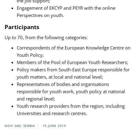
the job support;
Engagement of EKCYP and PEYR with the online
Perspectives on youth.
Participants
Up to 70, from the following categories:
Correspondents of the European Knowledge Centre on
Youth Policy;
Members of the Pool of European Youth Researchers;
Policy makers from South-East Europe responsible for
youth matters, at local and national level;
Representatives of bodies and organisations
responsible for youth work, youth policy at national
and regional level;
Youth research providers from the region, including
Universities and research centres.
NOVI SAD, SERBIA
19 JUNE 2019