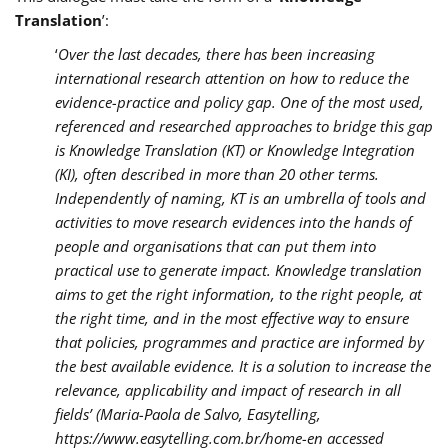
Translation
’:
‘
Over the last decades, there has been increasing
international research attention on how to reduce the
evidence-practice and policy gap. One of the most used,
referenced and researched approaches to bridge this gap
is Knowledge Translation (KT) or Knowledge Integration
(KI), often described in more than 20 other terms.
Independently of naming, KT is an umbrella of tools and
activities to move research evidences into the hands of
people and organisations that can put them into
practical use to generate impact. Knowledge translation
aims to get the right information, to the right people, at
the right time, and in the most effective way to ensure
that policies, programmes and practice are informed by
the best available evidence. It is a solution to increase the
relevance, applicability and impact of research in all
fields’ (Maria-Paola de Salvo, Easytelling,
https://www.easytelling.com.br/home-en accessed