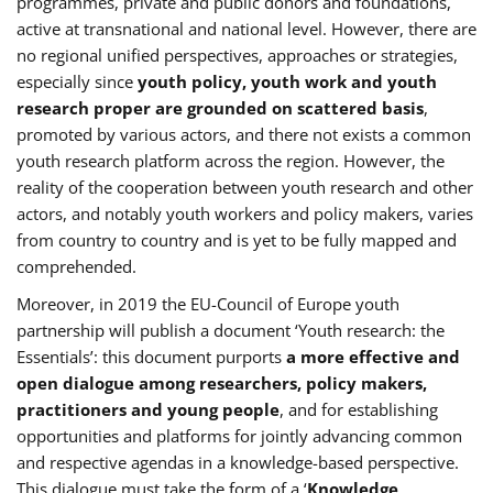
programmes, private and public donors and foundations,
active at transnational and national level. However, there are
no regional unified perspectives, approaches or strategies,
especially since
youth policy, youth work and youth
research proper are grounded on scattered basis
,
promoted by various actors, and there not exists a common
youth research platform across the region. However, the
reality of the cooperation between youth research and other
actors, and notably youth workers and policy makers, varies
from country to country and is yet to be fully mapped and
comprehended.
Moreover, in 2019 the EU-Council of Europe youth
partnership will publish a document ‘Youth research: the
Essentials’: this document purports
a more effective and
open dialogue among researchers, policy makers,
practitioners and young people
, and for establishing
opportunities and platforms for jointly advancing common
and respective agendas in a knowledge-based perspective.
This dialogue must take the form of a ‘
Knowledge