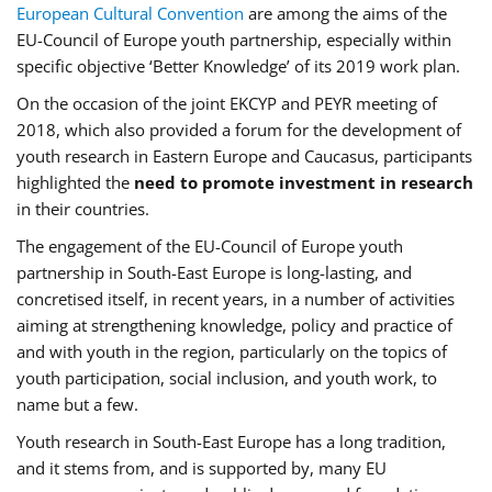
European Cultural Convention
are among the aims of the
EU-Council of Europe youth partnership, especially within
specific objective ‘Better Knowledge’ of its 2019 work plan.
On the occasion of the joint EKCYP and PEYR meeting of
2018, which also provided a forum for the development of
youth research in Eastern Europe and Caucasus, participants
highlighted the
need to promote investment in research
in their countries.
The engagement of the EU-Council of Europe youth
partnership in South-East Europe is long-lasting, and
concretised itself, in recent years, in a number of activities
aiming at strengthening knowledge, policy and practice of
and with youth in the region, particularly on the topics of
youth participation, social inclusion, and youth work, to
name but a few.
Youth research in South-East Europe has a long tradition,
and it stems from, and is supported by, many EU