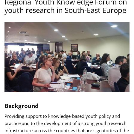
Regional Youth Knowledge Forum on
youth research in South-East Europe
Background
Providing support to knowledge-based youth policy and
practice and to the development of a strong youth research
infrastructure across the countries that are signatories of the