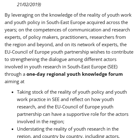
21/02/2019)
By leveraging on the knowledge of the reality of youth work
and youth policy in South-East Europe acquired across the
years; on the competences of communication and research
experts, of policy makers, practitioners, researchers from
the region and beyond, and on its network of experts, the
EU-Council of Europe youth partnership wishes to contribute
to strengthening the dialogue among different actors
involved in youth research in South-East Europe (SEE)
through a
one-day regional youth knowledge forum
aiming at
Taking stock of the reality of youth policy and youth
work practice in SEE and reflect on how youth
research, and the EU-Council of Europe youth
partnership can have a supportive role for the actors
involved in the region;
Understating the reality of youth research in the
region, and country by country, including actors,