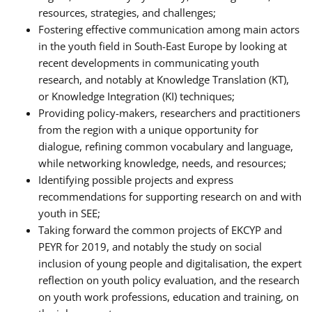
resources, strategies, and challenges;
Fostering effective communication among main actors
in the youth field in South-East Europe by looking at
recent developments in communicating youth
research, and notably at Knowledge Translation (KT),
or Knowledge Integration (KI) techniques;
Providing policy-makers, researchers and practitioners
from the region with a unique opportunity for
dialogue, refining common vocabulary and language,
while networking knowledge, needs, and resources;
Identifying possible projects and express
recommendations for supporting research on and with
youth in SEE;
Taking forward the common projects of EKCYP and
PEYR for 2019, and notably the study on social
inclusion of young people and digitalisation, the expert
reflection on youth policy evaluation, and the research
on youth work professions, education and training, on