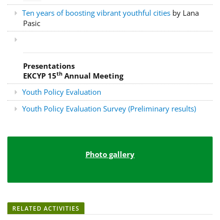
Ten years of boosting vibrant youthful cities
by Lana
Pasic
Presentations
th
EKCYP 15
Annual Meeting
Youth Policy Evaluation
Youth Policy Evaluation Survey (Preliminary results)
Photo gallery
RELATED ACTIVITIES