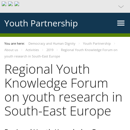
Youth Partnership
You are here:
Democracy and Human Dignity
Youth Partnership
About us
Activities
2019
Regional Youth Knowledge Forum on
youth research in South-East Europe
Regional Youth
Knowledge Forum
on youth research in
South-East Europe