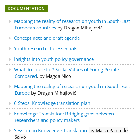
DOCUMENTATION
Mapping the reality of research on youth in South-East
European countries
by Dragan Mihajlović
Concept note and draft agenda
Youth research: the essentials
Insights into youth policy governance
What do I care for?
Social Values of Young People
Compared
, by Magda Nico
Mapping the reality of research on youth in South-East
Europe
by Dragan Mihajlović
6 Steps: Knowledge translation plan
Knowledge Translation: Bridging gaps between
researchers and policy makers
Session on Knowledge Translation,
by Maria Paola de
Salvo