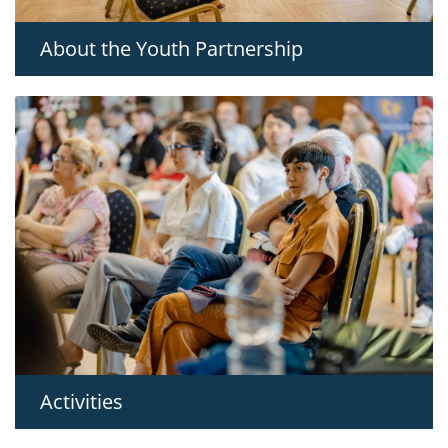
About the Youth Partnership
Activities