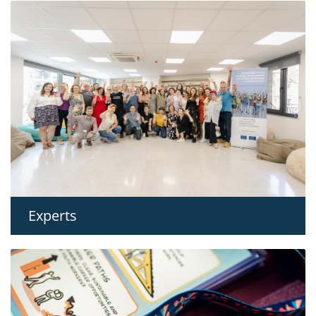
Experts