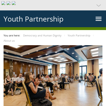
Youth Partnership
You are here:
Democracy and Human Dignity
Youth Partnership
About us