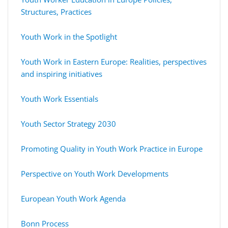
Structures, Practices
Youth Work in the Spotlight
Youth Work in Eastern Europe: Realities, perspectives
and inspiring initiatives
Youth Work Essentials
Youth Sector Strategy 2030
Promoting Quality in Youth Work Practice in Europe
Perspective on Youth Work Developments
European Youth Work Agenda
Bonn Process