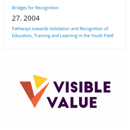
Bridges for Recognition
27. 2004
Pathways towards Validation and Recognition of
Education, Training and Learning in the Youth Field