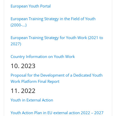
European Youth Portal
European Training Strategy in the Field of Youth
(2000-...)
European Training Strategy for Youth Work (2021 to
2027)
Country Information on Youth Work
10. 2023
Proposal for the Development of a Dedicated Youth
Work Platform Final Report
11. 2022
Youth in External Action
Youth Action Plan in EU external action 2022 – 2027