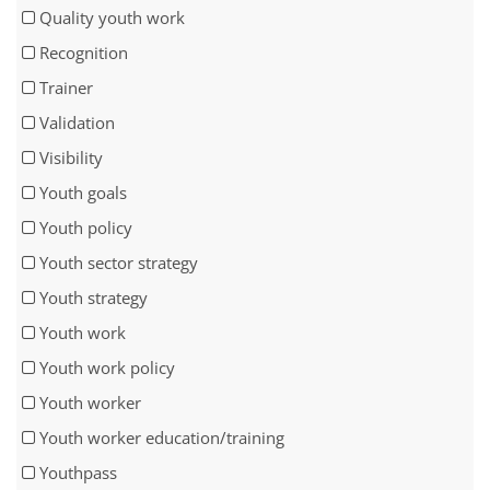
Quality youth work
Recognition
Trainer
Validation
Visibility
Youth goals
Youth policy
Youth sector strategy
Youth strategy
Youth work
Youth work policy
Youth worker
Youth worker education/training
Youthpass