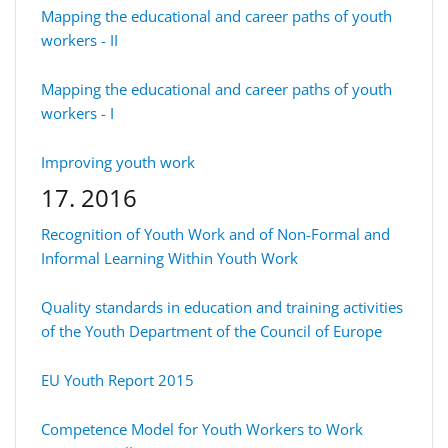
Mapping the educational and career paths of youth
workers - II
Mapping the educational and career paths of youth
workers - I
Improving youth work
17. 2016
Recognition of Youth Work and of Non-Formal and
Informal Learning Within Youth Work
Quality standards in education and training activities
of the Youth Department of the Council of Europe
EU Youth Report 2015
Competence Model for Youth Workers to Work