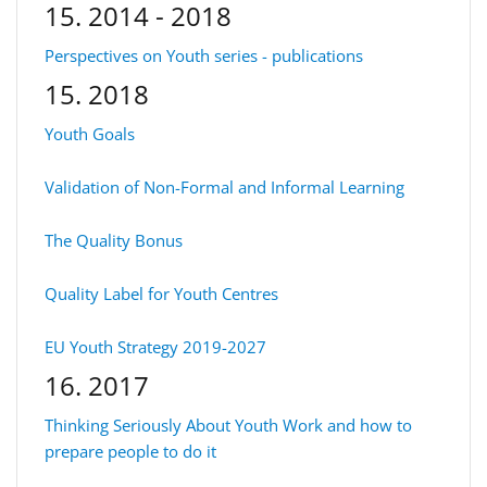
15. 2014 - 2018
Perspectives on Youth series - publications
15. 2018
Youth Goals
Validation of Non-Formal and Informal Learning
The Quality Bonus
Quality Label for Youth Centres
EU Youth Strategy 2019-2027
16. 2017
Thinking Seriously About Youth Work and how to
prepare people to do it