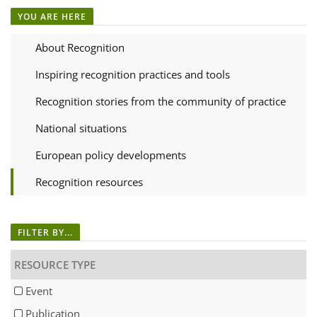
YOU ARE HERE
About Recognition
Inspiring recognition practices and tools
Recognition stories from the community of practice
National situations
European policy developments
Recognition resources
FILTER BY...
RESOURCE TYPE
Event
Publication