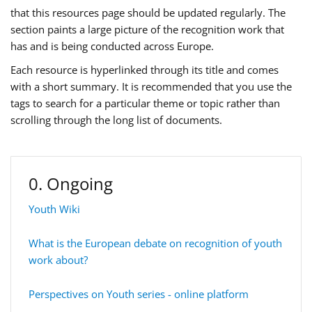
that this resources page should be updated regularly. The
section paints a large picture of the recognition work that
has and is being conducted across Europe.
Each resource is hyperlinked through its title and comes
with a short summary. It is recommended that you use the
tags to search for a particular theme or topic rather than
scrolling through the long list of documents.
0. Ongoing
Youth Wiki
What is the European debate on recognition of youth
work about?
Perspectives on Youth series - online platform