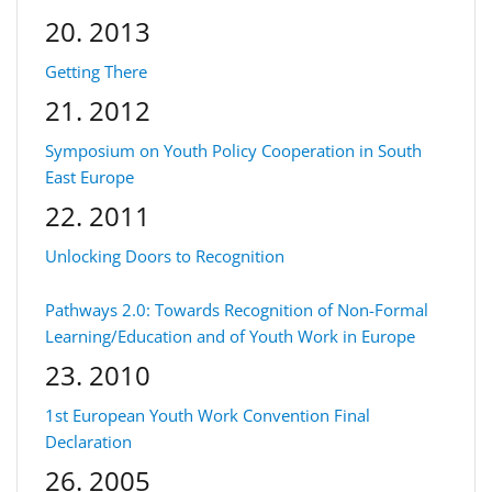
20. 2013
Getting There
21. 2012
Symposium on Youth Policy Cooperation in South
East Europe
22. 2011
Unlocking Doors to Recognition
Pathways 2.0: Towards Recognition of Non-Formal
Learning/Education and of Youth Work in Europe
23. 2010
1st European Youth Work Convention Final
Declaration
26. 2005