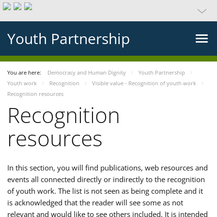
Youth Partnership
You are here:
Democracy and Human Dignity
Youth Partnership
Youth work
Recognition
Visible value - Recognition of youth work
Recognition resources
Recognition
resources
In this section, you will find publications, web resources and
events all connected directly or indirectly to the recognition
of youth work. The list is not seen as being complete and it
is acknowledged that the reader will see some as not
relevant and would like to see others included. It is intended