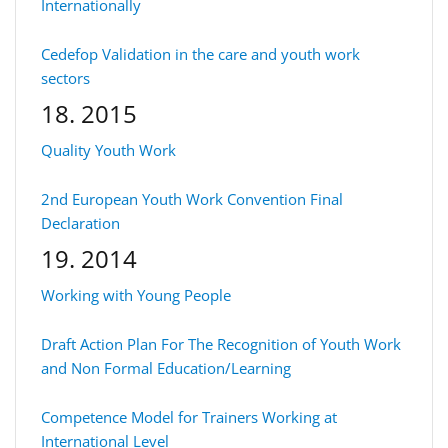
Internationally
Cedefop Validation in the care and youth work
sectors
18. 2015
Quality Youth Work
2nd European Youth Work Convention Final
Declaration
19. 2014
Working with Young People
Draft Action Plan For The Recognition of Youth Work
and Non Formal Education/Learning
Competence Model for Trainers Working at
International Level