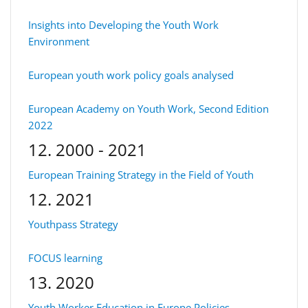
Insights into Developing the Youth Work
Environment
European youth work policy goals analysed
European Academy on Youth Work, Second Edition
2022
12. 2000 - 2021
European Training Strategy in the Field of Youth
12. 2021
Youthpass Strategy
FOCUS learning
13. 2020
Youth Worker Education in Europe Policies,