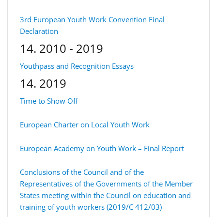
3rd European Youth Work Convention Final
Declaration
14. 2010 - 2019
Youthpass and Recognition Essays
14. 2019
Time to Show Off
European Charter on Local Youth Work
European Academy on Youth Work – Final Report
Conclusions of the Council and of the
Representatives of the Governments of the Member
States meeting within the Council on education and
training of youth workers (2019/C 412/03)