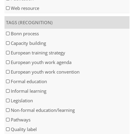
Web resource
TAGS (RECOGNITION)
Bonn process
Capacity building
European training strategy
European youth work agenda
European youth work convention
Formal education
Informal learning
Legislation
Non-formal education/learning
Pathways
Quality label