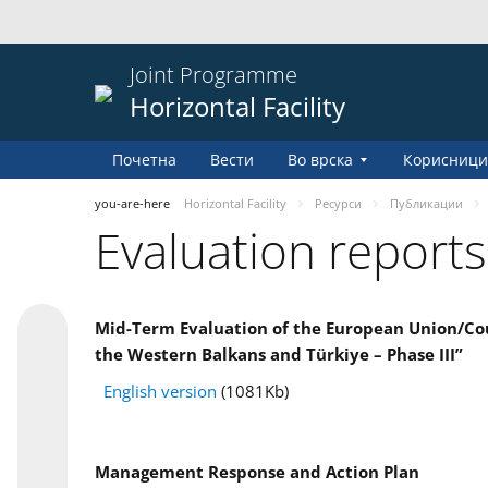
Joint Programme
Horizontal Facility
Почетна
Вести
Во врска
Корисници
you-are-here
Horizontal Facility
Pесурси
Публикации
Evaluation reports
Mid-Term Evaluation of the European Union/Coun
the Western Balkans and Türkiye – Phase III”
English version
(1081Kb)
Management Response and Action Plan