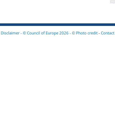
Disclaimer - © Council of Europe 2026 - © Photo credit
-
Contact