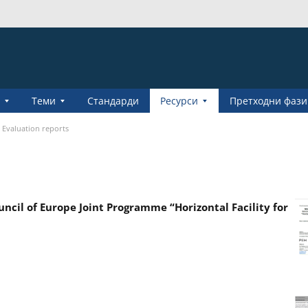
Теми
Стандарди
Pесурси
Претходни фази
Evaluation reports
cil of Europe Joint Programme “Horizontal Facility for