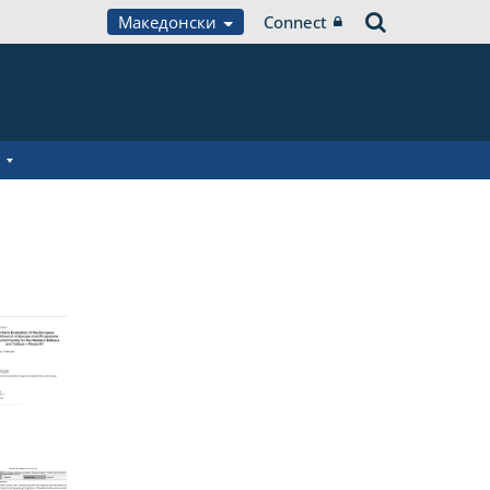
Македонски
Connect