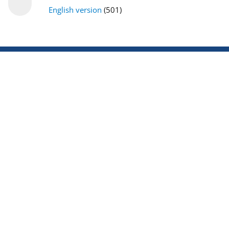
English version
(501)