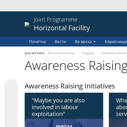
Joint Programme
Horizontal Facility
Почетна
Вести
Во врска
Корисници
you-are-here
Horizontal Facility
Pесурси
Awareness Raisi
Awareness Raisin
Awareness Raising Initiatives
"Maybe you are also
Wha
involved in labour
abou
exploitation"
serv