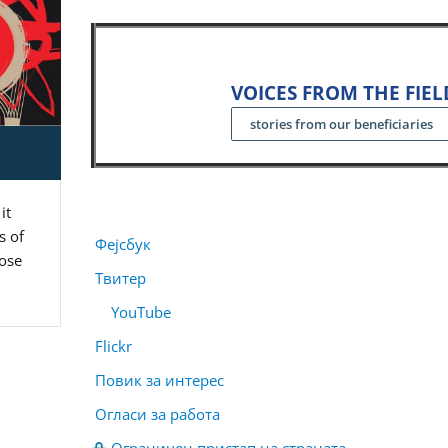
VOICES FROM THE FIEL
stories from our beneficiaries
it
s of
Фејсбук
pose
Твитер
YouTube
Flickr
Повик за интерес
Огласи за работа
Ограничен пристап на страната