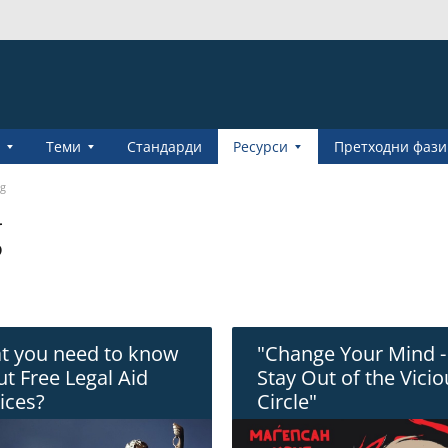
Теми
Стандарди
Pесурси
Претходни фази
ng
g
t you need to know
"Change Your Mind -
t Free Legal Aid
Stay Out of the Vici
ices?
Circle"