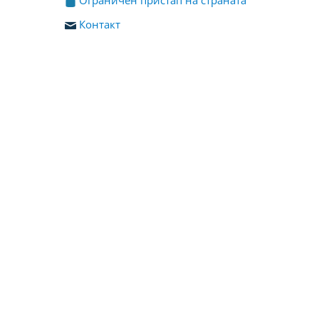
Контакт