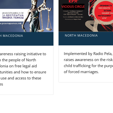
NORTH MACEDONIA
H MACEDONIA
Implemented by Radio Pela, 
reness raising initiative to
raises awareness on the risk
 the people of North
child trafficking for the pur
nia on free legal aid
of forced marriages.
tunities and how to ensure
 use and access to these
es