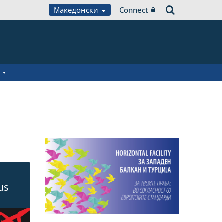
Македонски
Connect
ous