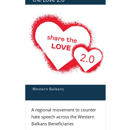
Western Balkans
A regional movement to counter
hate speech across the Western
Balkans Beneficiaries