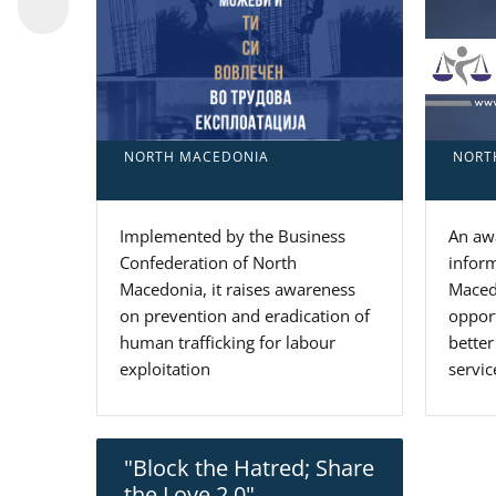
NORT
NORTH MACEDONIA
An awa
Implemented by the Business
inform
Confederation of North
Macedo
Macedonia, it raises awareness
oppor
on prevention and eradication of
better
human trafficking for labour
servic
exploitation
"Block the Hatred; Share
the Love 2.0"