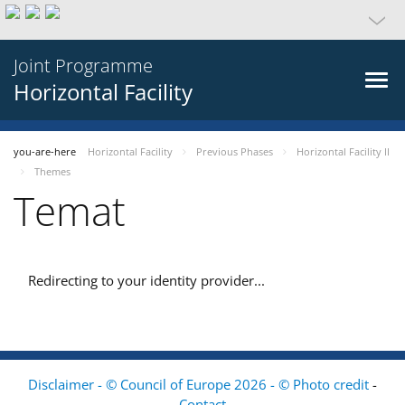
Joint Programme
Horizontal Facility
you-are-here
Horizontal Facility
Previous Phases
Horizontal Facility II
Themes
Temat
Redirecting to your identity provider...
Disclaimer - © Council of Europe 2026 - © Photo credit
-
Contact