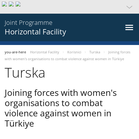
Joint Programme
Horizontal Facility
you-are-here
Horizontal Facility
Korisnici
Turska
Joining forces
with women's organisations to combat violence against women in Türkiye
Turska
Joining forces with women's
organisations to combat
violence against women in
Türkiye