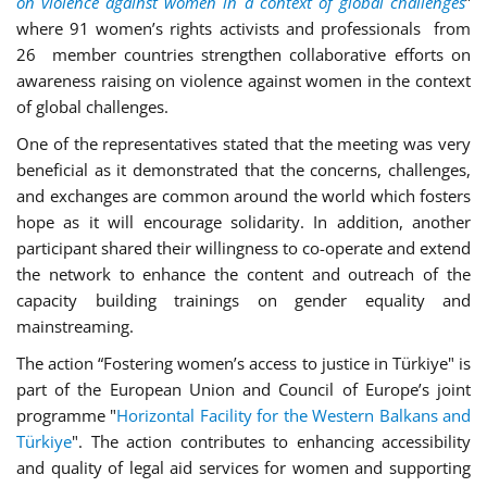
on violence against women in a context of global challenges
”
where
91 women’s rights activists and professionals from
26 member countries
strengthen collaborative efforts on
awareness raising on violence against women in the context
of global challenges
.
One of the representatives stated that the meeting was very
beneficial as it demonstrated that the concerns, challenges,
and exchanges are common around the world which fosters
hope as it will encourage solidarity. In addition, another
participant shared their willingness to co-operate and extend
the network to enhance the content and outreach of the
capacity building trainings on gender equality and
mainstreaming.
The action “Fostering women’s access to justice in Türkiye" is
part of the European Union and Council of Europe’s joint
programme "
Horizontal Facility for the Western Balkans and
Türkiye
". The action contributes to enhancing accessibility
and quality of legal aid services for women and supporting