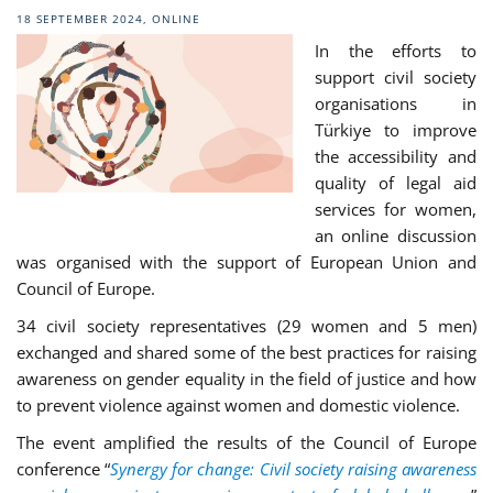
18 SEPTEMBER 2024, ONLINE
In the efforts to
support civil society
organisations in
Türkiye to
improve
the accessibility and
quality of legal aid
services for women,
an online discussion
was organised with the support of European Union and
Council of Europe.
34 civil society representatives (29 women and 5 men)
exchanged and shared some of the best practices for raising
awareness on gender equality in the field of justice and how
to prevent violence against women and domestic violence.
The event amplified the results of the Council of Europe
conference “
Synergy for change: Civil society raising awareness