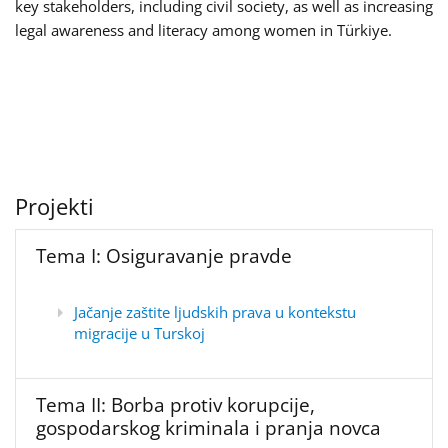
key stakeholders, including civil society, as well as increasing
legal awareness and literacy among women in Türkiye.
Projekti
Tema I: Osiguravanje pravde
Jačanje zaštite ljudskih prava u kontekstu
migracije u Turskoj
Tema II: Borba protiv korupcije,
gospodarskog kriminala i pranja novca