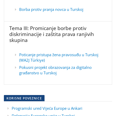
Borba protiv pranja novca u Turskoj
Tema III: Promicanje borbe protiv
diskriminacije i zaštita prava ranjivih
skupina
Poticanje pristupa žena pravosuđu u Turskoj
(WA2J Türkiye)
Pokusni projekt obrazovanja za digitalno
građanstvo u Turskoj
KORISNE POVEZNICE
Programski ured Vijeća Europe u Ankari
Delegacija Europske unije u Turskoj