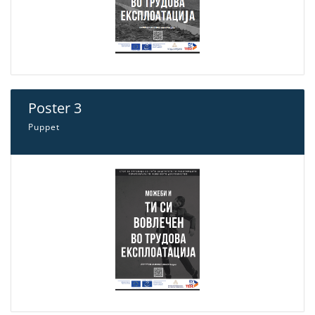
Poster 3
Puppet