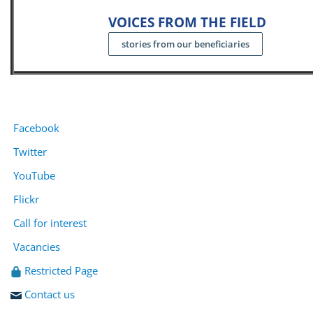
VOICES FROM THE FIELD
stories from our beneficiaries
Facebook
Twitter
YouTube
Flickr
Call for interest
Vacancies
Restricted Page
Contact us