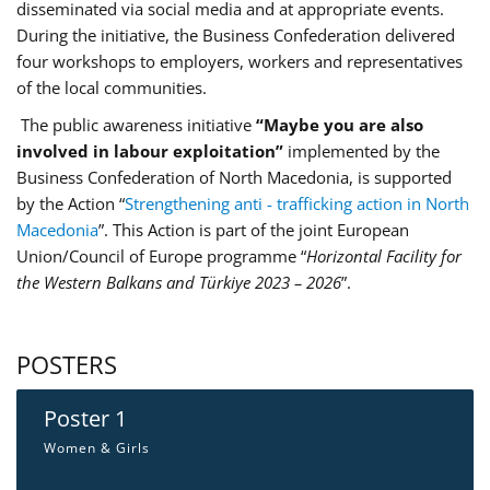
disseminated via social media and at appropriate events.
During the initiative, the Business Confederation delivered
four workshops to employers, workers and representatives
of the local communities.
The public awareness initiative
“Maybe you are also
involved in labour exploitation”
implemented by the
Business Confederation of North Macedonia, is supported
by the Action “
Strengthening anti - trafficking action in North
Macedonia
”. This Action is part of the joint European
Union/Council of Europe programme “
Horizontal Facility for
the Western Balkans and Türkiye 2023 – 2026
”.
POSTERS
Poster 1
Women & Girls