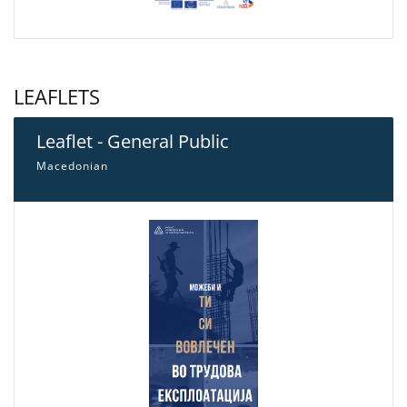
LEAFLETS
Leaflet - General Public
Macedonian