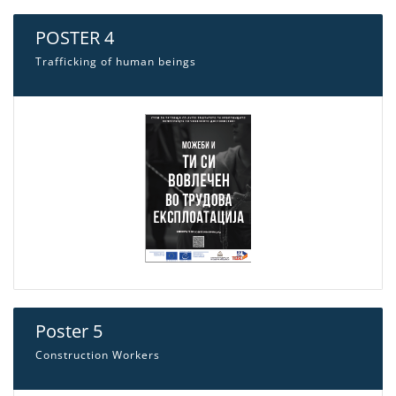
POSTER 4
Trafficking of human beings
Poster 5
Construction Workers