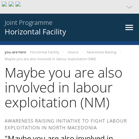
Joint Programme
Horizontal Facility
you-are-here
Horizontal Facility
resursi
Awareness Raising
Maybe you are also involved in labour exploitation (NM)
Maybe you are also
involved in labour
exploitation (NM)
AWARENESS RAISING INITIATIVE TO FIGHT LABOUR
EXPLOITATION IN NORTH MACEDONIA
"Maybe you are also involved in