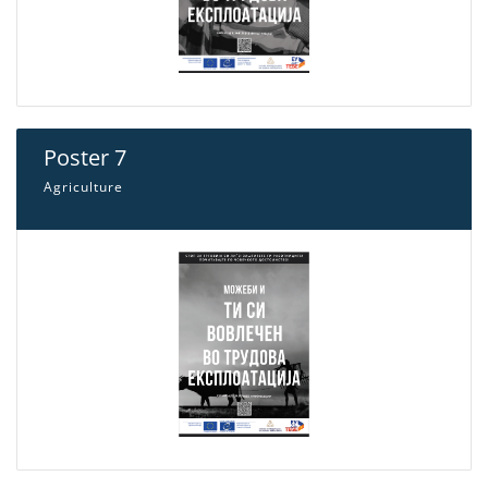
Poster 7
Agriculture