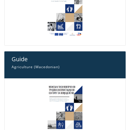
Guide
Agriculture (Macedonian)