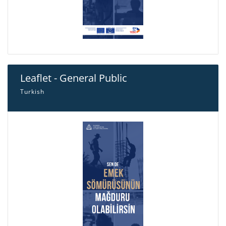
Leaflet - General Public
Turkish