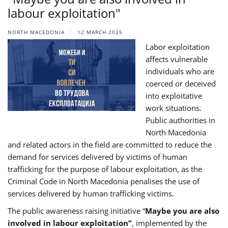
labour exploitation"
NORTH MACEDONIA
12 MARCH 2025
Labor exploitation
affects vulnerable
individuals who are
coerced or deceived
into exploitative
work situations.
Public authorities in
North Macedonia
and related actors in the field are committed to reduce the
demand for services delivered by victims of human
trafficking for the purpose of labour exploitation, as the
Criminal Code in North Macedonia penalises the use of
services delivered by human trafficking victims.
The public awareness raising initiative “
Maybe you are also
involved in labour exploitation”
, implemented by the