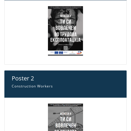
Poster 2
Construction Workers