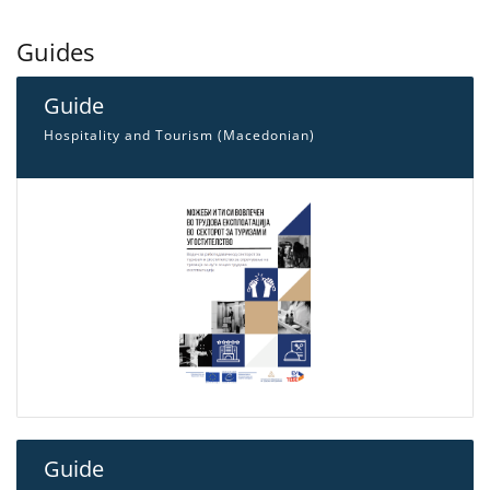
Guides
Guide
Hospitality and Tourism (Macedonian)
Guide