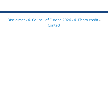
Disclaimer - © Council of Europe 2026 - © Photo credit
-
Contact