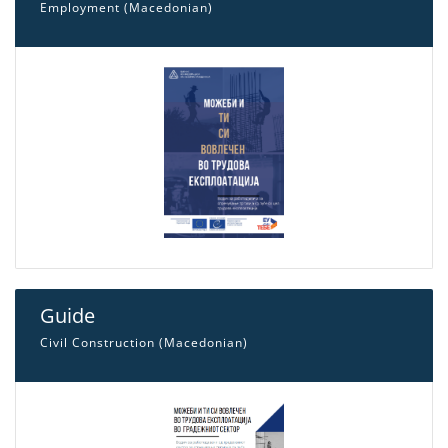
Employment (Macedonian)
Guide
Civil Construction (Macedonian)