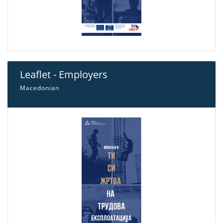
Leaflet - Employers
Macedonian