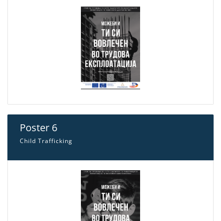
Poster 6
Child Trafficking