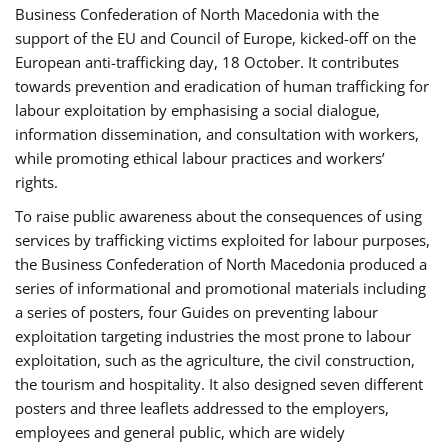
Business Confederation of North Macedonia with the
support of the EU and Council of Europe, kicked-off on the
European anti-trafficking day, 18 October. It contributes
towards prevention and eradication of human trafficking for
labour exploitation by emphasising a social dialogue,
information dissemination, and consultation with workers,
while promoting ethical labour practices and workers’
rights.
To raise public awareness about the consequences of using
services by trafficking victims exploited for labour purposes,
the Business Confederation of North Macedonia produced a
series of informational and promotional materials including
a series of posters, four Guides on preventing labour
exploitation targeting industries the most prone to labour
exploitation, such as the agriculture, the civil construction,
the tourism and hospitality. It also designed seven different
posters and three leaflets addressed to the employers,
employees and general public, which are widely