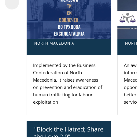
NORT
NORTH MACEDONIA
An awa
Implemented by the Business
inform
Confederation of North
Macedo
Macedonia, it raises awareness
oppor
on prevention and eradication of
better
human trafficking for labour
servic
exploitation
"Block the Hatred; Share
the Love 2.0"