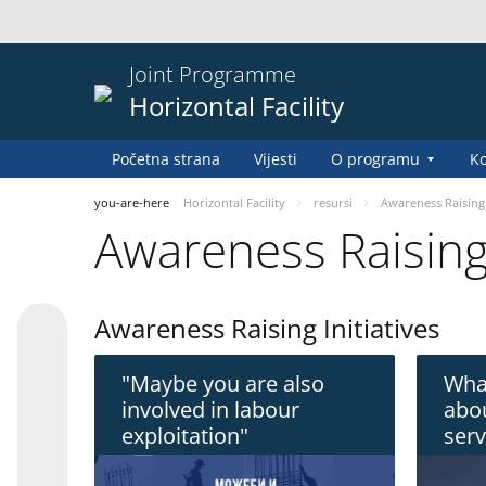
Joint Programme
Horizontal Facility
Početna strana
Vijesti
O programu
Ko
you-are-here
Horizontal Facility
resursi
Awareness Raising
Awareness Raisin
Awareness Raising Initiatives
"Maybe you are also
Wha
involved in labour
abou
exploitation"
serv