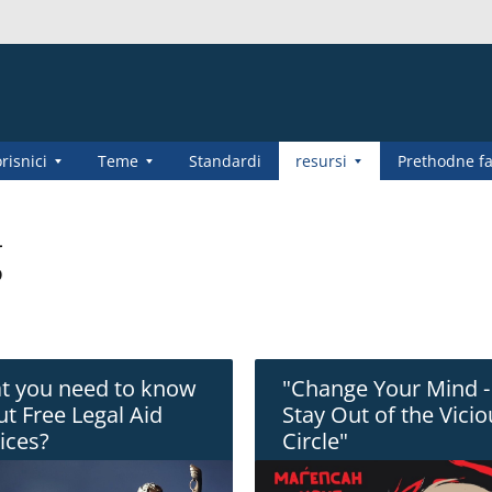
risnici
Teme
Standardi
resursi
Prethodne f
g
t you need to know
"Change Your Mind -
t Free Legal Aid
Stay Out of the Vici
ices?
Circle"