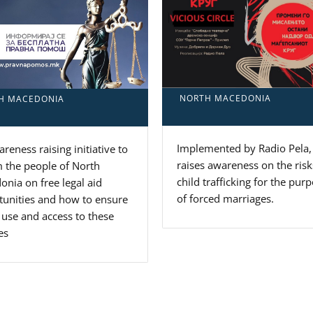
NORTH MACEDONIA
H MACEDONIA
Implemented by Radio Pela, 
reness raising initiative to
raises awareness on the risk
 the people of North
child trafficking for the pur
nia on free legal aid
of forced marriages.
tunities and how to ensure
 use and access to these
es