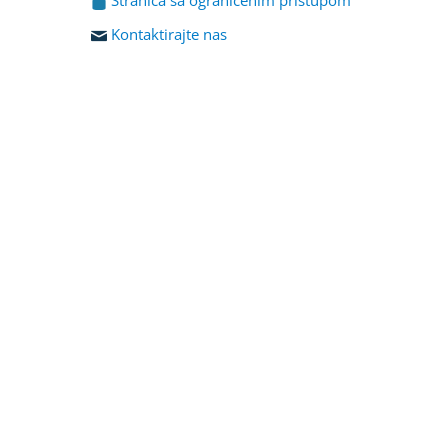
Kontaktirajte nas