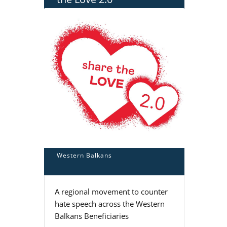
Western Balkans
A regional movement to counter
hate speech across the Western
Balkans Beneficiaries