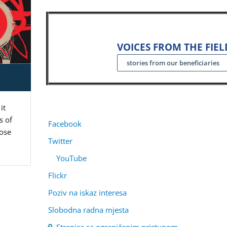
VOICES FROM THE FIEL
stories from our beneficiaries
it
s of
Facebook
pose
Twitter
YouTube
Flickr
Poziv na iskaz interesa
Slobodna radna mjesta
Stranica sa ograničenim pristupom