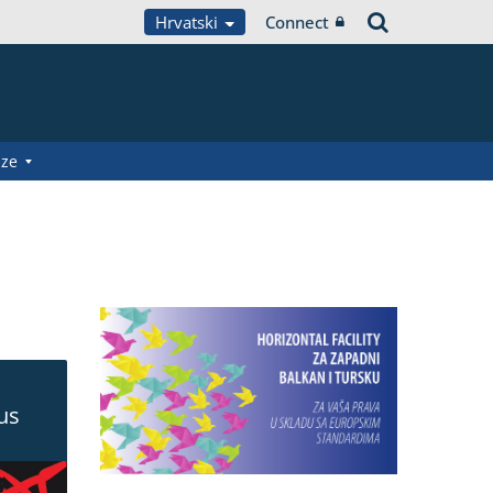
Hrvatski
Connect
aze
ous