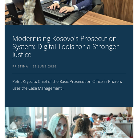
Modernising Kosovo's Prosecution
System: Digital Tools for a Stronger
Justice
PRISTINA
25 JUNE 2026
Petrit Kryeziu, Chief of the Basic Prosecution Office in Prizren,
uses the Case Management...