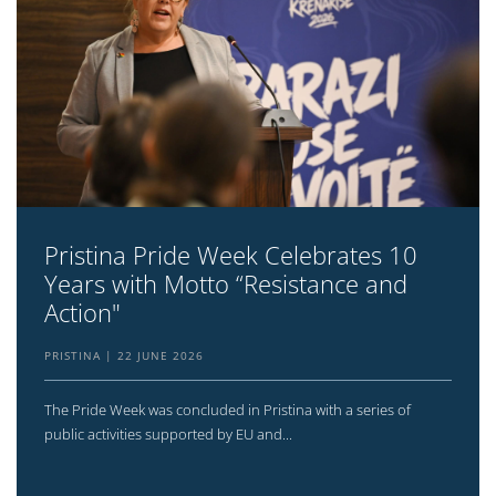
Pristina Pride Week Celebrates 10
Years with Motto “Resistance and
Action"
PRISTINA
22 JUNE 2026
The Pride Week was concluded in Pristina with a series of
public activities supported by EU and...