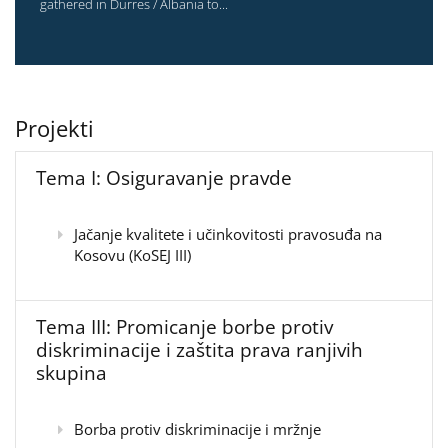
gathered in Durres / Albania to...
Projekti
Tema I: Osiguravanje pravde
Jačanje kvalitete i učinkovitosti pravosuđa na
Kosovu (KoSEJ III)
Tema III: Promicanje borbe protiv
diskriminacije i zaštita prava ranjivih
skupina
Borba protiv diskriminacije i mržnje