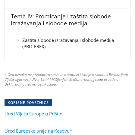
Tema IV: Promicanje i zaštita slobode
izražavanja i slobode medija
Zaštita slobode izražavanja i slobode medija
(PRO-FREX)
* Ova oznaka ne prejudicira stavove o statusu i ista je u skladu s Rezolucijom
Vijeća sigurnosti UN-a 1244 i Mišljenjem Međunarodnog suda pravde o
Deklaraciji o neovisnosti Kosova.
KORISNE POVEZNICE
Ured Vijeća Europe u Prištini
Ured Europske unije na Kosovu*