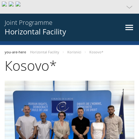
Joint Programme
Horizontal Facility
you-are-here
Horizontal Facility
Korisnici
Кosovo*
Кosovo*