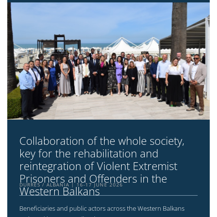
Collaboration of the whole society,
key for the rehabilitation and
reintegration of Violent Extremist
Prisoners and Offenders in the
DURRËS / ALBANIA
16-17 JUNE 2026
Western Balkans
Beneficiaries and public actors across the Western Balkans