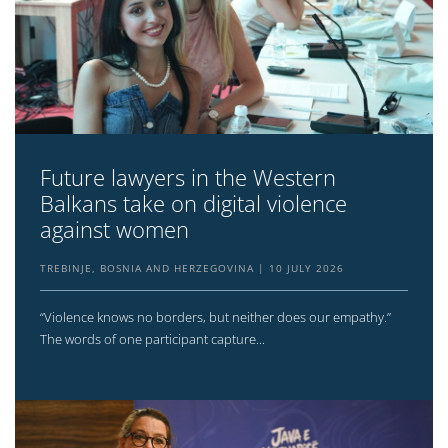
Future lawyers in the Western
Balkans take on digital violence
against women
TREBINJE, BOSNIA AND HERZEGOVINA
10 JULY 2026
“Violence knows no borders, but neither does our empathy.”
The words of one participant capture...