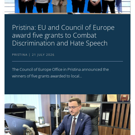
Pristina: EU and Council of Europe
award five grants to Combat
Discrimination and Hate Speech
PRISTINA
21 JULY 2026
The Council of Europe Office in Pristina announced the
winners of five grants awarded to local...