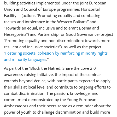
building activities implemented under the joint European
Union and Council of Europe programmes Horizontal
Facility III (actions “Promoting equality and combating
racism and intolerance in the Western Balkans” and
”Towards an equal, inclusive and tolerant Bosnia and
Herzegovina”) and Partnership for Good Governance (project
“Promoting equality and non-discrimination: towards more
resilient and inclusive societies”), as well as the project
“
Fostering societal cohesion by reinforcing minority rights
and minority languages
.”
As part of the “Block the Hatred, Share the Love 2.0”
awareness-raising initiative, the impact of the seminar
extends beyond Venice, with participants expected to apply
their skills at local level and contribute to ongoing efforts to
combat discrimination. The passion, knowledge, and
commitment demonstrated by the Young European
Ambassadors and their peers serve as a reminder about the
power of youth to challenge discrimination and build more