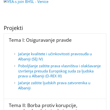
Projekti
Tema I: Osiguravanje pravde
Jačanje kvalitete i učinkovitosti pravosuđa u
Albaniji (SEJ IV)
Poboljšanje zaštite prava vlasništva i olakšavanje
izvršenja presuda Europskog suda za ljudska
prava u Albaniji (D-REX III)
Jačanje zaštite ljudskih prava zatvorenika u
Albaniji
Tema II: Borba protiv korupcije,