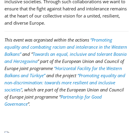
inclusive societies. Through such collaborations we want to
ensure that the fight against hatred and intolerance remains
at the heart of our collective vision for a united, resilient,
and diverse Europe.
This event was organised within the actions
“Promoting
equality and combating racism and intolerance in the Western
Balkans”
and ”
Towards an equal, inclusive and tolerant Bosnia
and Herzegovina
” part of the European Union and Council of
Europe joint programme
“Horizontal Facility for the Western
Balkans and Türkiye”
and the project
“Promoting equality and
non-discrimination: towards more resilient and inclusive
societies”
, which are part of the European Union and Council
of Europe joint programme
“
Partnership for Good
Governance
”
.