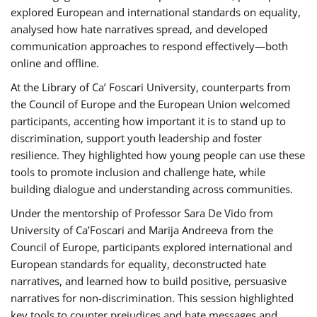
explored European and international standards on equality,
analysed how hate narratives spread, and developed
communication approaches to respond effectively—both
online and offline.
At the Library of Ca’ Foscari University, counterparts from
the Council of Europe and the European Union welcomed
participants, accenting how important it is to stand up to
discrimination, support youth leadership and foster
resilience. They highlighted how young people can use these
tools to promote inclusion and challenge hate, while
building dialogue and understanding across communities.
Under the mentorship of Professor Sara De Vido from
University of Ca’Foscari and Marija Andreeva from the
Council of Europe, participants explored international and
European standards for equality, deconstructed hate
narratives, and learned how to build positive, persuasive
narratives for non-discrimination. This session highlighted
key tools to counter prejudices and hate messages and