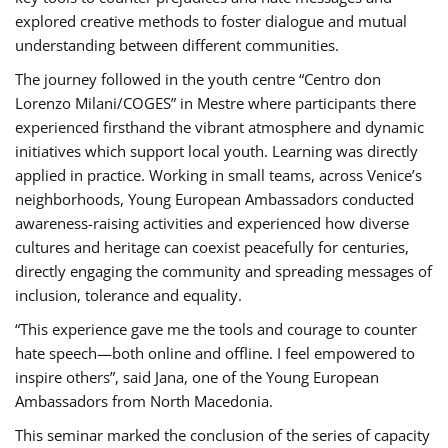
explored creative methods to foster dialogue and mutual
understanding between different communities.
The journey followed in the youth centre “Centro don
Lorenzo Milani/COGES” in Mestre where participants there
experienced firsthand the vibrant atmosphere and dynamic
initiatives which support local youth. Learning was directly
applied in practice. Working in small teams, across Venice’s
neighborhoods, Young European Ambassadors conducted
awareness-raising activities and experienced how diverse
cultures and heritage can coexist peacefully for centuries,
directly engaging the community and spreading messages of
inclusion, tolerance and equality.
“This experience gave me the tools and courage to counter
hate speech—both online and offline. I feel empowered to
inspire others”, said Jana, one of the Young European
Ambassadors from North Macedonia.
This seminar marked the conclusion of the series of capacity