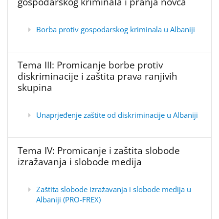
gospodarskog kriminala i pranja novca
Borba protiv gospodarskog kriminala u Albaniji
Tema III: Promicanje borbe protiv
diskriminacije i zaštita prava ranjivih
skupina
Unaprjeđenje zaštite od diskriminacije u Albaniji
Tema IV: Promicanje i zaštita slobode
izražavanja i slobode medija
Zaštita slobode izražavanja i slobode medija u
Albaniji (PRO-FREX)