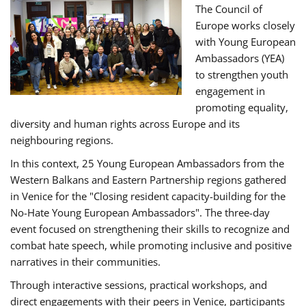
The Council of
Europe works closely
with Young European
Ambassadors (YEA)
to strengthen youth
engagement in
promoting equality,
diversity and human rights across Europe and its
neighbouring regions.
In this context, 25 Young European Ambassadors from the
Western Balkans and Eastern Partnership regions gathered
in Venice for the "Closing resident capacity-building for the
No-Hate Young European Ambassadors". The three-day
event focused on strengthening their skills to recognize and
combat hate speech, while promoting inclusive and positive
narratives in their communities.
Through interactive sessions, practical workshops, and
direct engagements with their peers in Venice, participants