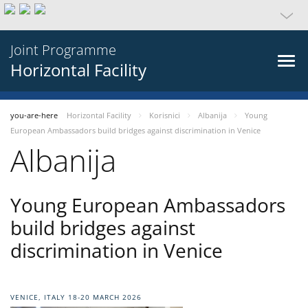
Joint Programme
Horizontal Facility
you-are-here
Horizontal Facility
Korisnici
Albanija
Young
European Ambassadors build bridges against discrimination in Venice
Albanija
Young European Ambassadors
build bridges against
discrimination in Venice
VENICE, ITALY 18-20 MARCH 2026