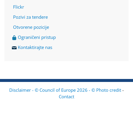
Flickr
Pozivi za tendere
Otvorene pozicije
Ograničeni pristup
Kontaktirajte nas
Disclaimer - © Council of Europe 2026 - © Photo credit
-
Contact