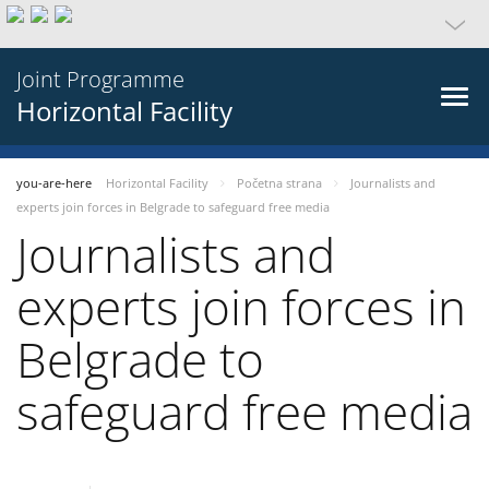
Joint Programme
Horizontal Facility
you-are-here
Horizontal Facility
Početna strana
Journalists and
experts join forces in Belgrade to safeguard free media
Journalists and
experts join forces in
Belgrade to
safeguard free media