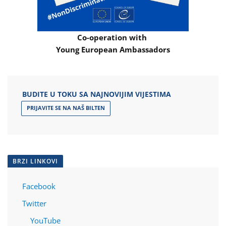
Co-operation with
Young European Ambassadors
BUDITE U TOKU SA NAJNOVIJIM VIJESTIMA
PRIJAVITE SE NA NAŠ BILTEN
BRZI LINKOVI
Facebook
Twitter
YouTube