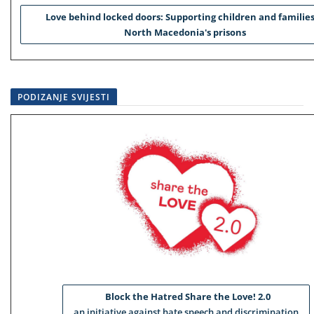
Love behind locked doors: Supporting children and families
North Macedonia's prisons
PODIZANJE SVIJESTI
Block the Hatred Share the Love! 2.0
an initiative against hate speech and discrimination