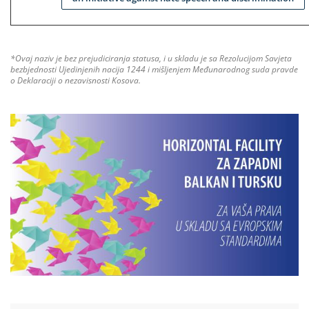
*Ovaj naziv je bez prejudiciranja statusa, i u skladu je sa Rezolucijom Savjeta
bezbjednosti Ujedinjenih nacija 1244 i mišljenjem Međunarodnog suda pravde
o Deklaraciji o nezavisnosti Kosova.