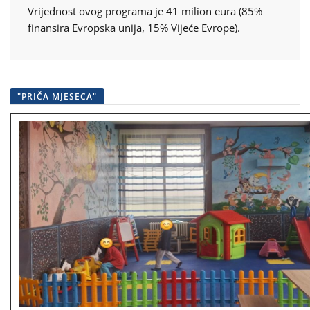
Vrijednost ovog programa je 41 milion eura (85%
finansira Evropska unija, 15% Vijeće Evrope).
"PRIČA MJESECA"