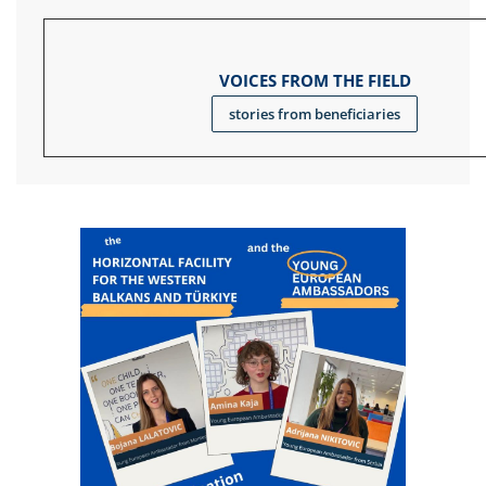
VOICES FROM THE FIELD
stories from beneficiaries