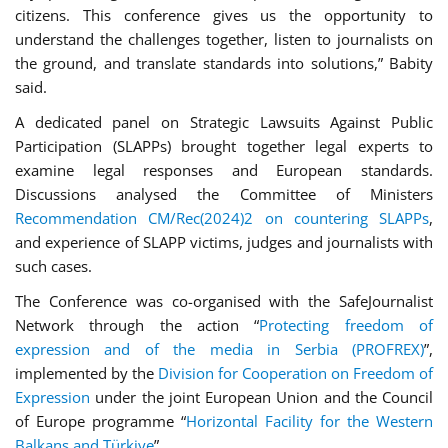
citizens. This conference gives us the opportunity to
understand the challenges together, listen to journalists on
the ground, and translate standards into solutions,” Babity
said.
A dedicated panel on Strategic Lawsuits Against Public
Participation (SLAPPs) brought together legal experts to
examine legal responses and European standards.
Discussions analysed the Committee of Ministers
Recommendation CM/Rec(2024)2 on countering SLAPPs
,
and experience of SLAPP victims, judges and journalists with
such cases.
The Conference was co-organised with the SafeJournalist
Network through the action “
Protecting freedom of
expression and of the media in Serbia (PROFREX)
”,
implemented by the
Division for Cooperation on Freedom of
Expression
under the joint European Union and the Council
of Europe programme “
Horizontal Facility for the Western
Balkans and Türkiye
”.