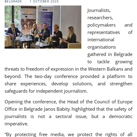
BELGRADE
1 OCTOBER 2025
Journalists,
researchers,
policymakers and
representatives of
international
organisations
gathered in Belgrade
to tackle growing
threats to freedom of expression in the Western Balkans and
beyond. The two-day conference provided a platform to
share experiences, develop solutions, and strengthen
safeguards for independent journalism.
Opening the conference, the Head of the Council of Europe
Office in Belgrade Janos Babity highlighted that the safety of
journalists is not a sectoral issue, but a democratic
imperative.
“By protecting free media, we protect the rights of all