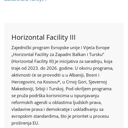
Horizontal Facility III
Zajednički program Evropske unije i Vijeća Evrope
„Horizontal Facility za Zapadni Balkan i Tursku“
(Horizontal Facility III) je inicijativa za saradnju, koja
traje od 2023. do 2026. godine. U okviru programa,
aktivnosti će se provoditi u u Albaniji, Bosni i
Hercegovini, na Kosovu*, u Crnoj Gori, Sjevernoj
Makedoniji, Srbiji i Turskoj. Pod okriljem programa
se pruža podrška korisnicima u ispunjavanju
reformskih agendi u oblastima ljudskih prava,
vladavine prava i demokratije i usklađivanju sa
evropskim standardima, što je prioritet u procesu
proširenja EU.