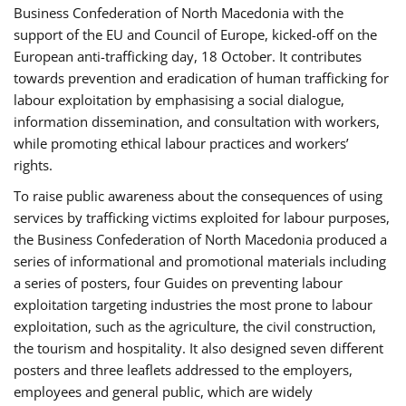
Business Confederation of North Macedonia with the
support of the EU and Council of Europe, kicked-off on the
European anti-trafficking day, 18 October. It contributes
towards prevention and eradication of human trafficking for
labour exploitation by emphasising a social dialogue,
information dissemination, and consultation with workers,
while promoting ethical labour practices and workers’
rights.
To raise public awareness about the consequences of using
services by trafficking victims exploited for labour purposes,
the Business Confederation of North Macedonia produced a
series of informational and promotional materials including
a series of posters, four Guides on preventing labour
exploitation targeting industries the most prone to labour
exploitation, such as the agriculture, the civil construction,
the tourism and hospitality. It also designed seven different
posters and three leaflets addressed to the employers,
employees and general public, which are widely