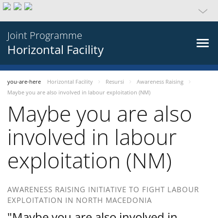
Joint Programme
Horizontal Facility
you-are-here
Horizontal Facility
Resursi
Awareness Raising
Maybe you are also involved in labour exploitation (NM)
Maybe you are also
involved in labour
exploitation (NM)
AWARENESS RAISING INITIATIVE TO FIGHT LABOUR
EXPLOITATION IN NORTH MACEDONIA
"Maybe you are also involved in