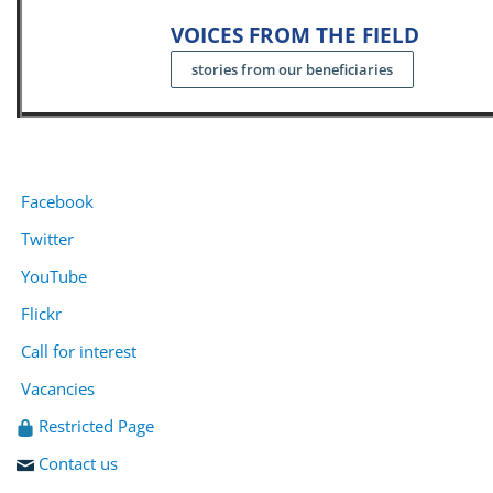
VOICES FROM THE FIELD
stories from our beneficiaries
Facebook
Twitter
YouTube
Flickr
Call for interest
Vacancies
Restricted Page
Contact us