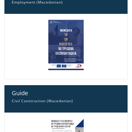
Employment (Macedonian)
Guide
Civil Construction (Macedonian)