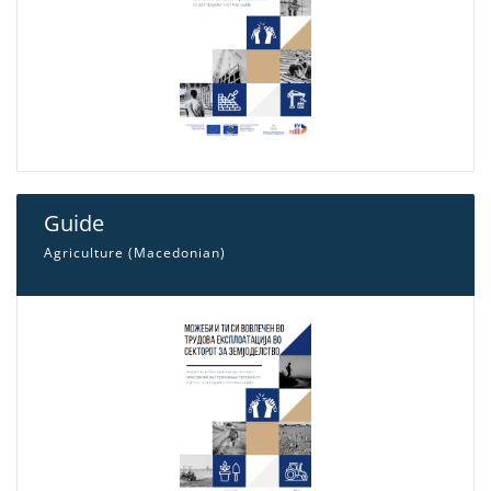
Guide
Agriculture (Macedonian)