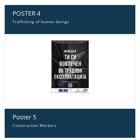
POSTER 4
Trafficking of human beings
Poster 5
Construction Workers