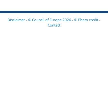
Disclaimer - © Council of Europe 2026 - © Photo credit
-
Contact