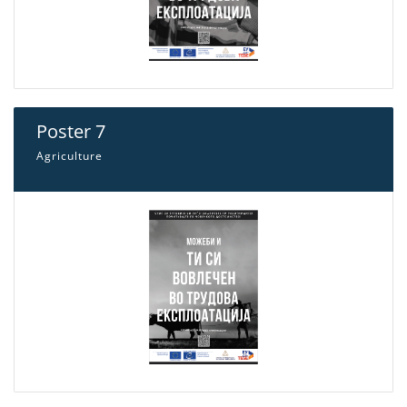
Poster 7
Agriculture