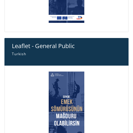
Leaflet - General Public
Turkish