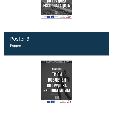
Poster 3
Puppet