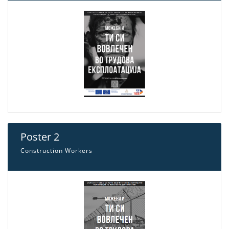
Poster 2
Construction Workers