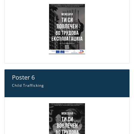
Poster 6
Child Trafficking