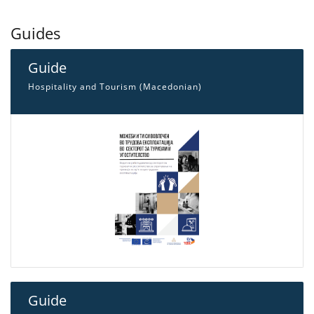
Guides
Guide
Hospitality and Tourism (Macedonian)
Guide