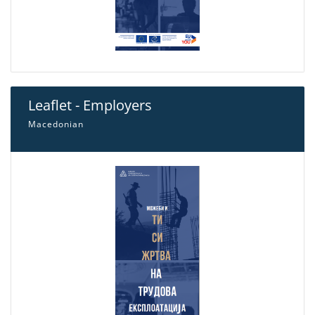
Leaflet - Employers
Macedonian