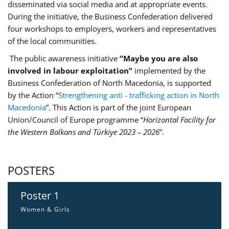
disseminated via social media and at appropriate events.
During the initiative, the Business Confederation delivered
four workshops to employers, workers and representatives
of the local communities.
The public awareness initiative
“Maybe you are also
involved in labour exploitation”
implemented by the
Business Confederation of North Macedonia, is supported
by the Action “
Strengthening anti - trafficking action in North
Macedonia
”. This Action is part of the joint European
Union/Council of Europe programme “
Horizontal Facility for
the Western Balkans and Türkiye 2023 – 2026
”.
POSTERS
Poster 1
Women & Girls