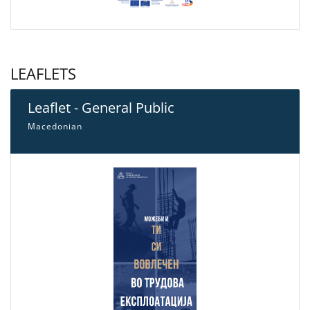
LEAFLETS
Leaflet - General Public
Macedonian