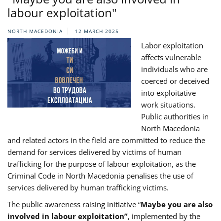
labour exploitation"
NORTH MACEDONIA
12 MARCH 2025
Labor exploitation
affects vulnerable
individuals who are
coerced or deceived
into exploitative
work situations.
Public authorities in
North Macedonia
and related actors in the field are committed to reduce the
demand for services delivered by victims of human
trafficking for the purpose of labour exploitation, as the
Criminal Code in North Macedonia penalises the use of
services delivered by human trafficking victims.
The public awareness raising initiative “
Maybe you are also
involved in labour exploitation”
, implemented by the