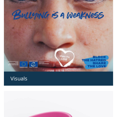
Visuals