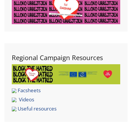
Regional Campaign Resources
Facsheets
Videos
Useful resources