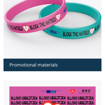
Promotional materials