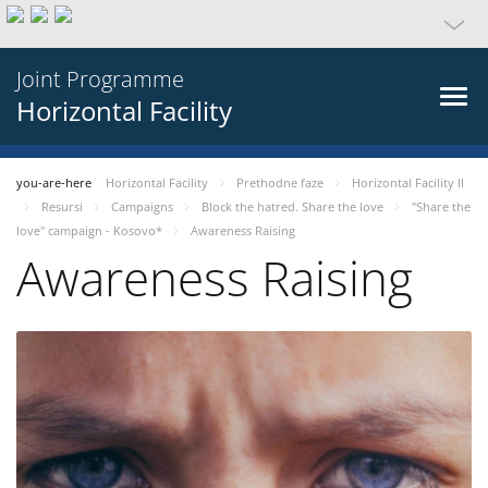
Joint Programme
Horizontal Facility
you-are-here
Horizontal Facility
Prethodne faze
Horizontal Facility II
Resursi
Campaigns
Block the hatred. Share the love
"Share the
love" campaign - Kosovo*
Awareness Raising
Awareness Raising