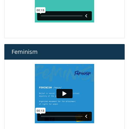
Feminism