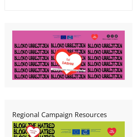
Regional Campaign Resources