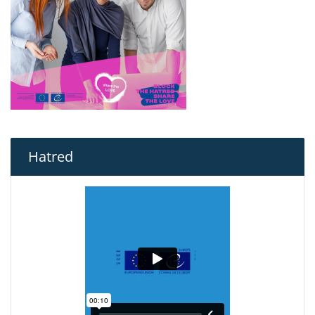
Hatred