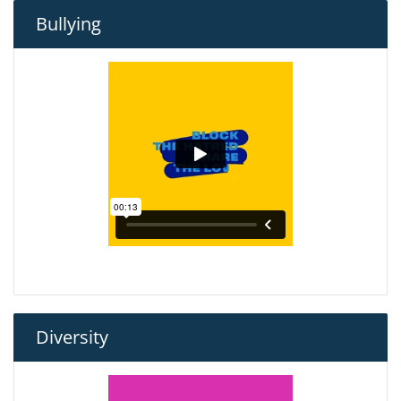
Bullying
Diversity