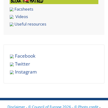
Facsheets
Videos
Useful resources
Facebook
Twitter
Instagram
Disclaimer - © Council of Europe 2026 - © Photo credit
-