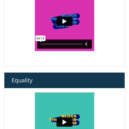
Equality