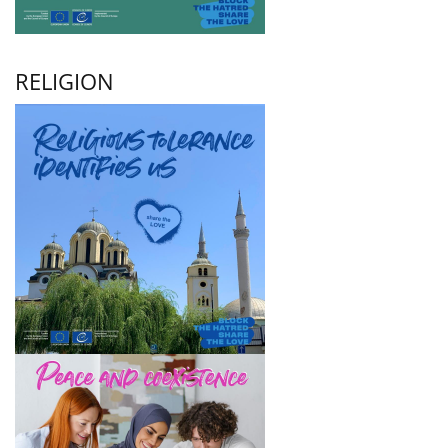
RELIGION