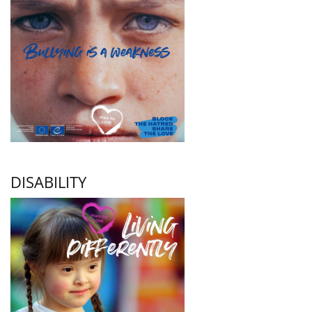
DISABILITY