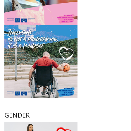
GENDER