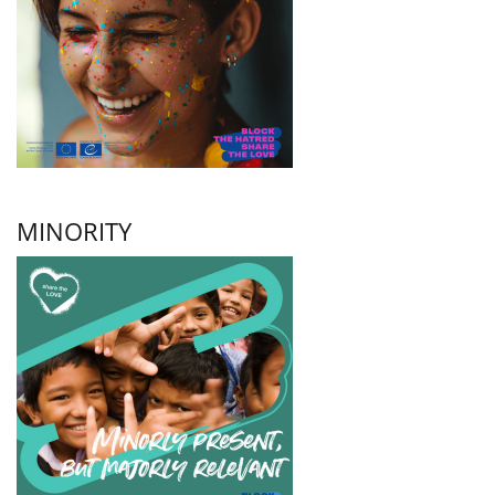
MINORITY