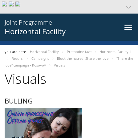
Joint Programme
Horizontal Facility
you-are-here
Horizontal Facility
Prethodne faze
Horizontal Facility II
Resursi
Campaigns
Block the hatred. Share the love
"Share the
love" campaign - Kosovo*
Visuals
Visuals
BULLING