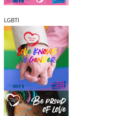
LGBTI