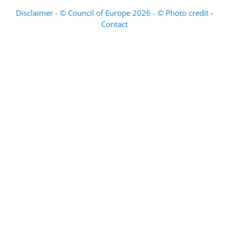
Disclaimer - © Council of Europe 2026 - © Photo credit
-
Contact