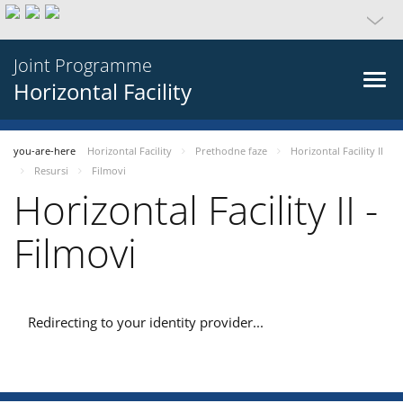
Joint Programme
Horizontal Facility
you-are-here
Horizontal Facility
Prethodne faze
Horizontal Facility II
Resursi
Filmovi
Horizontal Facility II -
Filmovi
Redirecting to your identity provider...