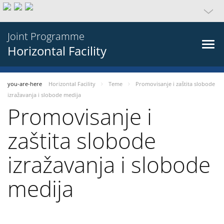
Joint Programme
Horizontal Facility
you-are-here
Horizontal Facility
Teme
Promovisanje i zaštita slobode
izražavanja i slobode medija
Promovisanje i
zaštita slobode
izražavanja i slobode
medija