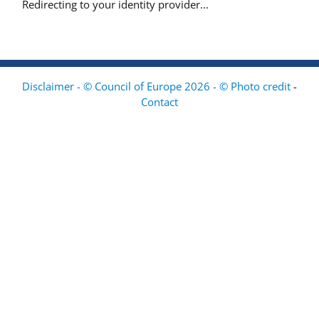
Redirecting to your identity provider...
Disclaimer - © Council of Europe 2026 - © Photo credit
-
Contact