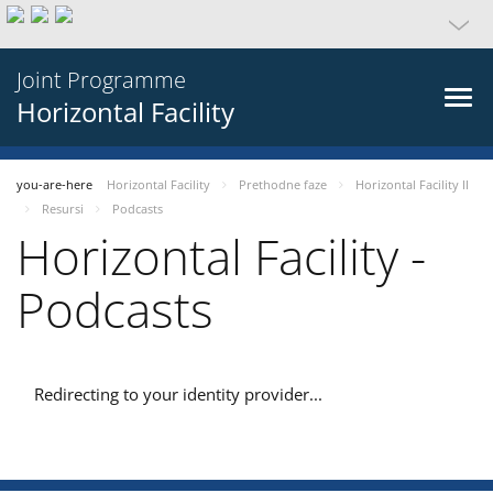
Joint Programme
Horizontal Facility
you-are-here
Horizontal Facility
Prethodne faze
Horizontal Facility II
Resursi
Podcasts
Horizontal Facility -
Podcasts
Redirecting to your identity provider...