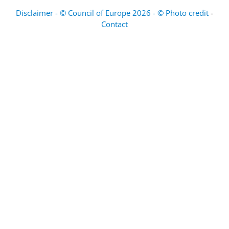
Disclaimer - © Council of Europe 2026 - © Photo credit
-
Contact