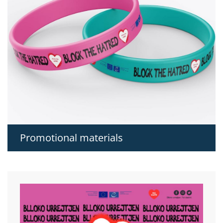
Promotional materials