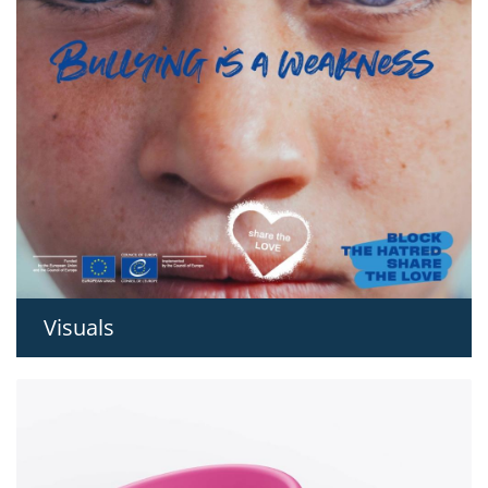
Visuals