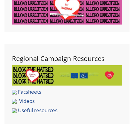
Regional Campaign Resources
Facsheets
Videos
Useful resources