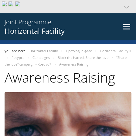
Joint Programme
Horizontal Facility
you-are-here
Horizontal Facility
Претходне фазе
Horizontal Facility II
Ресурси
Campaigns
Block the hatred. Share the love
"Share
the love" campaign - Kosovo*
Awareness Raising
Awareness Raising