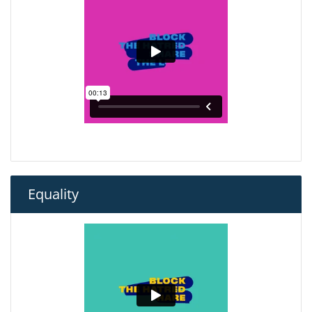
Equality