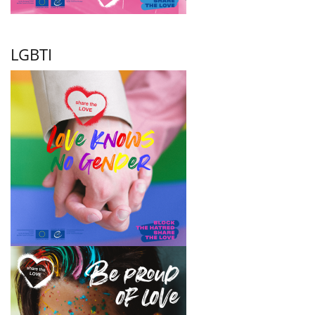
LGBTI