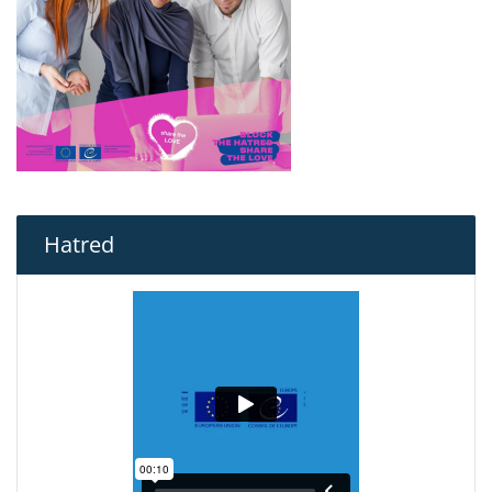
Hatred