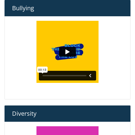
Bullying
Diversity