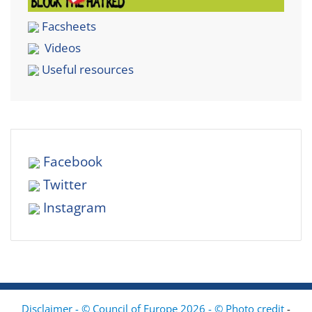
Facsheets
Videos
Useful resources
Facebook
Twitter
Instagram
Disclaimer - © Council of Europe 2026 - © Photo credit
-