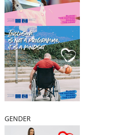
GENDER