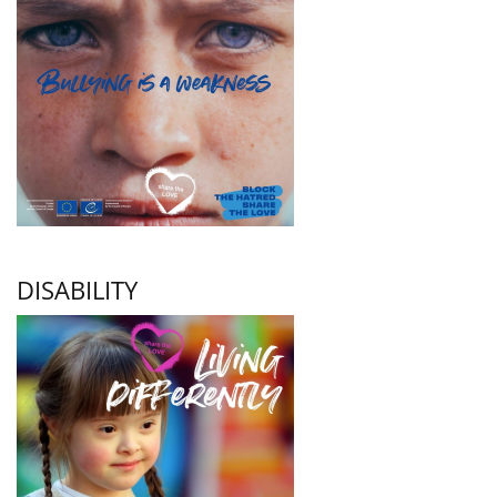
DISABILITY