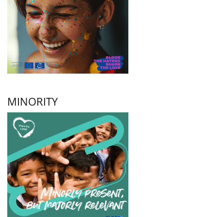
MINORITY