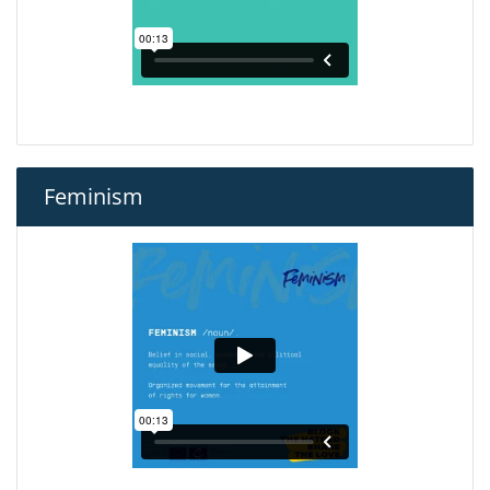
Feminism