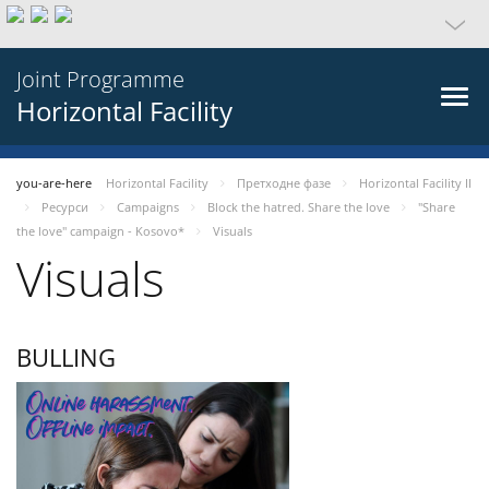
Joint Programme
Horizontal Facility
you-are-here
Horizontal Facility
Претходне фазе
Horizontal Facility II
Ресурси
Campaigns
Block the hatred. Share the love
"Share
the love" campaign - Kosovo*
Visuals
Visuals
BULLING