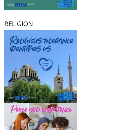
RELIGION