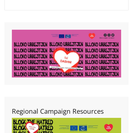
Regional Campaign Resources