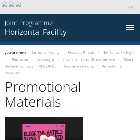
Joint Programme
Horizontal Facility
you-are-here
Horizontal Facility
Previous Phases
Horizontal Facility II
Resources
Campaigns
Block the hatred. Share the love
"Share
the love" campaign - REGIONAL
Awareness Raising
Promotional
Materials
Promotional
Materials