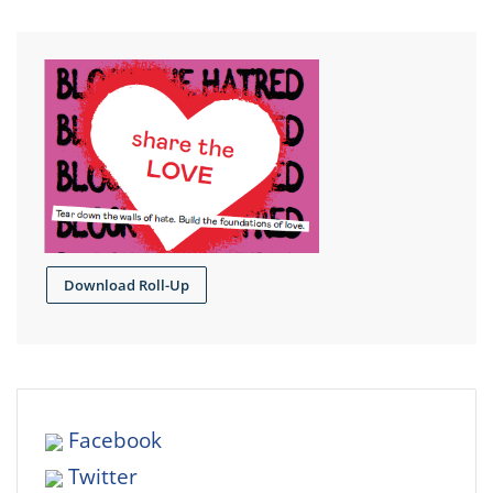
Download Roll-Up
Facebook
Twitter