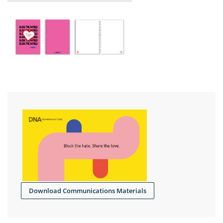
Download Communications Materials