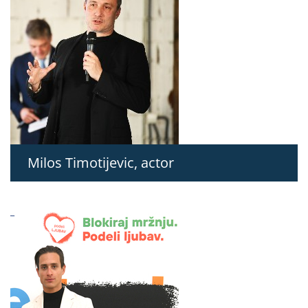
Milos Timotijevic, actor