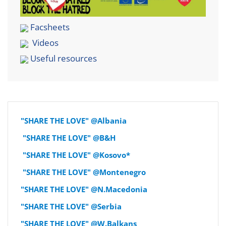
Facsheets
Videos
Useful resources
"SHARE THE LOVE" @Albania
"SHARE THE LOVE" @B&H
"SHARE THE LOVE" @Kosovo*
"SHARE THE LOVE" @Montenegro
"SHARE THE LOVE" @N.Macedonia
"SHARE THE LOVE" @Serbia
"SHARE THE LOVE" @W.Balkans