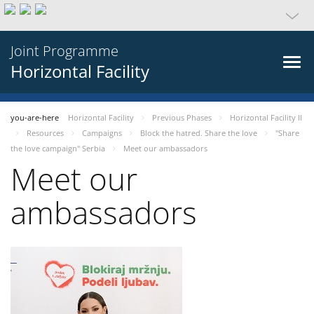
Joint Programme
Horizontal Facility
you-are-here
Horizontal Facility
Previous Phases
Horizontal Facility II
Resources
Campaigns
Block the hatred. Share the love
"Share
the love campaign" Serbia
Meet our ambassadors
Meet our
ambassadors