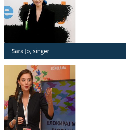
Sara Jo, singer