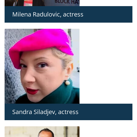
Milena Radulovic, actress
Sandra Siladjev, actress