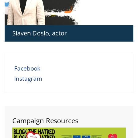
Slaven Doslo, actor
Facebook
Instagram
Campaign Resources