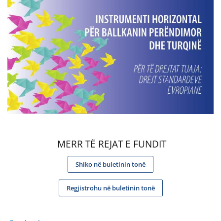
MERR TË REJAT E FUNDIT
Shiko në buletinin tonë
Regjistrohu në buletinin tonë