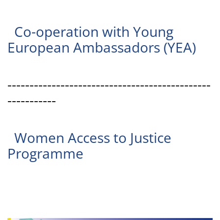
Co-operation with Young
European Ambassadors (YEA)
----------------------------------------------
-----------
Women Access to Justice
Programme