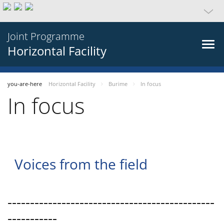
Joint Programme
Horizontal Facility
you-are-here
Horizontal Facility
Burime
In focus
In focus
Voices from the field
----------------------------------------------
-----------