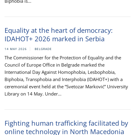
Biphobia is...
Equality at the heart of democracy:
IDAHOT+ 2026 marked in Serbia
14 MAY 2026
BELGRADE
The Commissioner for the Protection of Equality and the
Council of Europe Office in Belgrade marked the
International Day Against Homophobia, Lesbophobia,
Biphobia, Transphobia and Interphobia (IDAHOT+) with a
ceremonial event held at the “Svetozar Marković” University
Library on 14 May. Under...
Fighting human trafficking facilitated by
online technology in North Macedonia