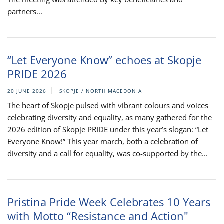
partners...
“Let Everyone Know” echoes at Skopje
PRIDE 2026
20 JUNE 2026
SKOPJE / NORTH MACEDONIA
The heart of Skopje pulsed with vibrant colours and voices
celebrating diversity and equality, as many gathered for the
2026 edition of Skopje PRIDE under this year’s slogan: “Let
Everyone Know!” This year march, both a celebration of
diversity and a call for equality, was co-supported by the...
Pristina Pride Week Celebrates 10 Years
with Motto “Resistance and Action"