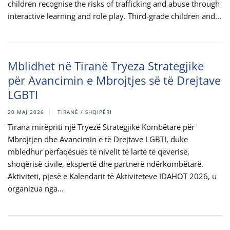
children recognise the risks of trafficking and abuse through
interactive learning and role play. Third-grade children and...
Mblidhet në Tiranë Tryeza Strategjike
për Avancimin e Mbrojtjes së të Drejtave
LGBTI
20 MAJ 2026
TIRANË / SHQIPËRI
Tirana mirëpriti një Tryezë Strategjike Kombëtare për
Mbrojtjen dhe Avancimin e të Drejtave LGBTI, duke
mbledhur përfaqësues të nivelit të lartë të qeverisë,
shoqërisë civile, ekspertë dhe partnerë ndërkombëtarë.
Aktiviteti, pjesë e Kalendarit të Aktiviteteve IDAHOT 2026, u
organizua nga...