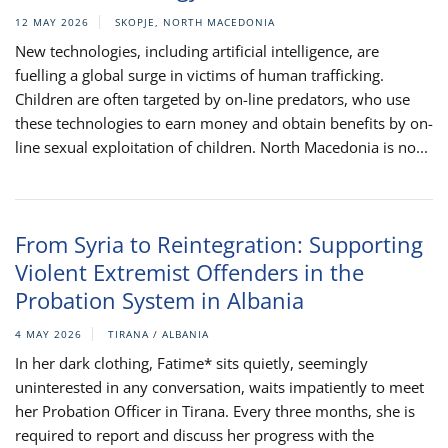
12 MAY 2026
SKOPJE, NORTH MACEDONIA
New technologies, including artificial intelligence, are
fuelling a global surge in victims of human trafficking.
Children are often targeted by on-line predators, who use
these technologies to earn money and obtain benefits by on-
line sexual exploitation of children. North Macedonia is no...
From Syria to Reintegration: Supporting
Violent Extremist Offenders in the
Probation System in Albania
4 MAY 2026
TIRANA / ALBANIA
In her dark clothing, Fatime* sits quietly, seemingly
uninterested in any conversation, waits impatiently to meet
her Probation Officer in Tirana. Every three months, she is
required to report and discuss her progress with the