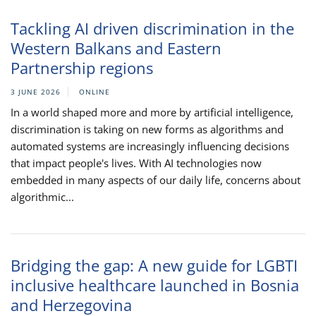
Tackling AI driven discrimination in the
Western Balkans and Eastern
Partnership regions
3 JUNE 2026
ONLINE
In a world shaped more and more by artificial intelligence,
discrimination is taking on new forms as algorithms and
automated systems are increasingly influencing decisions
that impact people's lives. With AI technologies now
embedded in many aspects of our daily life, concerns about
algorithmic...
Bridging the gap: A new guide for LGBTI
inclusive healthcare launched in Bosnia
and Herzegovina