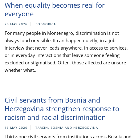
When equality becomes real for
everyone
20 MAY 2026
PODGORICA
For many people in Montenegro, discrimination is not
always loud or visible. It can happen quietly, in a job
interview that never leads anywhere, in access to services,
or in everyday interactions that leave someone feeling
excluded or stigmatised. Often, those affected are unsure
whether what...
Civil servants from Bosnia and
Herzegovina strengthen response to
racism and racial discrimination
13 MAY 2026
TARCIN, BOSNIA AND HERZEGOVINA
Thirty-one civil servants from institutions across Bosnia and