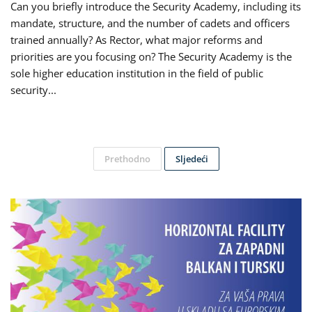
Can you briefly introduce the Security Academy, including its
mandate, structure, and the number of cadets and officers
trained annually? As Rector, what major reforms and
priorities are you focusing on? The Security Academy is the
sole higher education institution in the field of public
security...
Prethodno
Sljedeći