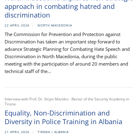
approach in combating hatred and
discrimination
22 APRIL 2026
NORTH MACEDONIA
The Commission for Prevention and Protection against
Discrimination has taken an important step forward to
advance Strategic Planning for Combating Hate Speech and
Discrimination in North Macedonia, during the public
meeting with the participation of around 20 members and
technical staff of the...
Interview with Prof. Dr. Ilirjan Mandro - Rector of the Security Academy in
Tirana
Equality, Non-Discrimination and
Diversity in Police Training in Albania
21 APRIL 2026
TIRANA / ALBANIA