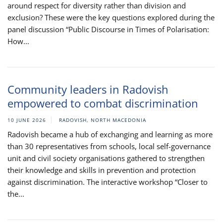
around respect for diversity rather than division and
exclusion? These were the key questions explored during the
panel discussion “Public Discourse in Times of Polarisation:
How...
Community leaders in Radovish
empowered to combat discrimination
10 JUNE 2026
RADOVISH, NORTH MACEDONIA
Radovish became a hub of exchanging and learning as more
than 30 representatives from schools, local self-governance
unit and civil society organisations gathered to strengthen
their knowledge and skills in prevention and protection
against discrimination. The interactive workshop “Closer to
the...