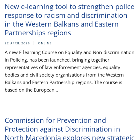
New e-learning tool to strengthen police
response to racism and discrimination
in the Western Balkans and Eastern
Partnerships regions
22 APRIL 2026
ONLINE
A new E-learning Course on Equality and Non-discrimination
in Policing, has been launched, bringing together
representatives of law enforcement agencies, equality
bodies and civil society organisations from the Western
Balkans and Eastern Partnership regions. The course is
based on the European...
Commission for Prevention and
Protection against Discrimination in
North Macedonia explores new strategic