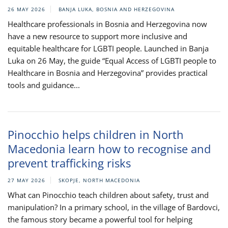
26 MAY 2026
BANJA LUKA, BOSNIA AND HERZEGOVINA
Healthcare professionals in Bosnia and Herzegovina now
have a new resource to support more inclusive and
equitable healthcare for LGBTI people. Launched in Banja
Luka on 26 May, the guide “Equal Access of LGBTI people to
Healthcare in Bosnia and Herzegovina” provides practical
tools and guidance...
Pinocchio helps children in North
Macedonia learn how to recognise and
prevent trafficking risks
27 MAY 2026
SKOPJE, NORTH MACEDONIA
What can Pinocchio teach children about safety, trust and
manipulation? In a primary school, in the village of Bardovci,
the famous story became a powerful tool for helping