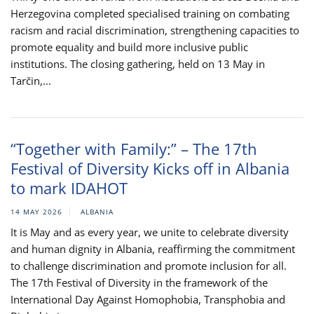
Herzegovina completed specialised training on combating
racism and racial discrimination, strengthening capacities to
promote equality and build more inclusive public
institutions. The closing gathering, held on 13 May in
Tarčin,...
“Together with Family:” – The 17th
Festival of Diversity Kicks off in Albania
to mark IDAHOT
14 MAY 2026
ALBANIA
It is May and as every year, we unite to celebrate diversity
and human dignity in Albania, reaffirming the commitment
to challenge discrimination and promote inclusion for all.
The 17th Festival of Diversity in the framework of the
International Day Against Homophobia, Transphobia and