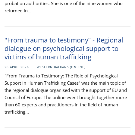
probation authorities. She is one of the nine women who
returned in...
"From trauma to testimony“ - Regional
dialogue on psychological support to
victims of human trafficking
28 APRIL 2026
WESTERN BALKANS (ONLINE)
"From Trauma to Testimony: The Role of Psychological
Support in Human Trafficking Cases” was the main topic of
the regional dialogue organised with the support of EU and
Council of Europe. The online event brought together more
than 60 experts and practitioners in the field of human
trafficking...