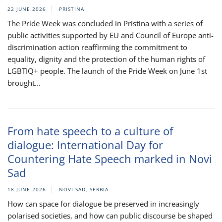
22 JUNE 2026
PRISTINA
The Pride Week was concluded in Pristina with a series of
public activities supported by EU and Council of Europe anti-
discrimination action reaffirming the commitment to
equality, dignity and the protection of the human rights of
LGBTIQ+ people. The launch of the Pride Week on June 1st
brought...
From hate speech to a culture of
dialogue: International Day for
Countering Hate Speech marked in Novi
Sad
18 JUNE 2026
NOVI SAD, SERBIA
How can space for dialogue be preserved in increasingly
polarised societies, and how can public discourse be shaped