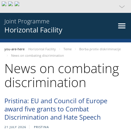
Joint Programme
Horizontal Facility
you-are-here
Horizontal Facility
Teme
Borba protiv diskriminacije
News on combating discrimination
News on combating
discrimination
Pristina: EU and Council of Europe
award five grants to Combat
Discrimination and Hate Speech
21 JULY 2026
PRISTINA