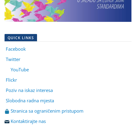
QUICK LINKS
Facebook
Twitter
YouTube
Flickr
Poziv na iskaz interesa
Slobodna radna mjesta
Stranica sa ograničenim pristupom
Kontaktirajte nas