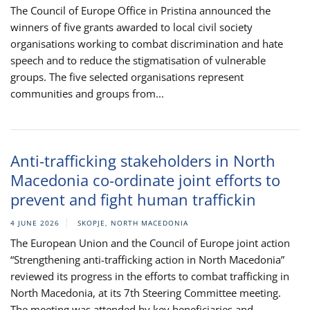
The Council of Europe Office in Pristina announced the
winners of five grants awarded to local civil society
organisations working to combat discrimination and hate
speech and to reduce the stigmatisation of vulnerable
groups. The five selected organisations represent
communities and groups from...
Anti-trafficking stakeholders in North
Macedonia co-ordinate joint efforts to
prevent and fight human traffickin
4 JUNE 2026
SKOPJE, NORTH MACEDONIA
The European Union and the Council of Europe joint action
“Strengthening anti-trafficking action in North Macedonia”
reviewed its progress in the efforts to combat trafficking in
North Macedonia, at its 7th Steering Committee meeting.
The meeting was attended by key beneficiaries and