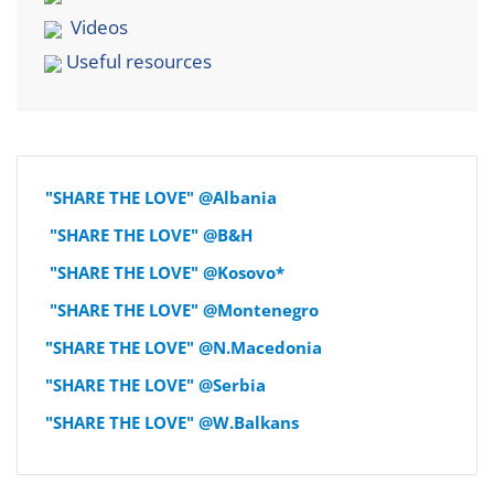
Videos
Useful resources
"SHARE THE LOVE" @Albania
"SHARE THE LOVE" @B&H
"SHARE THE LOVE" @Kosovo*
"SHARE THE LOVE" @Montenegro
"SHARE THE LOVE" @N.Macedonia
"SHARE THE LOVE" @Serbia
"SHARE THE LOVE" @W.Balkans