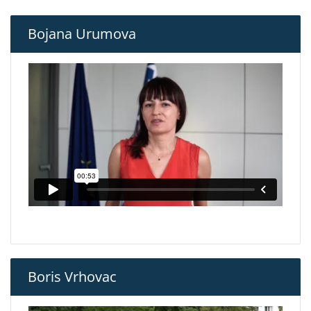
Bojana Urumova
Boris Vrhovac