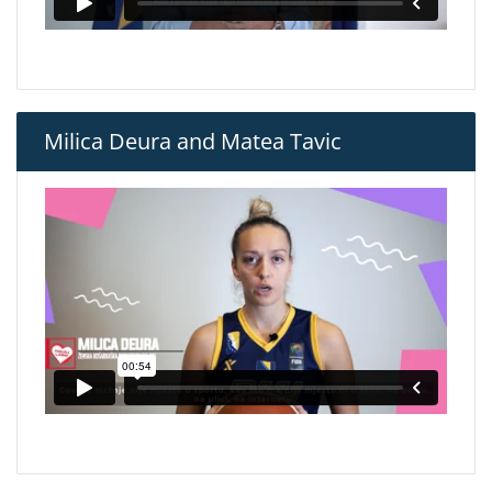
Milica Deura and Matea Tavic