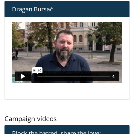
Dragan Bursać
Campaign videos
Block the hatred, share the love: