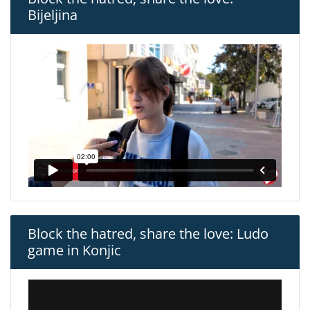
Bijeljina
Block the hatred, share the love: Ludo
game in Konjic