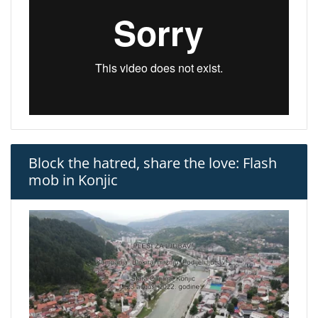
Block the hatred, share the love: Flash
mob in Konjic