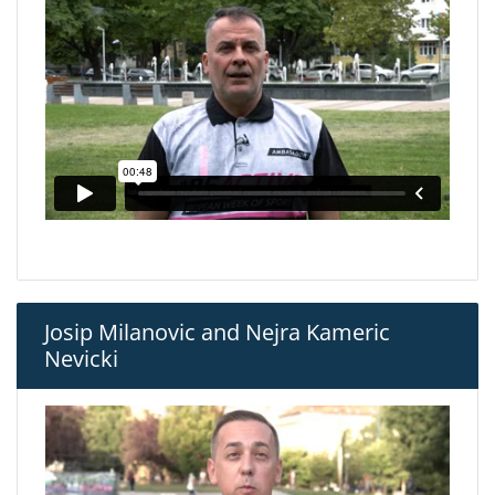
Josip Milanovic and Nejra Kameric
Nevicki