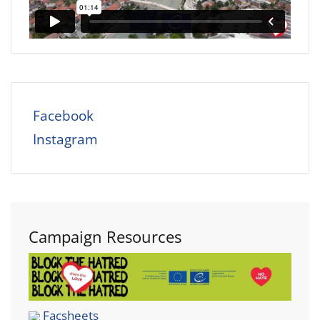
Facebook
Instagram
Campaign Resources
Facsheets