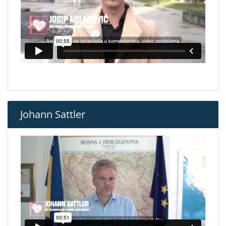
Johann Sattler