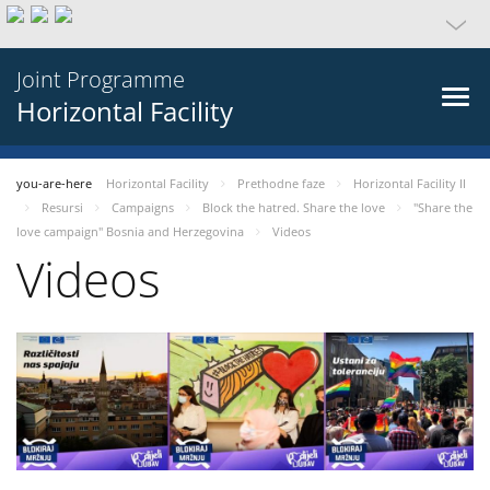
Joint Programme
Horizontal Facility
you-are-here
Horizontal Facility
Prethodne faze
Horizontal Facility II
Resursi
Campaigns
Block the hatred. Share the love
"Share the
love campaign" Bosnia and Herzegovina
Videos
Videos