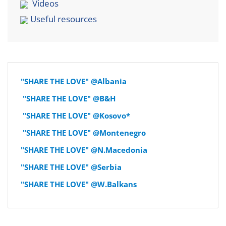
Videos
Useful resources
"SHARE THE LOVE" @Albania
"SHARE THE LOVE" @B&H
"SHARE THE LOVE" @Kosovo*
"SHARE THE LOVE" @Montenegro
"SHARE THE LOVE" @N.Macedonia
"SHARE THE LOVE" @Serbia
"SHARE THE LOVE" @W.Balkans