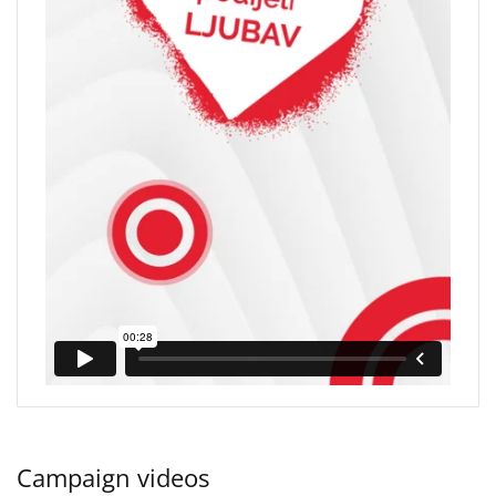
Campaign videos