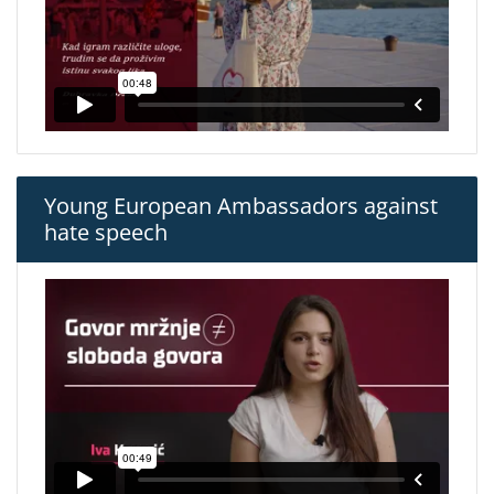
Young European Ambassadors against
hate speech