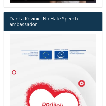
Danka Kovinic, No Hate Speech
ambassador