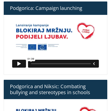
Podgorica: Campaign launching
Podgorica and Niksic: Combating
bullying and stereotypes in schools