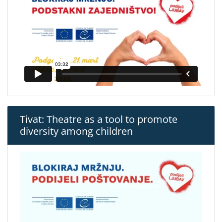
Tivat: Theatre as a tool to promote
diversity among children