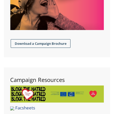
Download a Campaign Brochure
Campaign Resources
Facsheets