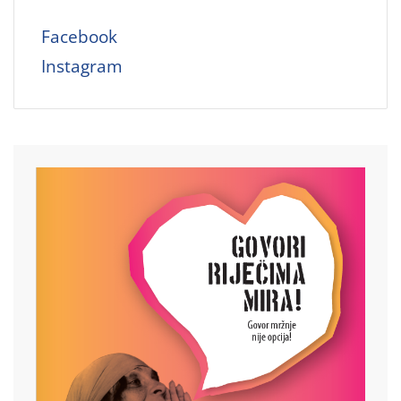
Facebook
Instagram