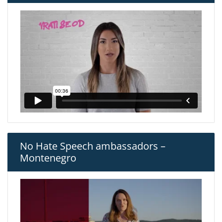
No Hate Speech ambassadors –
Montenegro