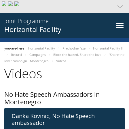
Joint Programme
Horizontal Facility
you-are-here
Horizontal Facility
Prethodne faze
Horizontal Facility II
Resursi
Campaigns
Block the hatred. Share the love
"Share the
love" campaign - Montenegro
Videos
Videos
No Hate Speech Ambassadors in
Montenegro
Danka Kovinic, No Hate Speech
ambassador