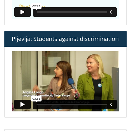
Pljevlja: Students against discrimination