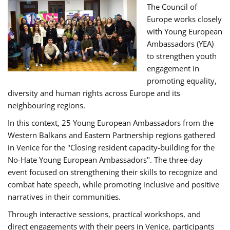
The Council of
Europe works closely
with Young European
Ambassadors (YEA)
to strengthen youth
engagement in
promoting equality,
diversity and human rights across Europe and its
neighbouring regions.
In this context, 25 Young European Ambassadors from the
Western Balkans and Eastern Partnership regions gathered
in Venice for the "Closing resident capacity-building for the
No-Hate Young European Ambassadors". The three-day
event focused on strengthening their skills to recognize and
combat hate speech, while promoting inclusive and positive
narratives in their communities.
Through interactive sessions, practical workshops, and
direct engagements with their peers in Venice, participants