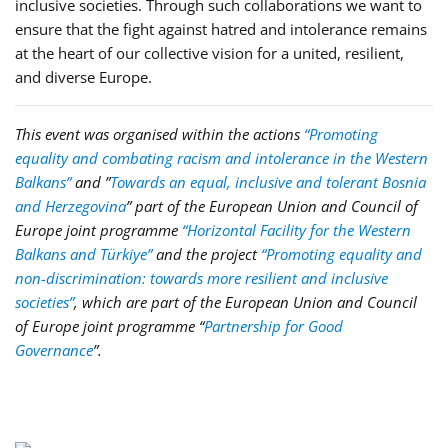
inclusive societies. Through such collaborations we want to
ensure that the fight against hatred and intolerance remains
at the heart of our collective vision for a united, resilient,
and diverse Europe.
This event was organised within the actions
“Promoting
equality and combating racism and intolerance in the Western
Balkans”
and ”
Towards an equal, inclusive and tolerant Bosnia
and Herzegovina
” part of the European Union and Council of
Europe joint programme
“Horizontal Facility for the Western
Balkans and Türkiye”
and the project
“Promoting equality and
non-discrimination: towards more resilient and inclusive
societies”
, which are part of the European Union and Council
of Europe joint programme
“
Partnership for Good
Governance
”
.