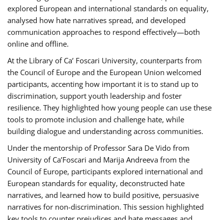
explored European and international standards on equality,
analysed how hate narratives spread, and developed
communication approaches to respond effectively—both
online and offline.
At the Library of Ca’ Foscari University, counterparts from
the Council of Europe and the European Union welcomed
participants, accenting how important it is to stand up to
discrimination, support youth leadership and foster
resilience. They highlighted how young people can use these
tools to promote inclusion and challenge hate, while
building dialogue and understanding across communities.
Under the mentorship of Professor Sara De Vido from
University of Ca’Foscari and Marija Andreeva from the
Council of Europe, participants explored international and
European standards for equality, deconstructed hate
narratives, and learned how to build positive, persuasive
narratives for non-discrimination. This session highlighted
key tools to counter prejudices and hate messages and