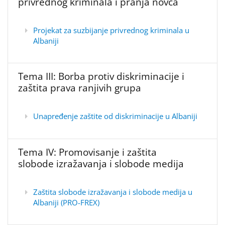
privrednog kriminala i pranja novca
Projekat za suzbijanje privrednog kriminala u
Albaniji
Tema III: Borba protiv diskriminacije i
zaštita prava ranjivih grupa
Unapređenje zaštite od diskriminacije u Albaniji
Tema IV: Promovisanje i zaštita
slobode izražavanja i slobode medija
Zaštita slobode izražavanja i slobode medija u
Albaniji (PRO-FREX)