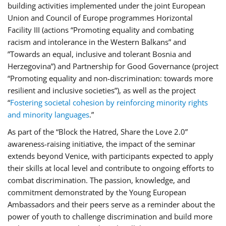
building activities implemented under the joint European
Union and Council of Europe programmes Horizontal
Facility III (actions “Promoting equality and combating
racism and intolerance in the Western Balkans” and
”Towards an equal, inclusive and tolerant Bosnia and
Herzegovina”) and Partnership for Good Governance (project
“Promoting equality and non-discrimination: towards more
resilient and inclusive societies”), as well as the project
“
Fostering societal cohesion by reinforcing minority rights
and minority languages
.”
As part of the “Block the Hatred, Share the Love 2.0”
awareness-raising initiative, the impact of the seminar
extends beyond Venice, with participants expected to apply
their skills at local level and contribute to ongoing efforts to
combat discrimination. The passion, knowledge, and
commitment demonstrated by the Young European
Ambassadors and their peers serve as a reminder about the
power of youth to challenge discrimination and build more