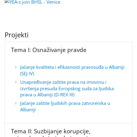
Projekti
Tema I: Osnaživanje pravde
Jačanje kvaliteta i efikasnosti pravosuđa u Albaniji
(SEJ IV)
Unapređivanje zaštite prava na imovinu i
izvršenja presuda Evropskog suda za ljudska
prava u Albaniji (D-REX III)
Jačanje zaštite ljudskih prava zatvorenika u
Albaniji
Tema II: Suzbijanje korupcije,