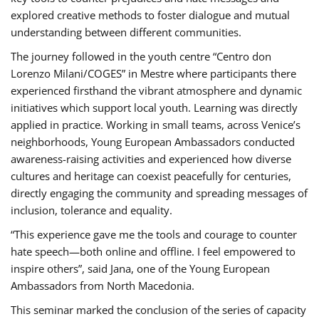
explored creative methods to foster dialogue and mutual
understanding between different communities.
The journey followed in the youth centre “Centro don
Lorenzo Milani/COGES” in Mestre where participants there
experienced firsthand the vibrant atmosphere and dynamic
initiatives which support local youth. Learning was directly
applied in practice. Working in small teams, across Venice’s
neighborhoods, Young European Ambassadors conducted
awareness-raising activities and experienced how diverse
cultures and heritage can coexist peacefully for centuries,
directly engaging the community and spreading messages of
inclusion, tolerance and equality.
“This experience gave me the tools and courage to counter
hate speech—both online and offline. I feel empowered to
inspire others”, said Jana, one of the Young European
Ambassadors from North Macedonia.
This seminar marked the conclusion of the series of capacity