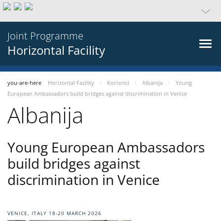
Joint Programme
Horizontal Facility
you-are-here
Horizontal Facility
Korisnici
Albanija
Young
European Ambassadors build bridges against discrimination in Venice
Albanija
Young European Ambassadors
build bridges against
discrimination in Venice
VENICE, ITALY 18-20 MARCH 2026