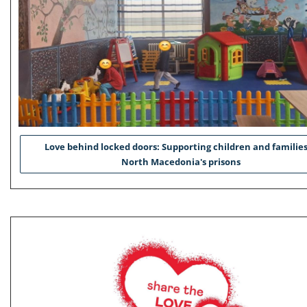
Love behind locked doors: Supporting children and families
North Macedonia's prisons