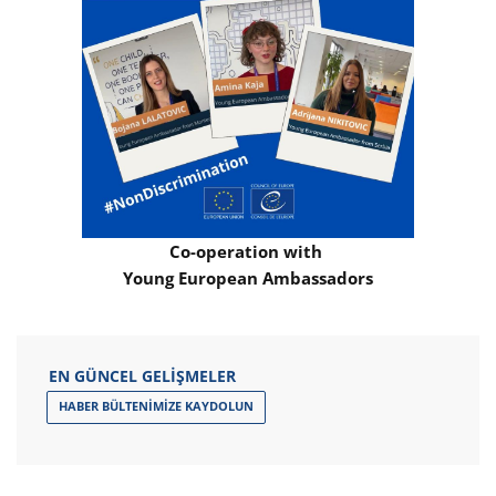
Co-operation with
Young European Ambassadors
EN GÜNCEL GELIŞMELER
HABER BÜLTENIMIZE KAYDOLUN