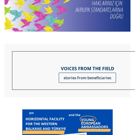
VOICES FROM THE FIELD
stories from beneficiaries