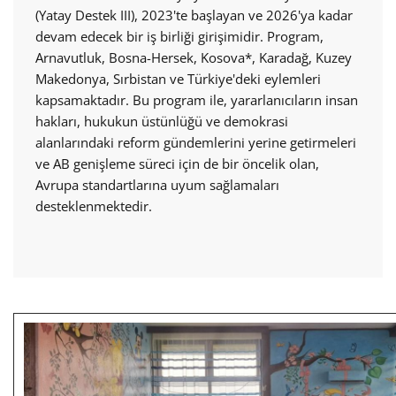
(Yatay Destek III), 2023'te başlayan ve 2026'ya kadar
devam edecek bir iş birliği girişimidir. Program,
Arnavutluk, Bosna-Hersek, Kosova*, Karadağ, Kuzey
Makedonya, Sırbistan ve Türkiye'deki eylemleri
kapsamaktadır. Bu program ile, yararlanıcıların insan
hakları, hukukun üstünlüğü ve demokrasi
alanlarındaki reform gündemlerini yerine getirmeleri
ve AB genişleme süreci için de bir öncelik olan,
Avrupa standartlarına uyum sağlamaları
desteklenmektedir.