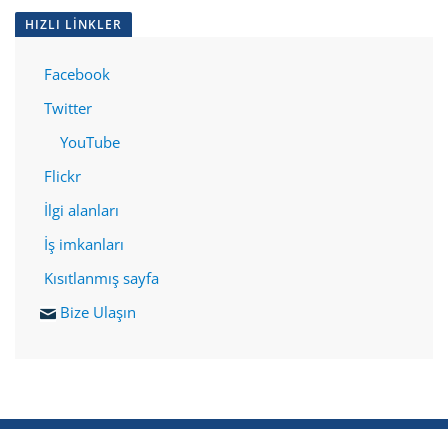
HIZLI LINKLER
Facebook
Twitter
YouTube
Flickr
İlgi alanları
İş imkanları
Kısıtlanmış sayfa
Bize Ulaşın