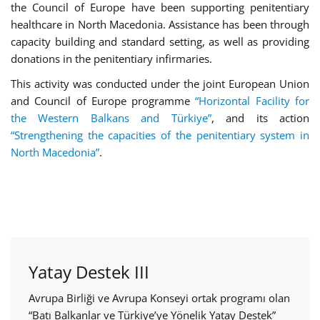
the Council of Europe have been supporting penitentiary
healthcare in North Macedonia. Assistance has been through
capacity building and standard setting, as well as providing
donations in the penitentiary infirmaries.
This activity was conducted under the joint European Union
and Council of Europe programme
“Horizontal Facility for
the Western Balkans and Türkiye”
, and its action
“Strengthening the capacities of the penitentiary system in
North Macedonia”
.
Yatay Destek III
Avrupa Birliği ve Avrupa Konseyi ortak programı olan
“Batı Balkanlar ve Türkiye’ye Yönelik Yatay Destek”