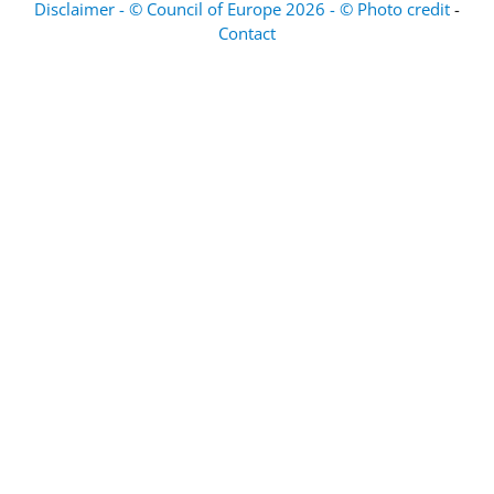
Disclaimer - © Council of Europe 2026 - © Photo credit
-
Contact