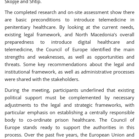
Skopje and Shtip.
The completed research and on-site assessment show there
are basic preconditions to introduce telemedicine in
penitentiary healthcare. By looking at the current needs,
existing legal framework, and North Macedonia’s overall
preparedness to introduce digital healthcare and
telemedicine, the Council of Europe identified the main
strengths and weaknesses, as well as opportunities and
threats. Some key recommendations about the legal and
institutional framework, as well as administrative processes
were shared with the stakeholders.
During the meeting, participants underlined that existing
political support must be complemented by necessary
adjustments to the legal and strategic frameworks, with
particular emphasis on establishing a centrally responsible
body to co-ordinate prison healthcare. The Council of
Europe stands ready to support the authorities in this
process. Over the past five years, the European Union and