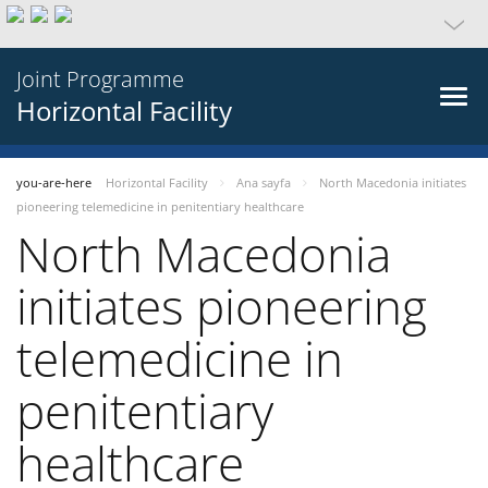
Joint Programme
Horizontal Facility
you-are-here
Horizontal Facility
Ana sayfa
North Macedonia initiates
pioneering telemedicine in penitentiary healthcare
North Macedonia
initiates pioneering
telemedicine in
penitentiary
healthcare