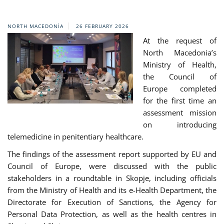
NORTH MACEDONIA
26 FEBRUARY 2026
At the request of
North Macedonia’s
Ministry of Health,
the Council of
Europe completed
for the first time an
assessment mission
on introducing
telemedicine in penitentiary healthcare.
The findings of the assessment report supported by EU and
Council of Europe, were discussed with the public
stakeholders in a roundtable in Skopje, including officials
from the Ministry of Health and its e-Health Department, the
Directorate for Execution of Sanctions, the Agency for
Personal Data Protection, as well as the health centres in