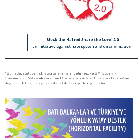
Block the Hatred Share the Love! 2.0
an initiative against hate speech and discrimination
*Bu ifade, statüye ilişkin görüşlere halel getirmez ve BM Güvenlik
Konseyi’nin 1244 sayılı Kararı ve Uluslararası Adalet Divanının Kosova’nın
Bağımsızlık Deklarasyonu hakkındaki Görüşü ile uyumludur.