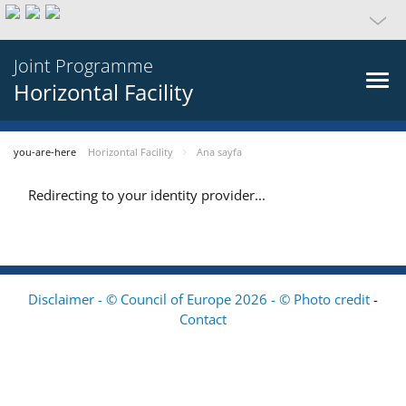
Joint Programme
Horizontal Facility
you-are-here
Horizontal Facility
Ana sayfa
Redirecting to your identity provider...
Disclaimer - © Council of Europe 2026 - © Photo credit
-
Contact