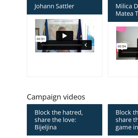
Johann Sattler
Milica 
Matea T
Campaign videos
Block the hatred,
Block t
share the love:
share t
Bijeljina
game in