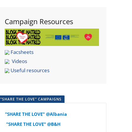
Campaign Resources
Facsheets
Videos
Useful resources
"SHARE THE LOVE" CAMPAIGNS
"SHARE THE LOVE" @Albania
"SHARE THE LOVE" @B&H