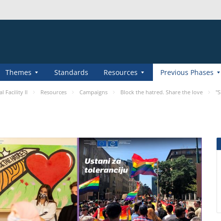
Themes
Standards
Resources
Previous Phases
 Facility II
Resources
Campaigns
Block the hatred. Share the love
"