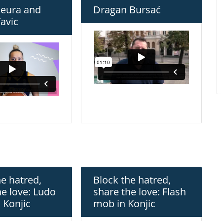
Deura and
Dragan Bursać
avic
he hatred,
Block the hatred,
he love: Ludo
share the love: Flash
 Konjic
mob in Konjic