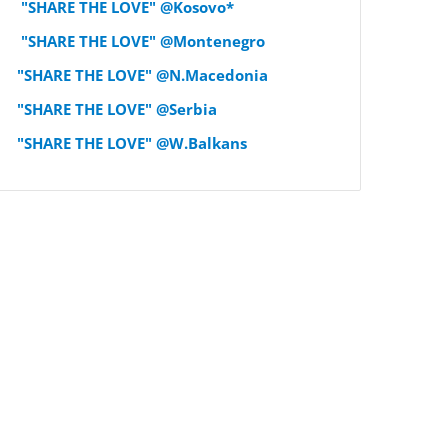
"SHARE THE LOVE" @Kosovo*
"SHARE THE LOVE" @Montenegro
"SHARE THE LOVE" @N.Macedonia
"SHARE THE LOVE" @Serbia
"SHARE THE LOVE" @W.Balkans