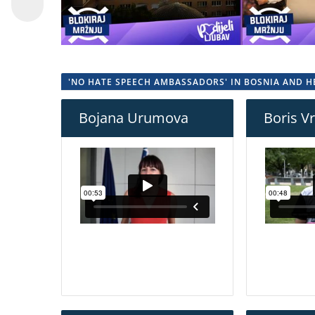
'NO HATE SPEECH AMBASSADORS' IN BOSNIA AND 
Bojana Urumova
Boris V