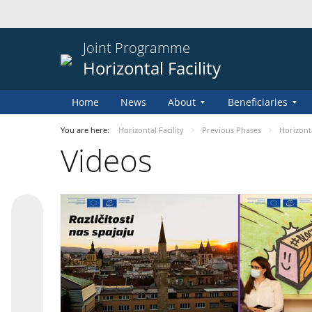
Joint Programme
Horizontal Facility
Home
News
About
Beneficiaries
You are here:
Horizontal Facility
Previous Phases
Horizontal
Videos