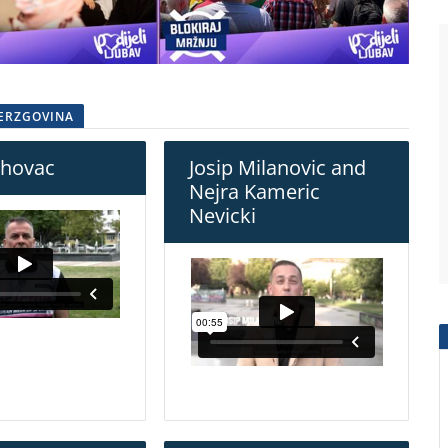
HERZGOVINA
rhovac
Josip Milanovic and
Nejra Kameric
Nevicki