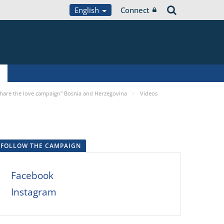
English
Connect
Share the love campaign" Bosnia and Herzegovina
Videos
FOLLOW THE CAMPAIGN
Facebook
Instagram