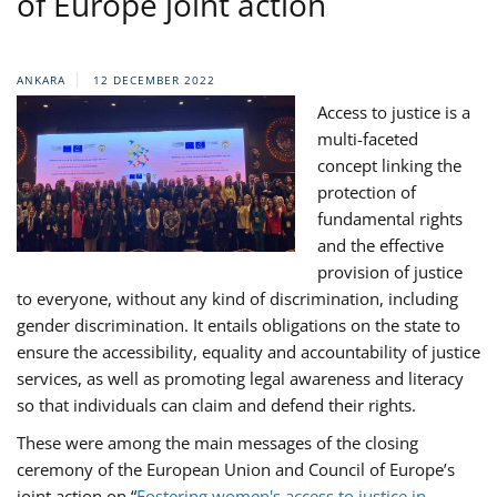
of Europe joint action
ANKARA
12 DECEMBER 2022
Access to justice is a
multi-faceted
concept linking the
protection of
fundamental rights
and the effective
provision of justice
to everyone, without any kind of discrimination, including
gender discrimination. It entails obligations on the state to
ensure the accessibility, equality and accountability of justice
services, as well as promoting legal awareness and literacy
so that individuals can claim and defend their rights.
These were among the main messages of the closing
ceremony of the European Union and Council of Europe’s
joint action on “
Fostering women's access to justice in