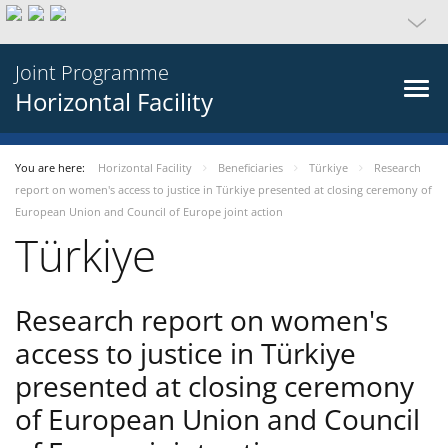
Joint Programme
Horizontal Facility
You are here:
Horizontal Facility
Beneficiaries
Türkiye
Research
report on women's access to justice in Türkiye presented at closing ceremony of
European Union and Council of Europe joint action
Türkiye
Research report on women's
access to justice in Türkiye
presented at closing ceremony
of European Union and Council