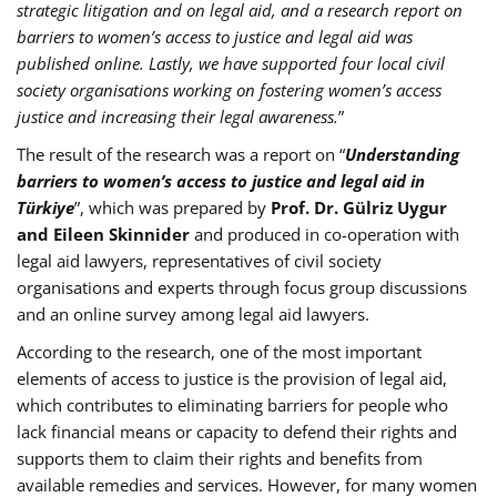
strategic litigation and on legal aid, and a research report on
barriers to women’s access to justice and legal aid was
published online. Lastly, we have supported four local civil
society organisations working on fostering women’s access
justice and increasing their legal awareness.
”
The result of the research was a report on “
Understanding
barriers to women’s access to justice and legal aid in
Türkiye
”, which was prepared by
Prof. Dr. Gülriz Uygur
and Eileen Skinnider
and produced in co-operation with
legal aid lawyers, representatives of civil society
organisations and experts through focus group discussions
and an online survey among legal aid lawyers.
According to the research, one of the most important
elements of access to justice is the provision of legal aid,
which contributes to eliminating barriers for people who
lack financial means or capacity to defend their rights and
supports them to claim their rights and benefits from
available remedies and services. However, for many women