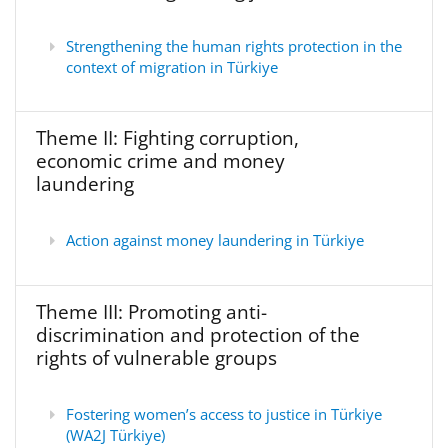
Strengthening the human rights protection in the
context of migration in Türkiye
Theme II: Fighting corruption,
economic crime and money
laundering
Action against money laundering in Türkiye
Theme III: Promoting anti-
discrimination and protection of the
rights of vulnerable groups
Fostering women’s access to justice in Türkiye
(WA2J Türkiye)