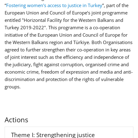
“
Fostering women's access to justice in Turkey
”, part of the
European Union and Council of Europe’s joint programme
entitled "Horizontal Facility for the Western Balkans and
Turkey 2019-2022". This programme is a co-operation
initiative of the European Union and Council of Europe for
the Western Balkans region and Türkiye. Both Organisations
agreed to further strengthen their co-operation in key areas
of joint interest such as the efficiency and independence of
the judiciary, fight against corruption, organised crime and
economic crime, freedom of expression and media and anti-
discrimination and protection of the rights of vulnerable
groups.
Actions
Theme I: Strengthening justice