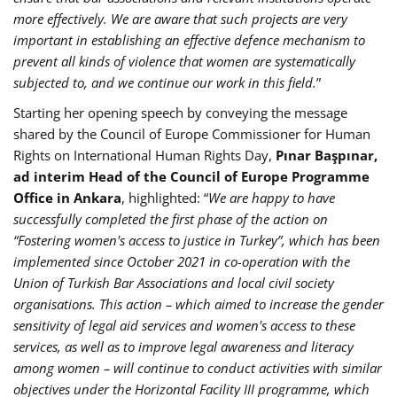
more effectively. We are aware that such projects are very
important in establishing an effective defence mechanism to
prevent all kinds of violence that women are systematically
subjected to, and we continue our work in this field.
”
Starting her opening speech by conveying the message
shared by the Council of Europe Commissioner for Human
Rights on International Human Rights Day,
Pınar Başpınar,
ad interim Head of the Council of Europe Programme
Office in Ankara
, highlighted: “
We are happy to have
successfully completed the first phase of the action on
“Fostering women's access to justice in Turkey”, which has been
implemented since October 2021 in co-operation with the
Union of Turkish Bar Associations and local civil society
organisations. This action – which aimed to increase the gender
sensitivity of legal aid services and women's access to these
services, as well as to improve legal awareness and literacy
among women – will continue to conduct activities with similar
objectives under the Horizontal Facility III programme, which