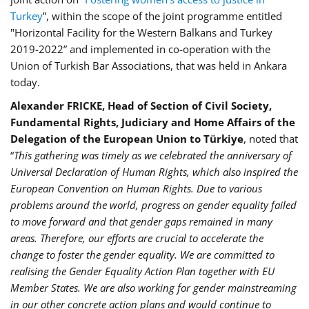
Turkey
”, within the scope of the joint programme entitled
"Horizontal Facility for the Western Balkans and Turkey
2019-2022” and implemented in co-operation with the
Union of Turkish Bar Associations, that was held in Ankara
today.
Alexander FRICKE, Head of Section of Civil Society,
Fundamental Rights, Judiciary and Home Affairs of the
Delegation of the European Union to Türkiye
, noted that
“
This gathering was timely as we celebrated the anniversary of
Universal Declaration of Human Rights, which also inspired the
European Convention on Human Rights. Due to various
problems around the world, progress on gender equality failed
to move forward and that gender gaps remained in many
areas. Therefore, our efforts are crucial to accelerate the
change to foster the gender equality. We are committed to
realising the Gender Equality Action Plan together with EU
Member States. We are also working for gender mainstreaming
in our other concrete action plans and would continue to