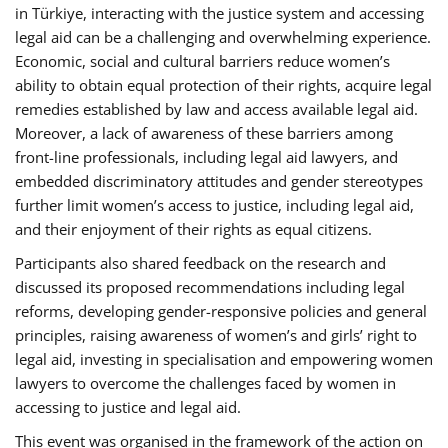
in Türkiye, interacting with the justice system and accessing
legal aid can be a challenging and overwhelming experience.
Economic, social and cultural barriers reduce women’s
ability to obtain equal protection of their rights, acquire legal
remedies established by law and access available legal aid.
Moreover, a lack of awareness of these barriers among
front-line professionals, including legal aid lawyers, and
embedded discriminatory attitudes and gender stereotypes
further limit women’s access to justice, including legal aid,
and their enjoyment of their rights as equal citizens.
Participants also shared feedback on the research and
discussed its proposed recommendations including legal
reforms, developing gender-responsive policies and general
principles, raising awareness of women’s and girls’ right to
legal aid, investing in specialisation and empowering women
lawyers to overcome the challenges faced by women in
accessing to justice and legal aid.
This event was organised in the framework of the action on