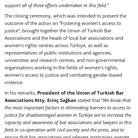
support all of these efforts undertaken in this field.
”
The closing ceremony, which was intended to present the
outcome of the action on “Fostering women’s access to
justice”, brought together the Union of Turkish Bar
Associations and the heads of local bar associations and
women’s rights centres across Türkiye, as well as
representatives of public institutions and agencies,
universities and research centres, and non-governmental
organisations working in the fields of women's rights,
women's access to justice and combating gender-based
violence.
In his remarks,
President of the Union of Turkish Bar
Associations Atty. Erinç Sağkan
stated that “
We know that
the most important factors in eliminating barriers to access to
justice for disadvantaged women in Türkiye are to increase the
capacity and awareness of bar associations and lawyers in this
field in co-operation with civil society and the press, and to
ensure that bar associations and relevant institutions operate