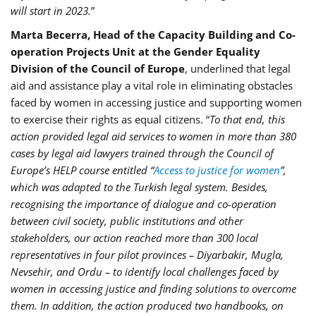
will start in 2023.
”
Marta Becerra, Head of the Capacity Building and Co-
operation Projects Unit at the Gender Equality
Division of the Council of Europe
, underlined that legal
aid and assistance play a vital role in eliminating obstacles
faced by women in accessing justice and supporting women
to exercise their rights as equal citizens. “
To that end, this
action provided legal aid services to women in more than 380
cases by legal aid lawyers trained through the Council of
Europe’s HELP course entitled “
Access to justice for women
”,
which was adapted to the Turkish legal system. Besides,
recognising the importance of dialogue and co-operation
between civil society, public institutions and other
stakeholders, our action reached more than 300 local
representatives in four pilot provinces – Diyarbakir, Mugla,
Nevsehir, and Ordu – to identify local challenges faced by
women in accessing justice and finding solutions to overcome
them. In addition, the action produced two handbooks, on