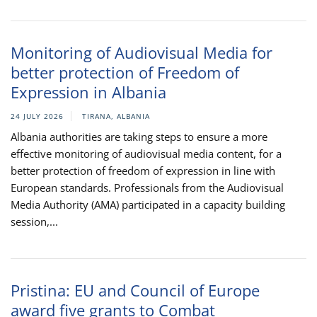
Monitoring of Audiovisual Media for
better protection of Freedom of
Expression in Albania
24 JULY 2026
TIRANA, ALBANIA
Albania authorities are taking steps to ensure a more
effective monitoring of audiovisual media content, for a
better protection of freedom of expression in line with
European standards. Professionals from the Audiovisual
Media Authority (AMA) participated in a capacity building
session,...
Pristina: EU and Council of Europe
award five grants to Combat