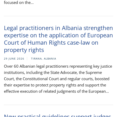
focused on the...
Legal practitioners in Albania strengthen
expertise on the application of European
Court of Human Rights case-law on
property rights
29 JUNE 2026
TIRANA, ALBANIA
Over 60 Albanian legal practitioners representing key justice
institutions, including the State Advocate, the Supreme
Court, the Constitutional Court and regular courts, boosted
their expertise to protect property rights and support the
effective execution of related judgments of the European...
New practical guidelines support judges