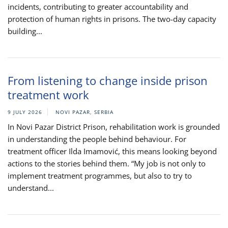
incidents, contributing to greater accountability and
protection of human rights in prisons. The two-day capacity
building...
From listening to change inside prison
treatment work
9 JULY 2026
NOVI PAZAR, SERBIA
In Novi Pazar District Prison, rehabilitation work is grounded
in understanding the people behind behaviour. For
treatment officer Ilda Imamović, this means looking beyond
actions to the stories behind them. “My job is not only to
implement treatment programmes, but also to try to
understand...