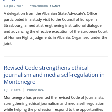
7-8 JULY 2026
STRASBOURG, FRANCE
A delegation from the Albanian State Advocate’s Office
participated in a study visit to the Council of Europe in
Strasbourg, aimed at strengthening institutional dialogue
and advancing the effective execution of the European Court
of Human Rights judgments in Albania. Organised under the
joint...
Revised Code strengthens ethical
journalism and media self-regulation in
Montenegro
7 JULY 2026
PODGORICA
Montenegro has presented the revised Code of Journalists,
strengthening ethical journalism and media self-regulation
while helping the profession respond to the opportunities