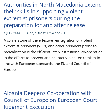
Authorities in North Macedonia extend
their skills in supporting violent
extremist prisoners during the
preparation for and after release
8 JULY 2026
SKOPJE, NORTH MACEDONIA
A cornerstone of the effective reintegration of violent
extremist prisoners (VEPs) and other prisoners prone to
radicalisation is the efficient inter-institutional co-operation.
In the efforts to prevent and counter violent extremism in
line with European standards, the EU and Council of
Europe...
Albania Deepens Co-operation with
Council of Europe on European Court
Judgment Execution