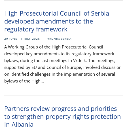
High Prosecutorial Council of Serbia
developed amendments to the
regulatory framework
29 JUNE - 1 JULY 2026
VRDNIK/SERBIA
A Working Group of the High Prosecutorial Council
developed key amendments to its regulatory framework
bylaws, during the last meetings in Vrdnik. The meetings,
supported by EU and Council of Europe, involved discussion
on identified challenges in the implementation of several
bylaws of the High...
Partners review progress and priorities
to strengthen property rights protection
in Albania