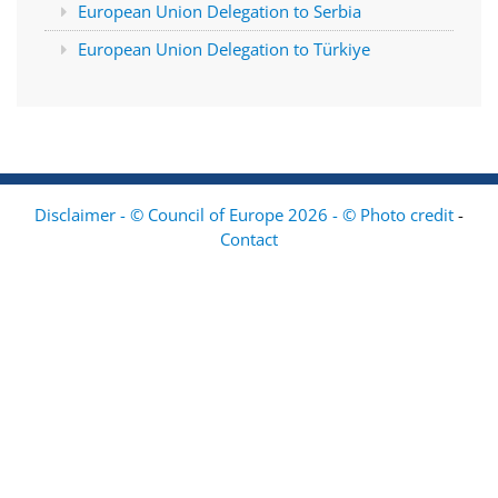
European Union Delegation to Serbia
European Union Delegation to Türkiye
Disclaimer - © Council of Europe 2026 - © Photo credit
-
Contact