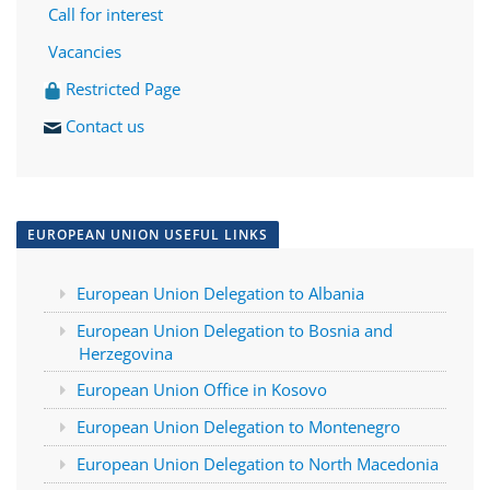
Call for interest
Vacancies
Restricted Page
Contact us
EUROPEAN UNION USEFUL LINKS
European Union Delegation to Albania
European Union Delegation to Bosnia and
Herzegovina
European Union Office in Kosovo
European Union Delegation to Montenegro
European Union Delegation to North Macedonia