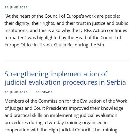
29 JUNE 2026
"At the heart of the Council of Europe’s work are people:
their dignity, their rights, and their trust in justice and public
institutions, and this is also why the D-REX Action continues
to matter." was highlighted by the Head of the Council of
Europe Office in Tirana, Giulia Re, during the 5th...
Strengthening implementation of
judicial evaluation procedures in Serbia
30 JUNE 2026
BELGRADE
Members of the Commission for the Evaluation of the Work
of Judges and Court Presidents improved their knowledge
and practical skills on implementing judicial evaluation
procedures during a two-day training organised in
cooperation with the High Judicial Council. The training