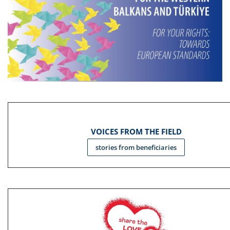
VOICES FROM THE FIELD
stories from beneficiaries