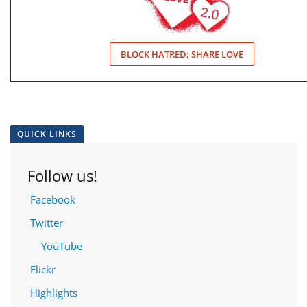
BLOCK HATRED; SHARE LOVE
QUICK LINKS
Follow us!
Facebook
Twitter
YouTube
Flickr
Highlights