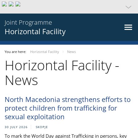
Joint Programme
Horizontal Facility
You are here:
Horizontal Facility
News
Horizontal Facility -
News
North Macedonia strengthens efforts to
protect children from trafficking for
sexual exploitation
30 JULY 2026
SKOPJE
To mark the World Day against Trafficking in persons, key