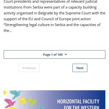
Court presidents and representatives of relevant judicial
institutions from Serbia were part of a capacity building
activity organised in Belgrade by the Supreme Court with the
support of the EU and Council of Europe joint action
“Strengthening legal culture in Serbia and the capacities of
the...
Page 1 of 169
Previous
Next