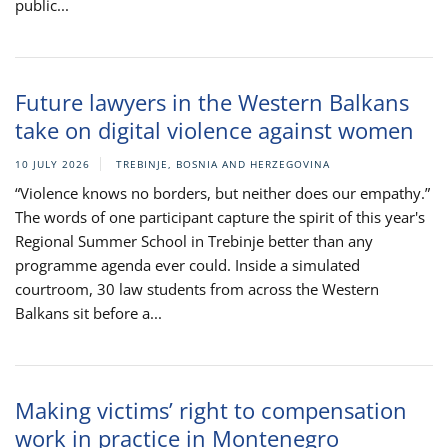
public...
Future lawyers in the Western Balkans
take on digital violence against women
10 JULY 2026
TREBINJE, BOSNIA AND HERZEGOVINA
“Violence knows no borders, but neither does our empathy.”
The words of one participant capture the spirit of this year's
Regional Summer School in Trebinje better than any
programme agenda ever could. Inside a simulated
courtroom, 30 law students from across the Western
Balkans sit before a...
Making victims’ right to compensation
work in practice in Montenegro