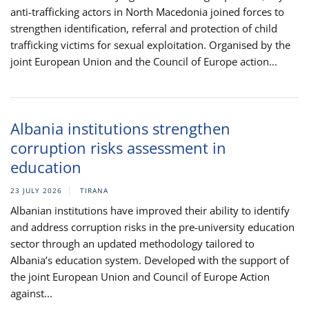
anti-trafficking actors in North Macedonia joined forces to
strengthen identification, referral and protection of child
trafficking victims for sexual exploitation. Organised by the
joint European Union and the Council of Europe action...
Albania institutions strengthen
corruption risks assessment in
education
23 JULY 2026
TIRANA
Albanian institutions have improved their ability to identify
and address corruption risks in the pre-university education
sector through an updated methodology tailored to
Albania’s education system. Developed with the support of
the joint European Union and Council of Europe Action
against...