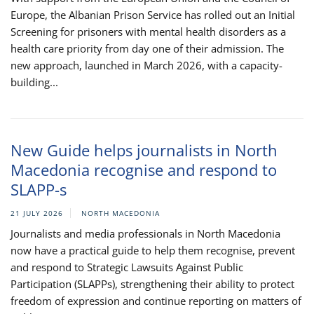
Europe, the Albanian Prison Service has rolled out an Initial
Screening for prisoners with mental health disorders as a
health care priority from day one of their admission. The
new approach, launched in March 2026, with a capacity-
building...
New Guide helps journalists in North
Macedonia recognise and respond to
SLAPP-s
21 JULY 2026
NORTH MACEDONIA
Journalists and media professionals in North Macedonia
now have a practical guide to help them recognise, prevent
and respond to Strategic Lawsuits Against Public
Participation (SLAPPs), strengthening their ability to protect
freedom of expression and continue reporting on matters of