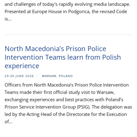
and challenges of today's rapidly evolving media landscape.
Presented at Europe House in Podgorica, the revised Code
is...
North Macedonia’s Prison Police
Intervention Teams learn from Polish
experience
29-30 JUNE 2026
WARSAW, POLAND
Officers from North Macedonia’s Prison Police Intervention
Teams made their first official study visit to Warsaw,
exchanging experiences and best practices with Poland’s
Prison Service Intervention Group (PSIG). The delegation was
led by the Acting Head of the Directorate for the Execution
of...