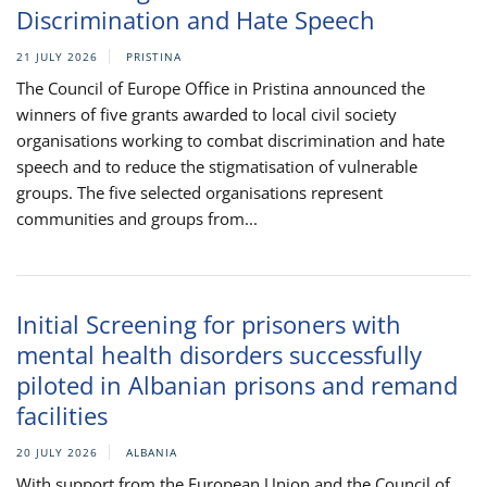
Discrimination and Hate Speech
21 JULY 2026
PRISTINA
The Council of Europe Office in Pristina announced the
winners of five grants awarded to local civil society
organisations working to combat discrimination and hate
speech and to reduce the stigmatisation of vulnerable
groups. The five selected organisations represent
communities and groups from...
Initial Screening for prisoners with
mental health disorders successfully
piloted in Albanian prisons and remand
facilities
20 JULY 2026
ALBANIA
With support from the European Union and the Council of