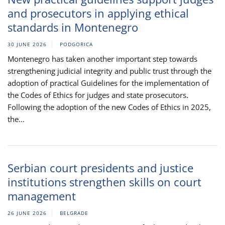
and prosecutors in applying ethical
standards in Montenegro
30 JUNE 2026
PODGORICA
Montenegro has taken another important step towards
strengthening judicial integrity and public trust through the
adoption of practical Guidelines for the implementation of
the Codes of Ethics for judges and state prosecutors.
Following the adoption of the new Codes of Ethics in 2025,
the...
Serbian court presidents and justice
institutions strengthen skills on court
management
26 JUNE 2026
BELGRADE