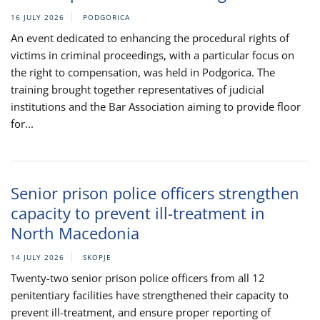
16 JULY 2026
PODGORICA
An event dedicated to enhancing the procedural rights of
victims in criminal proceedings, with a particular focus on
the right to compensation, was held in Podgorica. The
training brought together representatives of judicial
institutions and the Bar Association aiming to provide floor
for...
Senior prison police officers strengthen
capacity to prevent ill-treatment in
North Macedonia
14 JULY 2026
SKOPJE
Twenty-two senior prison police officers from all 12
penitentiary facilities have strengthened their capacity to
prevent ill-treatment, and ensure proper reporting of