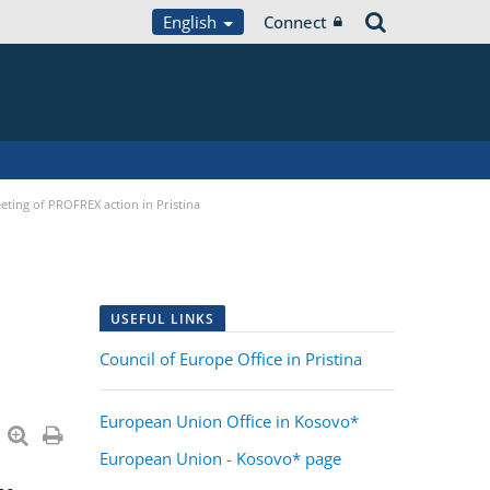
English
Connect
eting of PROFREX action in Pristina
USEFUL LINKS
Council of Europe Office in Pristina
European Union Office in Kosovo*
European Union - Kosovo* page