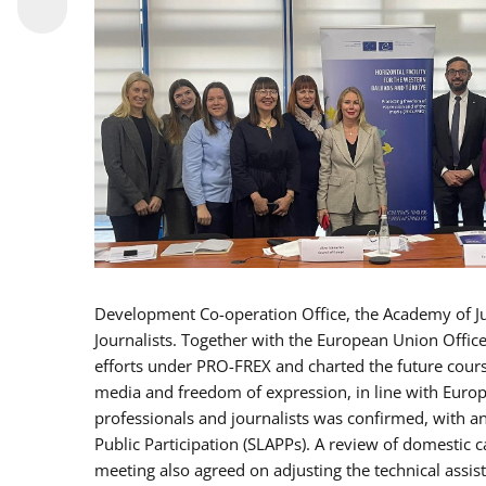
Development Co-operation Office, the Academy of Ju
Journalists. Together with the European Union Offic
efforts under PRO-FREX and charted the future cour
media and freedom of expression, in line with Europ
professionals and journalists was confirmed, with an
Public Participation (SLAPPs). A review of domestic
meeting also agreed on adjusting the technical assis