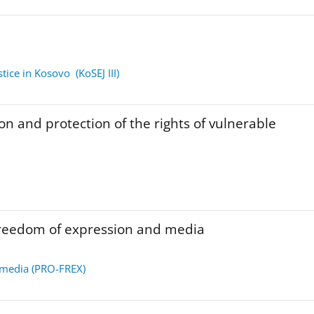
tice in Kosovo (KoSEJ III)
on and protection of the rights of vulnerable
freedom of expression and media
 media (PRO-FREX)