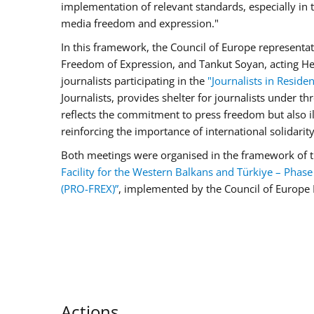
implementation of relevant standards, especially i
media freedom and expression."
In this framework, the Council of Europe representat
Freedom of Expression, and Tankut Soyan, acting Hea
journalists participating in the
"Journalists in Reside
Journalists, provides shelter for journalists under th
reflects the commitment to press freedom but also ill
reinforcing the importance of international solidarity 
Both meetings were organised in the framework of
Facility for the Western Balkans and Türkiye – Phase I
(PRO-FREX)”
,
implemented by the Council of Europe 
Actions