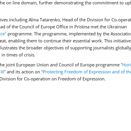
n the on line domain, further demonstrating the commitment to up
ives including Alina Tatarenko, Head of the Division for Co-opera
d of the Council of Europe Office in Pristina met the Ukrainian
nce"
programme. The programme, implemented by the Associatio
reat, enabling them to continue their essential work. This initiativ
ustrates the broader objectives of supporting journalists globally
in times of crisis.
 the joint European Union and Council of Europe programme
“Hori
II”
and its action on
“Protecting Freedom of Expression and of t
Division for Co-operation on Freedom of Expression.