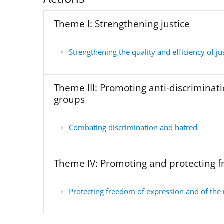
Theme I: Strengthening justice
Strengthening the quality and efficiency of jus
Theme III: Promoting anti-discriminati
groups
Combating discrimination and hatred
Theme IV: Promoting and protecting 
Protecting freedom of expression and of the