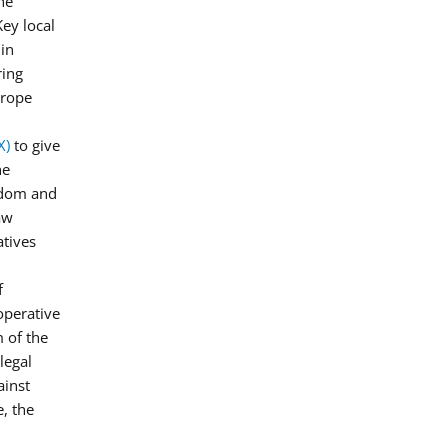
he
Key local
 in
ring
urope
X)
to give
he
edom and
aw
atives
f
operative
 of the
legal
ainst
, the