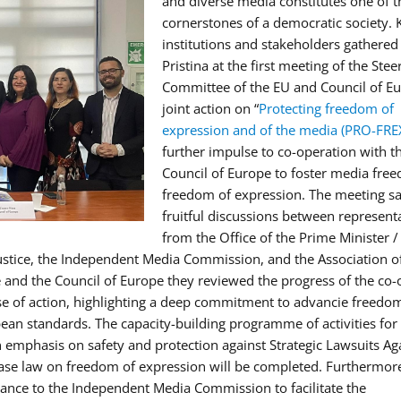
and diverse media constitutes one of t
cornerstones of a democratic society. 
institutions and stakeholders gathered
Pristina at the first meeting of the Stee
Committee of the EU and Council of E
joint action on “
Protecting freedom of
expression and of the media (PRO-FRE
further impulse to co-operation with t
Council of Europe to foster media fre
freedom of expression. The meeting s
fruitful discussions between represent
from the Office of the Prime Minister /
stice, the Independent Media Commission, and the Association o
e and the Council of Europe they reviewed the progress of the co-
se of action, highlighting a deep commitment to advancie freedom
ean standards. The capacity-building programme of activities for 
 emphasis on safety and protection against Strategic Lawsuits Ag
 case law on freedom of expression will be completed. Furthermore
tance to the Independent Media Commission to facilitate the