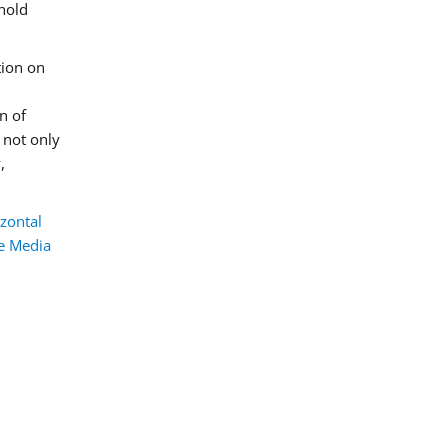
hold
tion on
n of
e not only
,
zontal
he Media