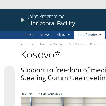
Joint Programme
Horizontal Facility
Home
News
About
Beneficiaries
You are here:
Horizontal Facility
Beneficiaries
Кosovo*
Кosovo*
Support to freedom of media 
Steering Committee meeting
PRISTINA
7 FEBRUARY 2024