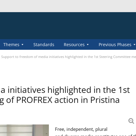
Themes
Standards
Resources
Previous Phases
Support to freedom of media initiatives highlighted in the 1st Steering Committee me
initiatives highlighted in the 1st
 of PROFREX action in Pristina
Free, independent, plural