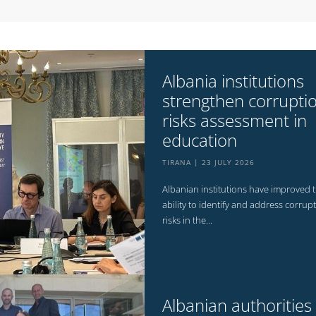
Albania institutions
strengthen corrupti
risks assessment in
education
TIRANA
23 JULY 2026
Albanian institutions have improved t
ability to identify and address corrup
risks in the...
Albanian authorities