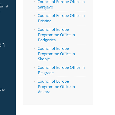
Council of Europe Office in
f
gainst
Sarajevo
e
Council of Europe Office in
Pristina
Council of Europe
Programme Office in
Podgorica
en
Council of Europe
Programme Office in
Skopje
Council of Europe Office in
Belgrade
Council of Europe
Programme Office in
 the
Ankara