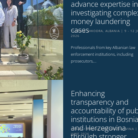
advance expertise in
investigating comple
money laundering
cases
VLORA & SHKODRA, ALBANIA
9 - 12 
2026
Professionals from key Albanian law
enforcement institutions, including
prosecutors,...
Enhancing
transparency and
accountability of pub
institutions in Bosni
and Herzegovina
IGMAN / BOSNIA AND HERZEGOVINA
through stronger
JUNE 2026