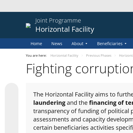
Joint Programme
Horizontal Facility
Home
News
About
Beneficiaries
You are here:
Horizontal Facility
Previous Phases
Horizontal
Fighting corrupti
The Horizontal Facility aims to furt
laundering
and the
financing of t
transparency of funding of political 
assessments and capacity development
certain beneficiaries activities specif