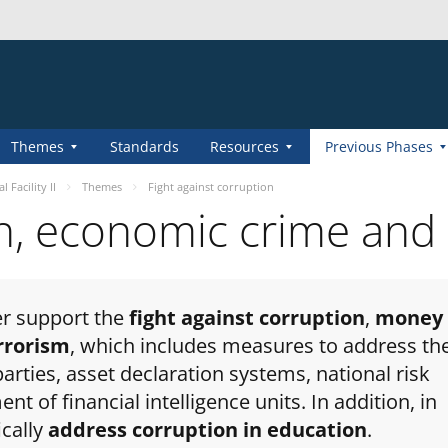
Themes
Standards
Resources
Previous Phases
 Facility II
Themes
Fight against corruption
on, economic crime and
her support the
fight against corruption
,
money
errorism
, which includes measures to address th
parties, asset declaration systems, national risk
 of financial intelligence units. In addition, in
ically
address corruption in education
.