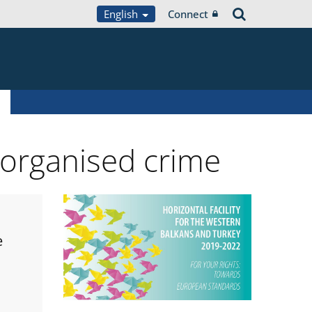
English
Connect
 organised crime
e