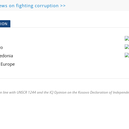
ews on fighting corruption >>
TION
ro
acedonia
st Europe
is in line with UNSCR 1244 and the ICJ Opinion on the Kosovo Declaration of Independe