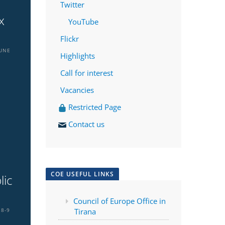
Twitter
x
YouTube
Flickr
JUNE
Highlights
Call for interest
Vacancies
Restricted Page
Contact us
COE USEFUL LINKS
lic
a
Council of Europe Office in
8-9
Tirana