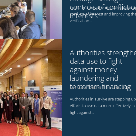
controls of conflict o
Tools for strengthening safeguards a
interests
conflicts of interest and improving th
verification...
Authorities strength
data use to fight
against money
laundering and
terrorism financing
ANTALYA, TÜRKİYE
14 APRIL 2026
Authorities in Türkiye are stepping up
efforts to use data more effectively in
fight against...