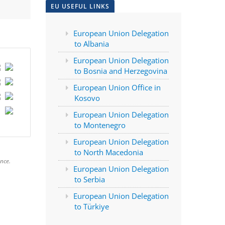
EU USEFUL LINKS
European Union Delegation
to Albania
European Union Delegation
to Bosnia and Herzegovina
European Union Office in
Kosovo
European Union Delegation
to Montenegro
European Union Delegation
to North Macedonia
nce.
European Union Delegation
to Serbia
European Union Delegation
to Türkiye