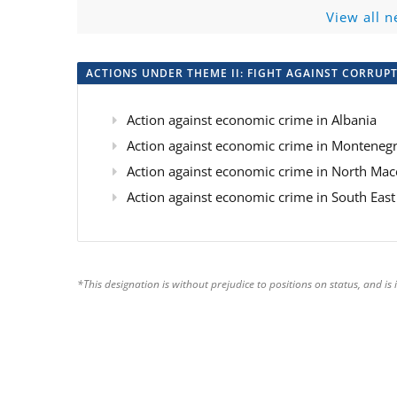
View all n
ACTIONS UNDER THEME II: FIGHT AGAINST CORRUP
Action against economic crime in Albania
Action against economic crime in Monteneg
Action against economic crime in North M
Action against economic crime in South Ea
*This designation is without prejudice to positions on status, and 