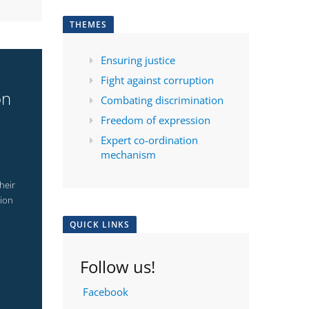
THEMES
Ensuring justice
Fight against corruption
on
Combating discrimination
Freedom of expression
Expert co-ordination
mechanism
heir
tion
QUICK LINKS
Follow us!
Facebook