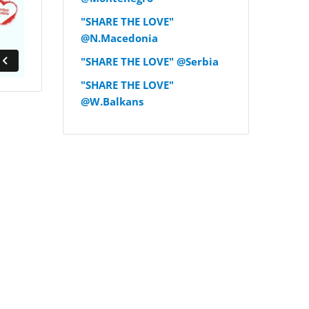
"SHARE THE LOVE"
@N.Macedonia
"SHARE THE LOVE" @Serbia
"SHARE THE LOVE"
@W.Balkans