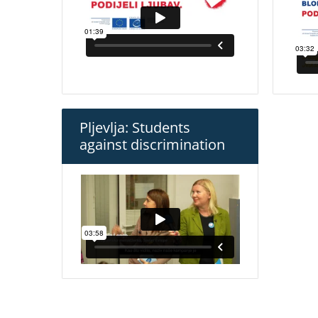
Pljevlja: Students
against discrimination