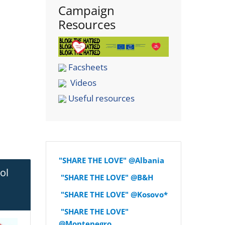
Campaign
Resources
Facsheets
Videos
Useful resources
"SHARE THE LOVE" @Albania
ol
"SHARE THE LOVE" @B&H
"SHARE THE LOVE" @Kosovo*
"SHARE THE LOVE"
@Montenegro