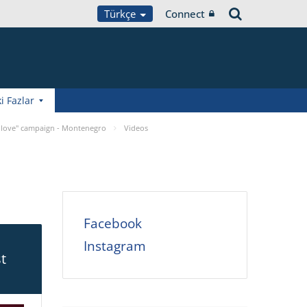
Türkçe
Connect
i Fazlar
 love" campaign - Montenegro
Videos
Facebook
Instagram
t