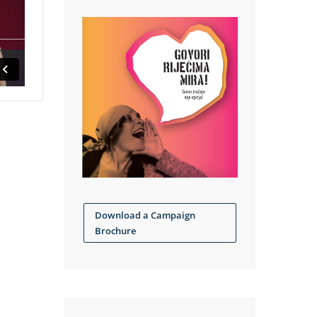
Download a Campaign
Brochure