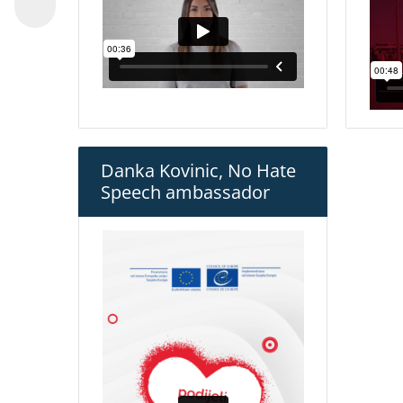
Danka Kovinic, No Hate
Speech ambassador