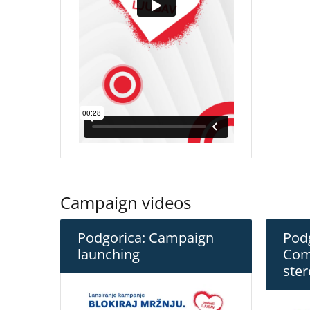
Campaign videos
Podgorica: Campaign
Podg
launching
Com
ster