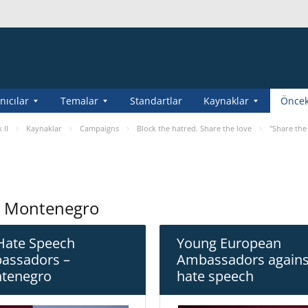
nıcılar
Temalar
Standartlar
Kaynaklar
Öncek
 II
Kaynaklar
Campaigns
Block the hatred. Share the love
"Share the
n Montenegro
Hate Speech
Young European
assadors –
Ambassadors agains
tenegro
hate speech