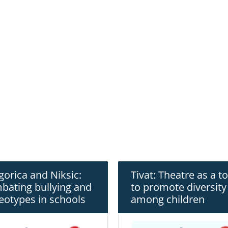
orica and Niksic:
Tivat: Theatre as a to
bating bullying and
to promote diversity
eotypes in schools
among children