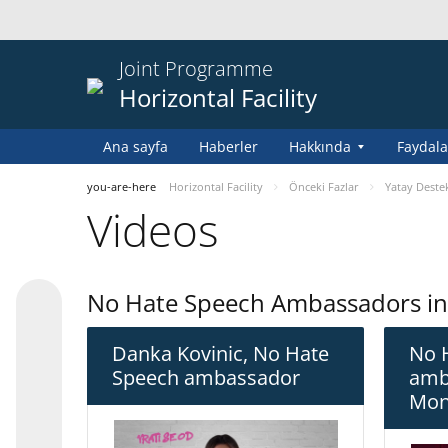
Joint Programme
Horizontal Facility
Ana sayfa
Haberler
Hakkında
Faydala
you-are-here
Horizontal Facility
Önceki Fazlar
Yatay Destek
Videos
No Hate Speech Ambassadors i
Danka Kovinic, No Hate
No 
Speech ambassador
amb
Mon