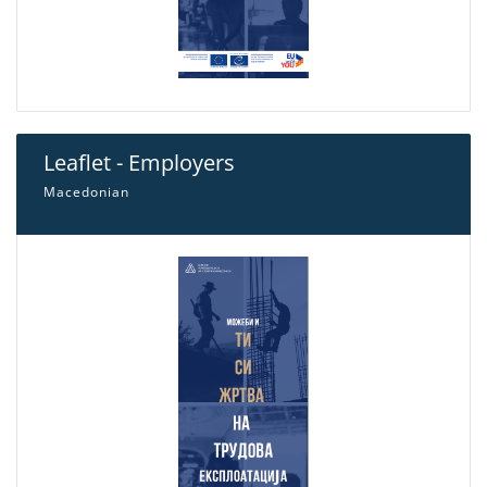
Leaflet - Employers
Macedonian