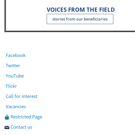
VOICES FROM THE FIELD
stories from our beneficiaries
Facebook
Twitter
YouTube
Flickr
Call for interest
Vacancies
Restricted Page
Contact us