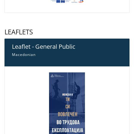
LEAFLETS
Leaflet - General Public
Macedonian