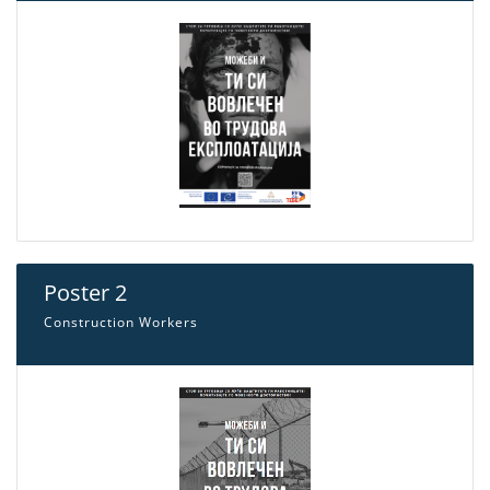
Poster 2
Construction Workers