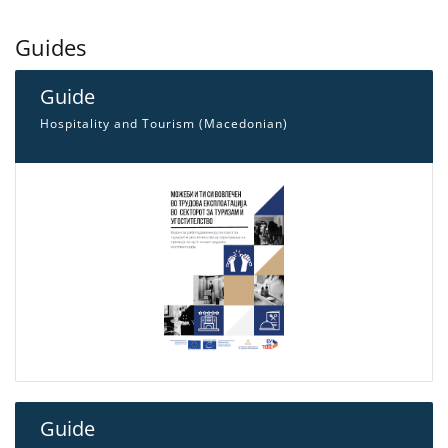
Guides
Guide
Hospitality and Tourism (Macedonian)
Guide