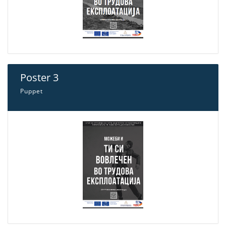
Poster 3
Puppet