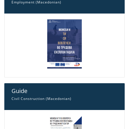
Employment (Macedonian)
Guide
Civil Construction (Macedonian)