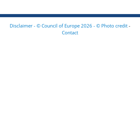
Disclaimer - © Council of Europe 2026 - © Photo credit
-
Contact