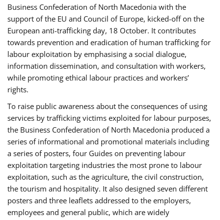
Business Confederation of North Macedonia with the
support of the EU and Council of Europe, kicked-off on the
European anti-trafficking day, 18 October. It contributes
towards prevention and eradication of human trafficking for
labour exploitation by emphasising a social dialogue,
information dissemination, and consultation with workers,
while promoting ethical labour practices and workers’
rights.
To raise public awareness about the consequences of using
services by trafficking victims exploited for labour purposes,
the Business Confederation of North Macedonia produced a
series of informational and promotional materials including
a series of posters, four Guides on preventing labour
exploitation targeting industries the most prone to labour
exploitation, such as the agriculture, the civil construction,
the tourism and hospitality. It also designed seven different
posters and three leaflets addressed to the employers,
employees and general public, which are widely