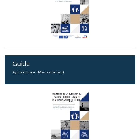
Guide
Agriculture (Macedonian)