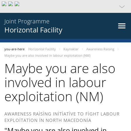
Joint Programme
Horizontal Facility
you-are-here
Horizontal Facility
Kaynaklar
Awareness Raising
Maybe you are also involved in labour exploitation (NM)
Maybe you are also
involved in labour
exploitation (NM)
AWARENESS RAISING INITIATIVE TO FIGHT LABOUR
EXPLOITATION IN NORTH MACEDONIA
"Maybe you are also involved in