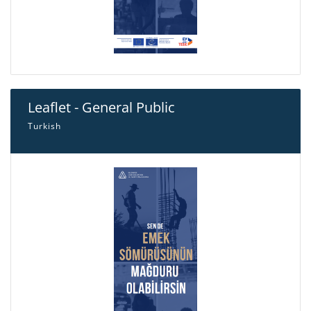
Leaflet - General Public
Turkish