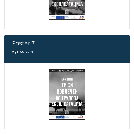
Poster 7
Agriculture