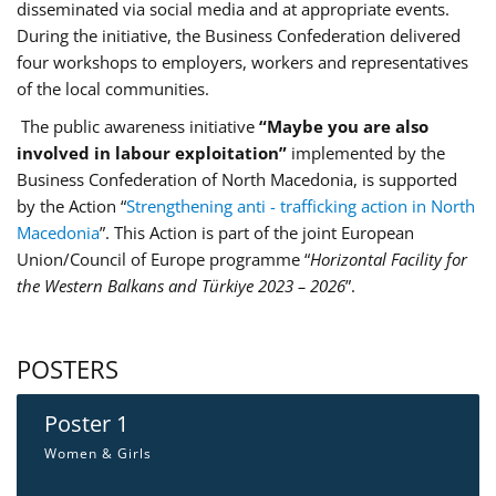
disseminated via social media and at appropriate events.
During the initiative, the Business Confederation delivered
four workshops to employers, workers and representatives
of the local communities.
The public awareness initiative
“Maybe you are also
involved in labour exploitation”
implemented by the
Business Confederation of North Macedonia, is supported
by the Action “
Strengthening anti - trafficking action in North
Macedonia
”. This Action is part of the joint European
Union/Council of Europe programme “
Horizontal Facility for
the Western Balkans and Türkiye 2023 – 2026
”.
POSTERS
Poster 1
Women & Girls