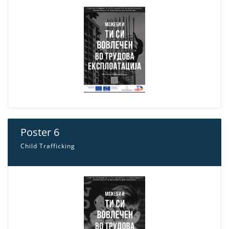
Poster 6
Child Trafficking