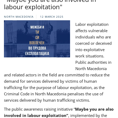
labour exploitation"
NORTH MACEDONIA
12 MARCH 2025
Labor exploitation
affects vulnerable
individuals who are
coerced or deceived
into exploitative
work situations.
Public authorities in
North Macedonia
and related actors in the field are committed to reduce the
demand for services delivered by victims of human
trafficking for the purpose of labour exploitation, as the
Criminal Code in North Macedonia penalises the use of
services delivered by human trafficking victims.
The public awareness raising initiative “
Maybe you are also
involved in labour exploitation”
, implemented by the