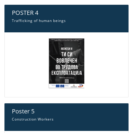
POSTER 4
Trafficking of human beings
Poster 5
Construction Workers