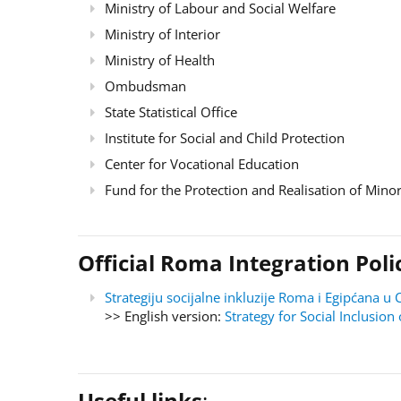
Ministry of Labour and Social Welfare
Ministry of Interior
Ministry of Health
Ombudsman
State Statistical Office
Institute for Social and Child Protection
Center for Vocational Education
Fund for the Protection and Realisation of Minor
Official Roma Integration Po
Strategiju socijalne inkluzije Roma i Egipćana
>> English version:
Strategy for Social Inclusi
Useful links
: