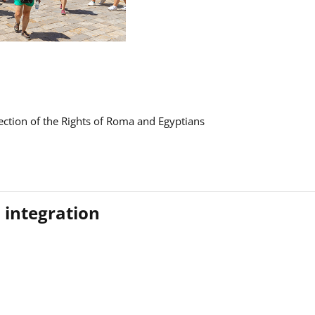
ction of the Rights of Roma and Egyptians
 integration