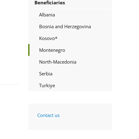
Beneficiaries
Albania
Bosnia and Herzegovina
Kosovo*
Montenegro
North-Macedonia
Serbia
Turkiye
Contact us