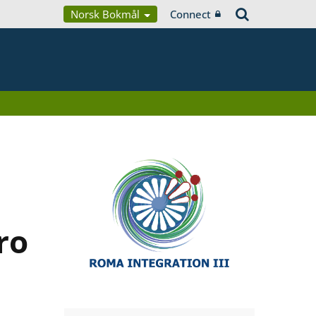
Norsk Bokmål
Connect
ro