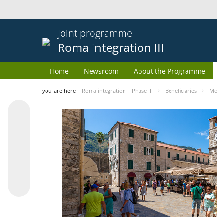
Joint programme
Roma integration III
Home
Newsroom
About the Programme
you-are-here
Roma integration – Phase III
Beneficiaries
Mo