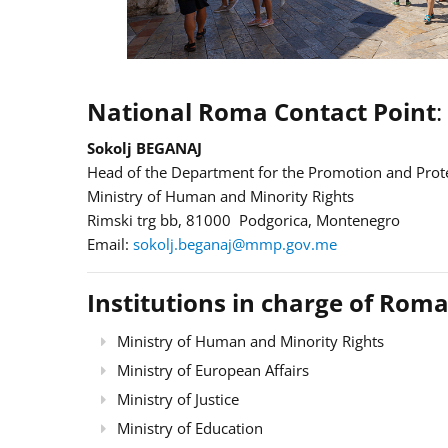
National Roma Contact Point
:
Sokolj BEGANAJ
Head of the Department for the Promotion and Prote
Ministry of Human and Minority Rights
Rimski trg bb, 81000 Podgorica, Montenegro
Email:
sokolj.beganaj@mmp.gov.me
Institutions in charge of Roma
Ministry of Human and Minority Rights
Ministry of European Affairs
Ministry of Justice
Ministry of Education