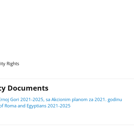
ity Rights
licy Documents
 u Crnoj Gori 2021-2025, sa Akcionim planom za 2021. godinu
on of Roma and Egyptians 2021-2025