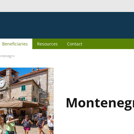
Beneficiaries
Resources
Contact
ntenegro
Monteneg