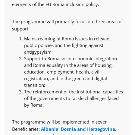
elements of the EU Roma inclusion policy.
The programme will primarily focus on three areas of
support:
Mainstreaming of Roma issues in relevant
public policies and the fighting against
antigypsyism;
Support to Roma socio-economic integration
and Roma equality in the areas of housing,
education, employment, health, civil
registration, and in the green and digital
transition;
The reinforcement of the institutional capacities
of the governments to tackle challenges faced
by Roma.
The programme will be implemented in seven
Beneficiaries:
Albania
,
Bosnia and Herzegovina
,