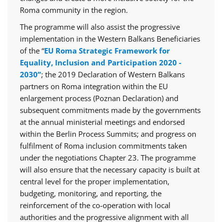
Roma community in the region.
The programme will also assist the progressive
implementation in the Western Balkans Beneficiaries
of the “
EU Roma Strategic Framework for
Equality, Inclusion and Participation 2020 -
2030”
; the 2019 Declaration of Western Balkans
partners on Roma integration within the EU
enlargement process (Poznan Declaration) and
subsequent commitments made by the governments
at the annual ministerial meetings and endorsed
within the Berlin Process Summits; and progress on
fulfilment of Roma inclusion commitments taken
under the negotiations Chapter 23. The programme
will also ensure that the necessary capacity is built at
central level for the proper implementation,
budgeting, monitoring, and reporting, the
reinforcement of the co-operation with local
authorities and the progressive alignment with all