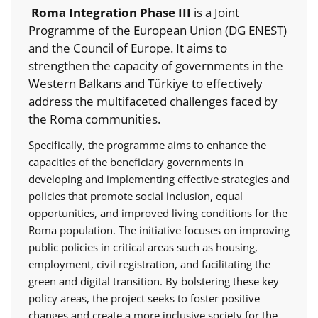
Roma Integration Phase III
is a Joint
Programme of the European Union (DG ENEST)
and the Council of Europe. It aims to
strengthen the capacity of governments in the
Western Balkans and Türkiye to effectively
address the multifaceted challenges faced by
the Roma communities.
Specifically, the programme aims to enhance the
capacities of the beneficiary governments in
developing and implementing effective strategies and
policies that promote social inclusion, equal
opportunities, and improved living conditions for the
Roma population. The initiative focuses on improving
public policies in critical areas such as housing,
employment, civil registration, and facilitating the
green and digital transition. By bolstering these key
policy areas, the project seeks to foster positive
changes and create a more inclusive society for the