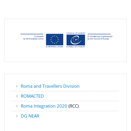
Roma and Travellers Division
ROMACTED
Roma Integration 2020
(RCC)
DG NEAR