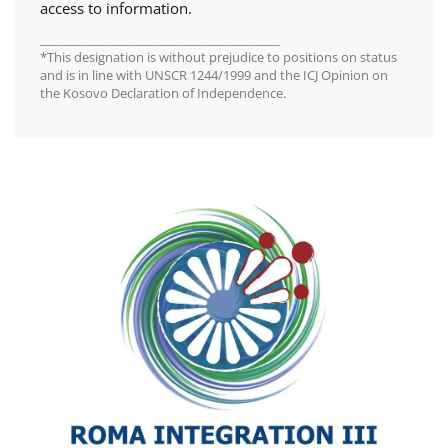
access to information.
________________________________________
*This designation is without prejudice to positions on status
and is in line with UNSCR 1244/1999 and the ICJ Opinion on
the Kosovo Declaration of Independence.