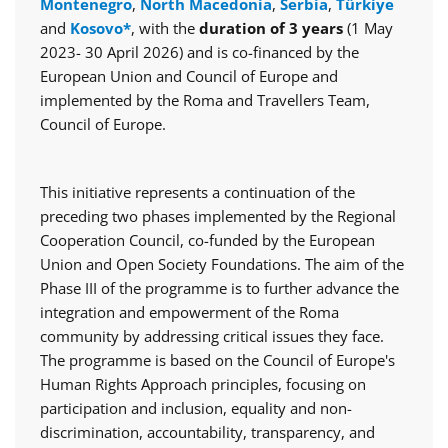
Montenegro
,
North Macedonia
,
Serbia
,
Türkiye
and
Kosovo*
, with the
duration of 3 years
(1 May
2023- 30 April 2026) and is co-financed by the
European Union and Council of Europe and
implemented by the Roma and Travellers Team,
Council of Europe.
This initiative represents a continuation of the
preceding two phases implemented by the Regional
Cooperation Council, co-funded by the European
Union and Open Society Foundations. The aim of the
Phase III of the programme is to further advance the
integration and empowerment of the Roma
community by addressing critical issues they face.
The programme is based on the Council of Europe's
Human Rights Approach principles, focusing on
participation and inclusion, equality and non-
discrimination, accountability, transparency, and