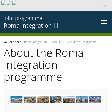
Joint programme
Roma integration III
you-are-here
Roma integration – Phase III
About the Programme
About the Roma
Integration
programme