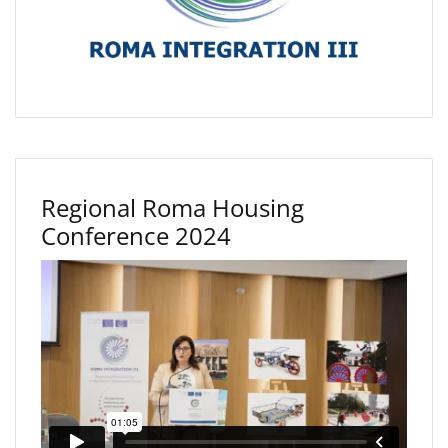
Regional Roma Housing
Conference 2024