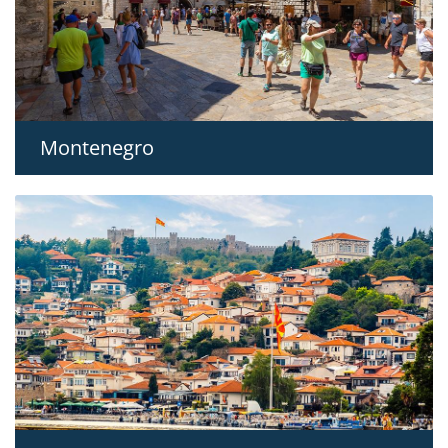
Montenegro