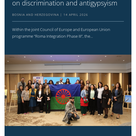
on discrimination and antigypsyism
BOSNIA AND HERZEGOVINA
14 APRIL 2026
Within the joint Council of Europe and European Union
programme “Roma Integration Phase III”, the...