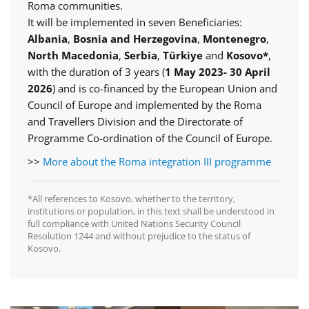
Roma communities.
It will be implemented in seven Beneficiaries:
Albania
,
Bosnia and Herzegovina
,
Montenegro
,
North Macedonia
,
Serbia
,
Türkiye
and
Kosovo*
,
with the duration of 3 years (
1 May 2023- 30 April
2026
) and is co-financed by the European Union and
Council of Europe and implemented by the Roma
and Travellers Division and the Directorate of
Programme Co-ordination of the Council of Europe.
>>
More about the Roma integration III programme
*All references to Kosovo, whether to the territory,
institutions or population, in this text shall be understood in
full compliance with United Nations Security Council
Resolution 1244 and without prejudice to the status of
Kosovo.