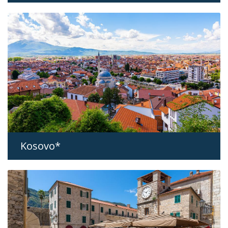
Kosovo*