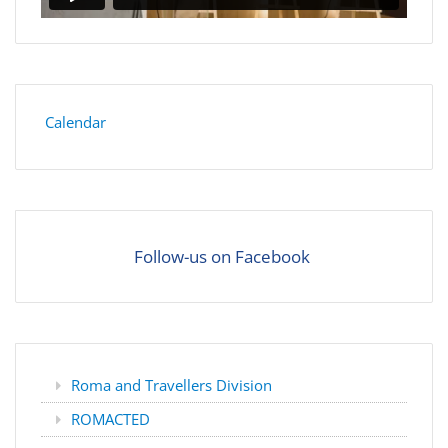
Calendar
Follow-us on Facebook
Roma and Travellers Division
ROMACTED