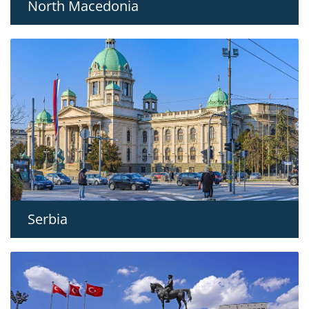
North Macedonia
Serbia