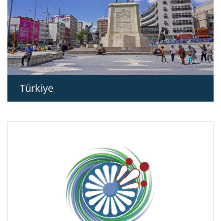
Türkiye