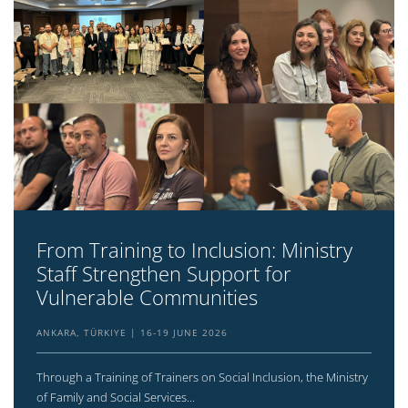
From Training to Inclusion: Ministry
Staff Strengthen Support for
Vulnerable Communities
ANKARA, TÜRKIYE
16-19 JUNE 2026
Through a Training of Trainers on Social Inclusion, the Ministry
of Family and Social Services...