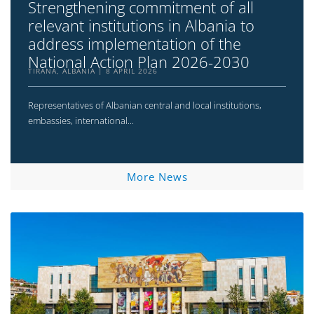
Strengthening commitment of all
relevant institutions in Albania to
address implementation of the
National Action Plan 2026-2030
TIRANA, ALBANIA
8 APRIL 2026
Representatives of Albanian central and local institutions,
embassies, international...
More News