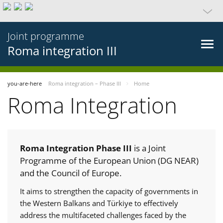
Joint programme
Roma integration III
you-are-here
Roma integration – Phase III
Home
Roma Integration
Roma Integration Phase III
is a Joint
Programme of the European Union (DG NEAR)
and the Council of Europe.
It aims to strengthen the capacity of governments in
the Western Balkans and Türkiye to effectively
address the multifaceted challenges faced by the