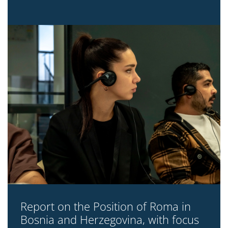
Report on the Position of Roma in
Bosnia and Herzegovina, with focus