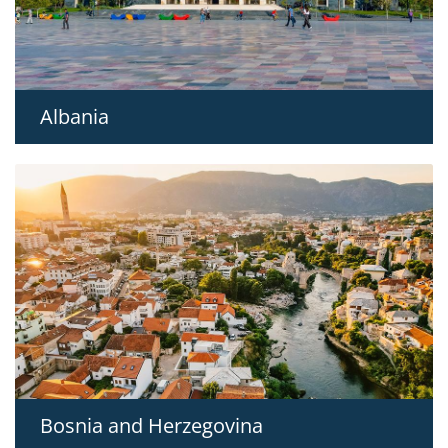
Albania
Bosnia and Herzegovina