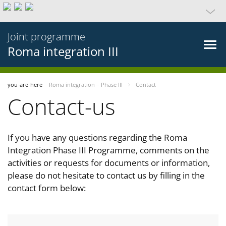
Joint programme
Roma integration III
you-are-here
Roma integration – Phase III
Contact
Contact-us
If you have any questions regarding the Roma
Integration Phase III Programme, comments on the
activities or requests for documents or information,
please do not hesitate to contact us by filling in the
contact form below: