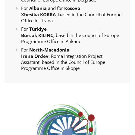
For
Albania
and for
Kosovo
Xhesika KORRA
, based in the Council of Europe
Office in Tirana
For
Türkiye
Burcak KILINC,
based in the Council of Europe
Programme Office in Ankara
For
North-Macedonia
Irena Ordev
, Roma Integration Project
Assistant, based in the Council of Europe
Programme Office in Skopje