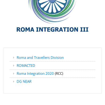
Roma and Travellers Division
ROMACTED
Roma Integration 2020
(RCC)
DG NEAR