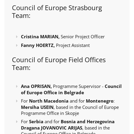
Council of Europe Strasbourg
Team:
Cristina MARIAN,
Senior Project Officer
Fanny HOERTZ,
Project Assistant
Council of Europe Field Offices
Team:
Ana OPRISAN,
Programme Supervisor -
Council
of Europe Office in Belgrade
For
North Macedonia
and for
Montenegro
:
Mersiha USEIN
, based in the Council of Europe
Programme Office in Skopje
For
Serbia
and for
Bosnia and Herzegovina
Dragana JOVANOVIC ARIJAS
, based in the
Council of Europe Office in Belgrade