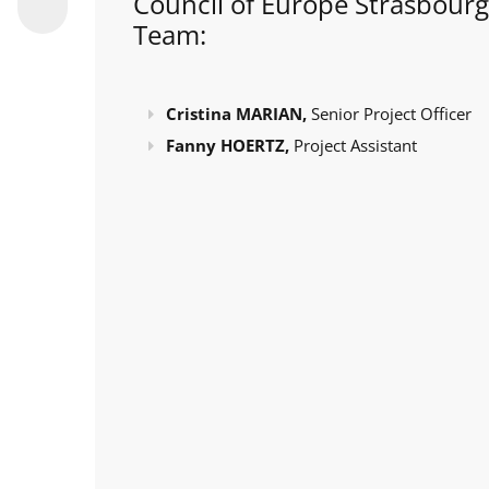
Council of Europe Strasbourg
Team:
Cristina MARIAN,
Senior Project Officer
Fanny HOERTZ,
Project Assistant