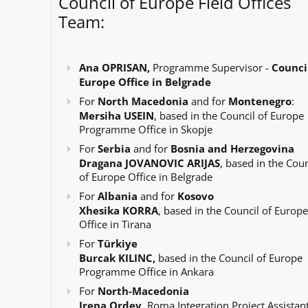
Council of Europe Field Offices
Team:
Ana OPRISAN,
Programme Supervisor -
Council
Europe Office in Belgrade
For
North Macedonia
and for
Montenegro
:
Mersiha USEIN
, based in the Council of Europe
Programme Office in Skopje
For
Serbia
and for
Bosnia and Herzegovina
Dragana JOVANOVIC ARIJAS
, based in the Coun
of Europe Office in Belgrade
For
Albania
and for
Kosovo
Xhesika KORRA
, based in the Council of Europe
Office in Tirana
For
Türkiye
Burcak KILINC,
based in the Council of Europe
Programme Office in Ankara
For
North-Macedonia
Irena Ordev
, Roma Integration Project Assistant