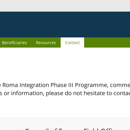
Beneficiaries
Resources
Contact
the Roma Integration Phase III Programme, comm
s or information, please do not hesitate to conta