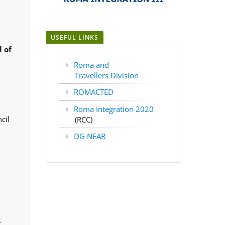
USEFUL LINKS
 of
Roma and
Travellers Division
ROMACTED
Roma Integration 2020
cil
(RCC)
DG NEAR
,