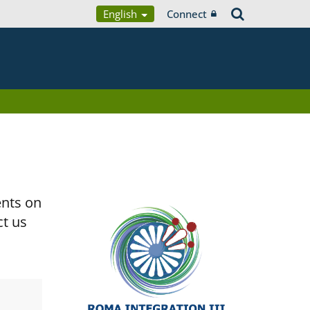
English
Connect
ents on
ct us