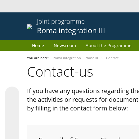
Joint programme
Roma integration III
Home
Newsroom
About the Programme
You are here:
Roma integration – Phase III
Contact
Contact-us
If you have any questions regarding 
the activities or requests for document
by filling in the contact form below: