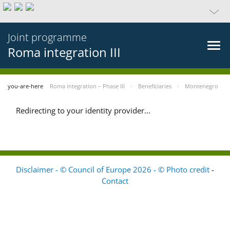
Joint programme
Roma integration III
you-are-here
Roma integration – Phase III
Beneficiaries
Montenegro
Redirecting to your identity provider...
Disclaimer - © Council of Europe 2026 - © Photo credit
-
Contact