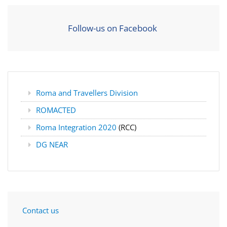
Follow-us on Facebook
Roma and Travellers Division
ROMACTED
Roma Integration 2020
(RCC)
DG NEAR
Contact us