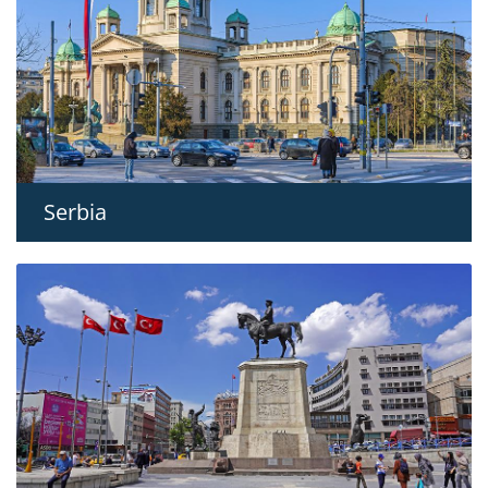
Serbia