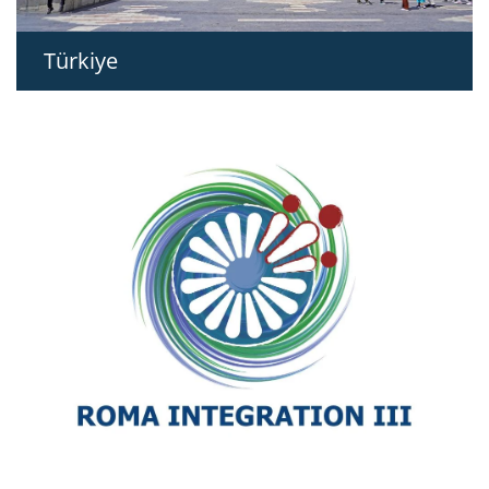
Türkiye