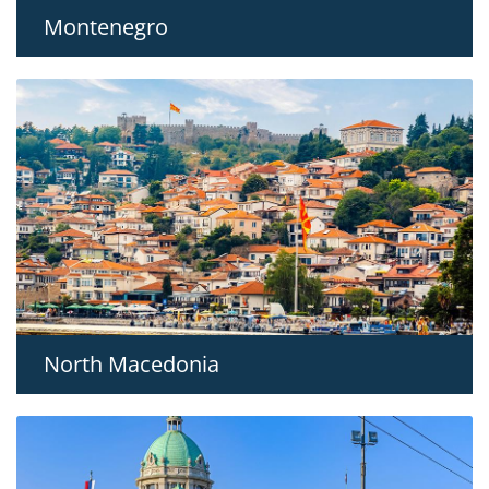
Montenegro
North Macedonia