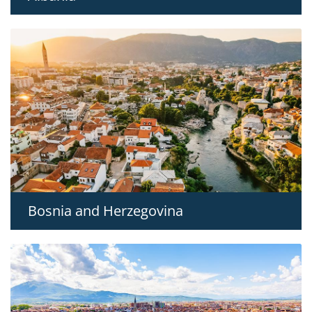
Bosnia and Herzegovina