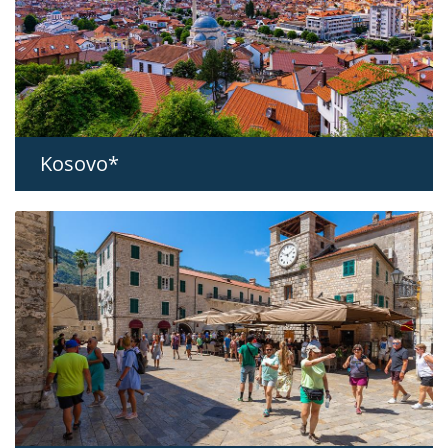
Kosovo*