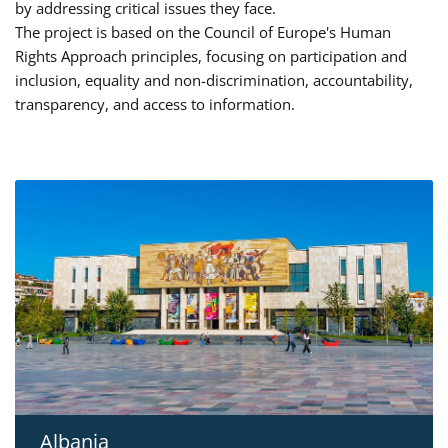
by addressing critical issues they face.
The project is based on the Council of Europe's Human
Rights Approach principles, focusing on participation and
inclusion, equality and non-discrimination, accountability,
transparency, and access to information.
Albania