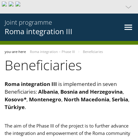
Joint programme
Roma integration III
you-are-here
Roma integration – Phase III
Beneficiaries
Beneficiaries
Roma integration III
is implemented in seven
Beneficiaries:
Albania
,
Bosnia and Herzegovina
,
Kosovo*
,
Montenegro
,
North Macedonia
,
Serbia
,
Türkiye
.
The aim of the Phase III of the project is to further advance
the integration and empowerment of the Roma community