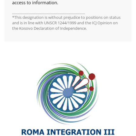
access to information.
________________________________________
*This designation is without prejudice to positions on status
and is in line with UNSCR 1244/1999 and the ICJ Opinion on
the Kosovo Declaration of Independence.