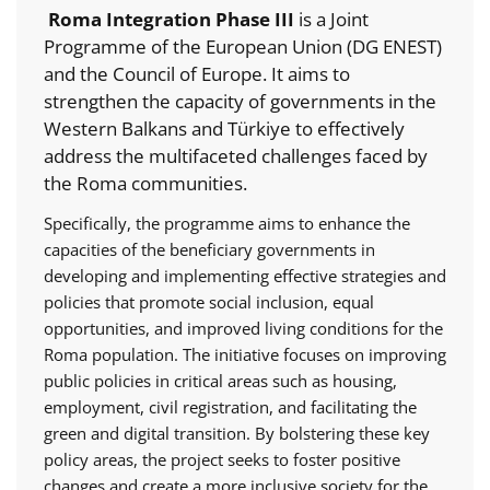
Roma Integration Phase III
is a Joint
Programme of the European Union (DG ENEST)
and the Council of Europe. It aims to
strengthen the capacity of governments in the
Western Balkans and Türkiye to effectively
address the multifaceted challenges faced by
the Roma communities.
Specifically, the programme aims to enhance the
capacities of the beneficiary governments in
developing and implementing effective strategies and
policies that promote social inclusion, equal
opportunities, and improved living conditions for the
Roma population. The initiative focuses on improving
public policies in critical areas such as housing,
employment, civil registration, and facilitating the
green and digital transition. By bolstering these key
policy areas, the project seeks to foster positive
changes and create a more inclusive society for the