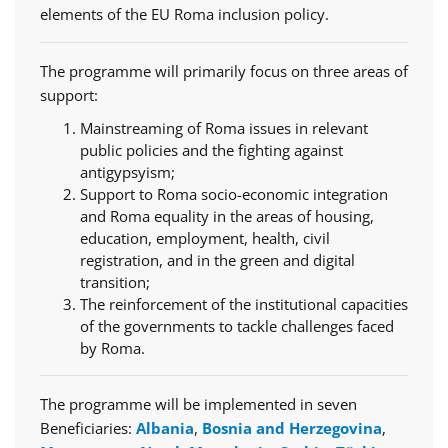
elements of the EU Roma inclusion policy.
The programme will primarily focus on three areas of
support:
Mainstreaming of Roma issues in relevant
public policies and the fighting against
antigypsyism;
Support to Roma socio-economic integration
and Roma equality in the areas of housing,
education, employment, health, civil
registration, and in the green and digital
transition;
The reinforcement of the institutional capacities
of the governments to tackle challenges faced
by Roma.
The programme will be implemented in seven
Beneficiaries:
Albania
,
Bosnia and Herzegovina
,