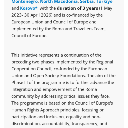
Montenegro
,
North Macedonia
,
Serbia
,
Türkiye
and
Kosovo*
, with the
duration of 3 years
(1 May
2023- 30 April 2026) and is co-financed by the
European Union and Council of Europe and
implemented by the Roma and Travellers Team,
Council of Europe.
This initiative represents a continuation of the
preceding two phases implemented by the Regional
Cooperation Council, co-funded by the European
Union and Open Society Foundations. The aim of the
Phase III of the programme is to further advance the
integration and empowerment of the Roma
community by addressing critical issues they face.
The programme is based on the Council of Europe's
Human Rights Approach principles, focusing on
participation and inclusion, equality and non-
discrimination, accountability, transparency, and