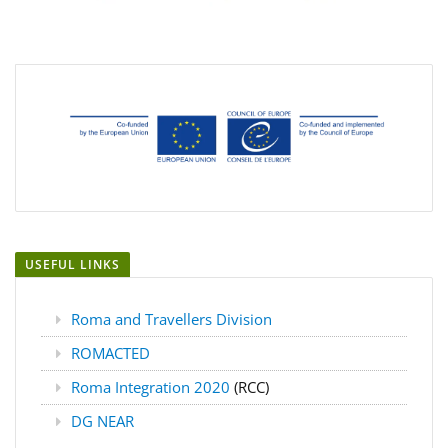
USEFUL LINKS
Roma and Travellers Division
ROMACTED
Roma Integration 2020
(RCC)
DG NEAR