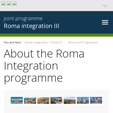
Joint programme
Roma integration III
You are here:
Roma integration – Phase III
About the Programme
About the Roma
Integration
programme