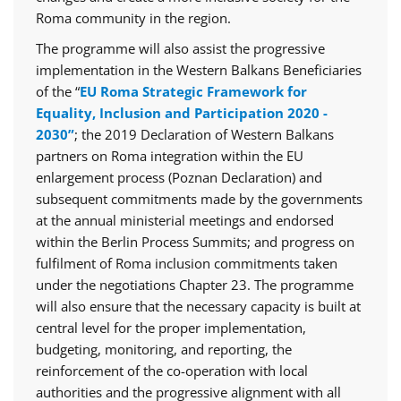
Roma community in the region.
The programme will also assist the progressive
implementation in the Western Balkans Beneficiaries
of the “
EU Roma Strategic Framework for
Equality, Inclusion and Participation 2020 -
2030”
; the 2019 Declaration of Western Balkans
partners on Roma integration within the EU
enlargement process (Poznan Declaration) and
subsequent commitments made by the governments
at the annual ministerial meetings and endorsed
within the Berlin Process Summits; and progress on
fulfilment of Roma inclusion commitments taken
under the negotiations Chapter 23. The programme
will also ensure that the necessary capacity is built at
central level for the proper implementation,
budgeting, monitoring, and reporting, the
reinforcement of the co-operation with local
authorities and the progressive alignment with all