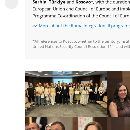
Serbia
,
Türkiye
and
Kosovo*
, with the duration
European Union and Council of Europe and imple
Programme Co-ordination of the Council of Eur
>>
More about the Roma integration III progra
*All references to Kosovo, whether to the territory, insti
United Nations Security Council Resolution 1244 and wit