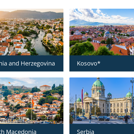
nia and Herzegovina
Kosovo*
th Macedonia
Serbia