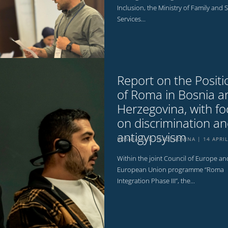
Inclusion, the Ministry of Family and S
Services...
Report on the Positi
of Roma in Bosnia a
Herzegovina, with fo
on discrimination a
antigypsyism
BOSNIA AND HERZEGOVINA
14 APRI
Within the joint Council of Europe an
European Union programme “Roma
Integration Phase III”, the...