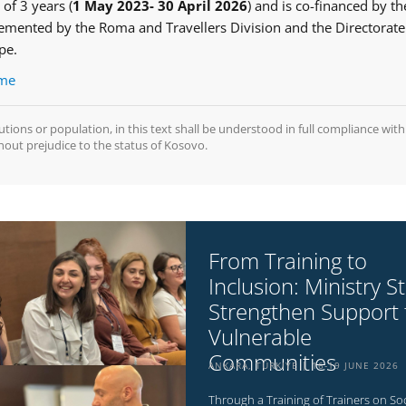
 of 3 years (
1 May 2023- 30 April 2026
) and is co-financed by th
mented by the Roma and Travellers Division and the Directorate
ope.
mme
tutions or population, in this text shall be understood in full compliance with
hout prejudice to the status of Kosovo.
From Training to
Inclusion: Ministry St
Strengthen Support 
Vulnerable
Communities
ANKARA, TÜRKIYE
16-19 JUNE 2026
Through a Training of Trainers on Soc