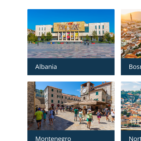
Albania
Bos
Montenegro
Nor