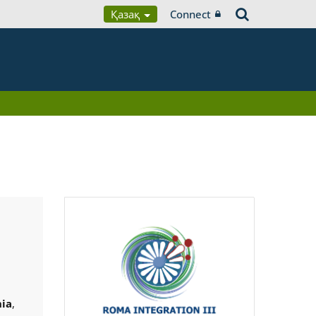
Қазақ
Connect
ia
,