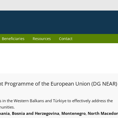
Beneficiaries
Resources
Contact
int Programme of the European Union (DG NEAR)
s in the Western Balkans and Türkiye to effectively address the
unities.
bania
,
Bosnia and Herzegovina
,
Montenegro
,
North Macedon