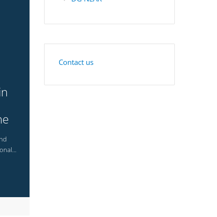
Contact us
in
he
and
onal...