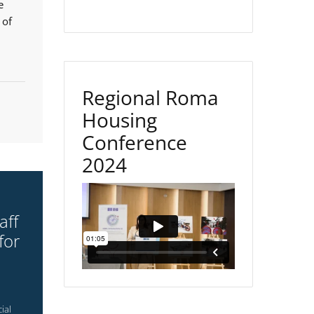
e
 of
Regional Roma
Housing
Conference
2024
aff
for
ial