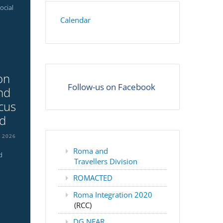
ocial
Calendar
on
Follow-us on Facebook
nd
cus
nd
L 2026
Roma and
d
Travellers Division
ROMACTED
Roma Integration 2020
(RCC)
DG NEAR