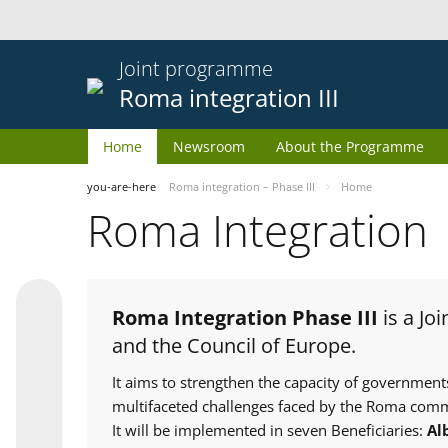
Joint programme
Roma integration III
Home
Newsroom
About the Programme
you-are-here
Roma integration – Phase III
Home
Roma Integration
Roma Integration Phase III
is a Jo
and the Council of Europe.
It aims to strengthen the capacity of government
multifaceted challenges faced by the Roma comm
It will be implemented in seven Beneficiaries:
Al