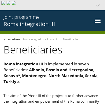
Joint programme
Roma integration III
you-are-here
Roma integration – Phase III
Beneficiaries
Beneficiaries
Roma integration III
is implemented in seven
Beneficiaries:
Albania
,
Bosnia and Herzegovina
,
Kosovo*
,
Montenegro
,
North Macedonia
,
Serbia
,
Türkiye
.
The aim of the Phase III of the project is to further advance
the integration and empowerment of the Roma community