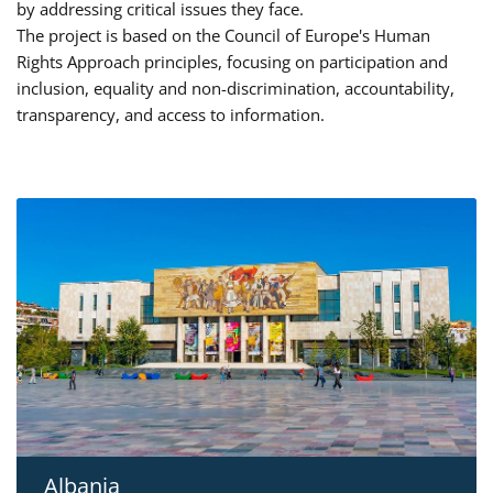
by addressing critical issues they face.
The project is based on the Council of Europe's Human
Rights Approach principles, focusing on participation and
inclusion, equality and non-discrimination, accountability,
transparency, and access to information.
Albania