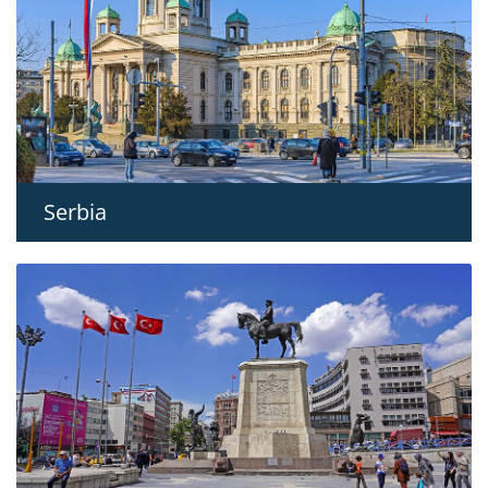
Serbia