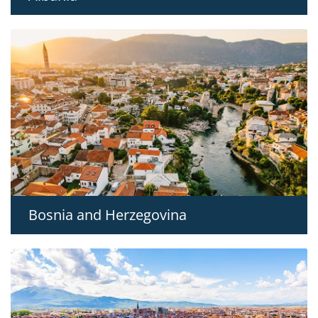
Bosnia and Herzegovina