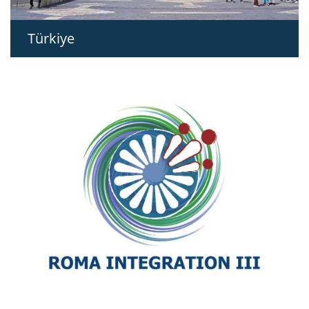
Türkiye