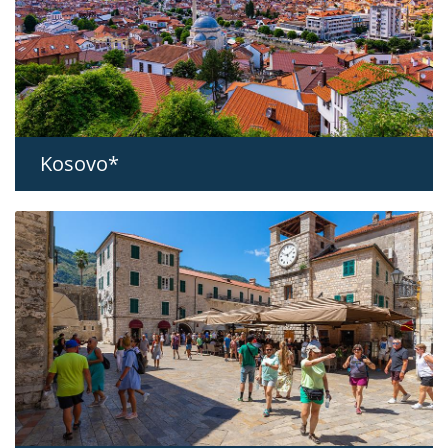
Kosovo*