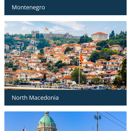
Montenegro
North Macedonia