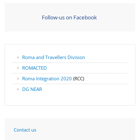
Follow-us on Facebook
Roma and Travellers Division
ROMACTED
Roma Integration 2020
(RCC)
DG NEAR
Contact us