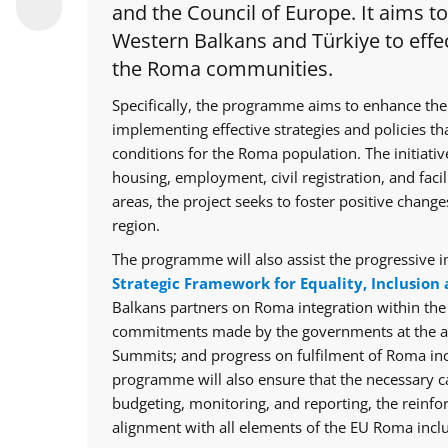
and the Council of Europe. It aims t
Western Balkans and Türkiye to effec
the Roma communities.
Specifically, the programme aims to enhance the
implementing effective strategies and policies th
conditions for the Roma population. The initiative
housing, employment, civil registration, and facil
areas, the project seeks to foster positive chan
region.
The programme will also assist the progressive i
Strategic Framework for Equality, Inclusion 
Balkans partners on Roma integration within th
commitments made by the governments at the ann
Summits; and progress on fulfilment of Roma in
programme will also ensure that the necessary cap
budgeting, monitoring, and reporting, the reinfo
alignment with all elements of the EU Roma inclu