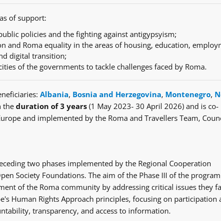
as of support:
ublic policies and the fighting against antigypsyism;
n and Roma equality in the areas of housing, education, employ
nd digital transition;
cities of the governments to tackle challenges faced by Roma.
neficiaries:
Albania
,
Bosnia and Herzegovina
,
Montenegro
,
N
h the
duration of 3 years
(1 May 2023- 30 April 2026) and is co-
Europe and implemented by the Roma and Travellers Team, Counc
e preceding two phases implemented by the Regional Cooperation
en Society Foundations. The aim of the Phase III of the progra
ent of the Roma community by addressing critical issues they fa
's Human Rights Approach principles, focusing on participation
ntability, transparency, and access to information.