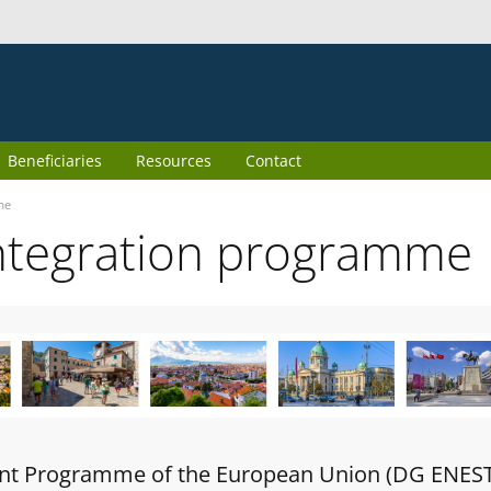
Beneficiaries
Resources
Contact
me
ntegration programme
oint Programme of the European Union (DG ENES