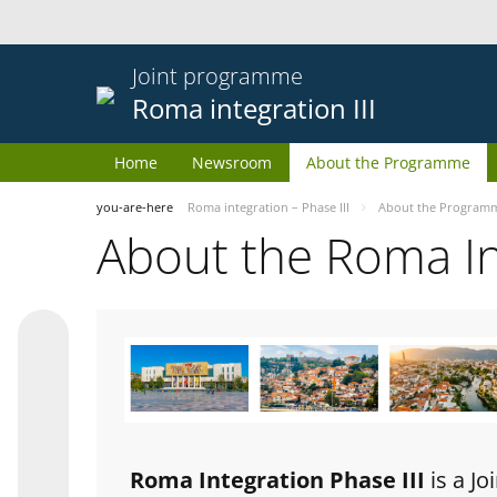
Joint programme
Roma integration III
Home
Newsroom
About the Programme
you-are-here
Roma integration – Phase III
About the Program
About the Roma I
Roma Integration Phase III
is a J