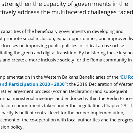
o strengthen the capacity of governments in the
tively address the multifaceted challenges faced
 capacities of the beneficiary governments in developing and
at promote social inclusion, equal opportunities, and improved li
 focuses on improving public policies in critical areas such as
itating the green and digital transition. By bolstering these key po
ges and create a more inclusive society for the Roma community in
mplementation in the Western Balkans Beneficiaries of the “
EU R
and Participation 2020 - 2030”
; the 2019 Declaration of Weste
e EU enlargement process (Poznan Declaration) and subsequent
ual ministerial meetings and endorsed within the Berlin Proce
clusion commitments taken under the negotiations Chapter 23. T
acity is built at central level for the proper implementation,
rcement of the co-operation with local authorities and the progre
sion policy.