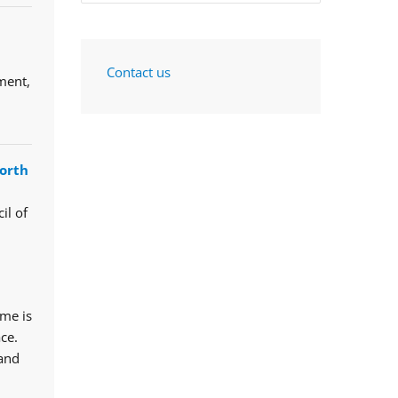
Contact us
ment,
orth
il of
mme is
ce.
 and