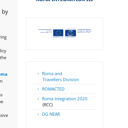
 by
ving
licy
 the
Roma and
oma
Travellers Division
rn
ROMACTED
ss
Roma Integration 2020
he
(RCC)
DG NEAR
ssive