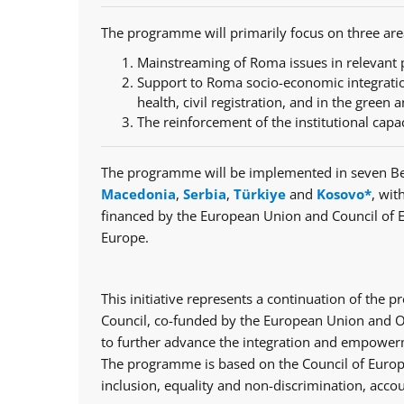
The programme will primarily focus on three are
Mainstreaming of Roma issues in relevant p
Support to Roma socio-economic integratio
health, civil registration, and in the green a
The reinforcement of the institutional capa
The programme will be implemented in seven Be
Macedonia
,
Serbia
,
Türkiye
and
Kosovo*
, wit
financed by the European Union and Council of 
Europe.
This initiative represents a continuation of th
Council, co-funded by the European Union and Op
to further advance the integration and empowerm
The programme is based on the Council of Europe
inclusion, equality and non-discrimination, accou