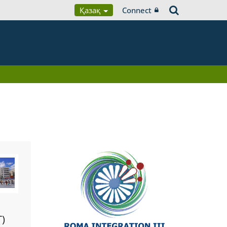
Қазақ
Connect
T)