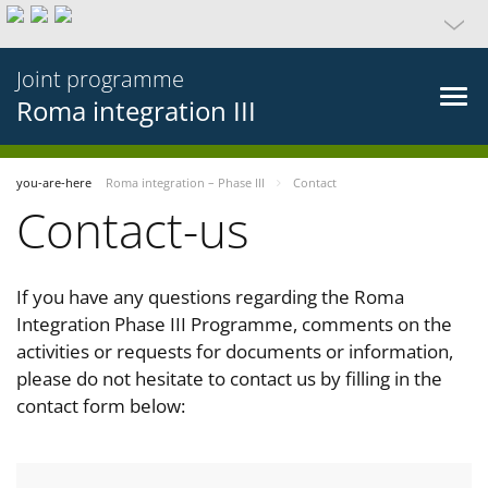
Joint programme
Roma integration III
you-are-here
Roma integration – Phase III
Contact
Contact-us
If you have any questions regarding the Roma
Integration Phase III Programme, comments on the
activities or requests for documents or information,
please do not hesitate to contact us by filling in the
contact form below: