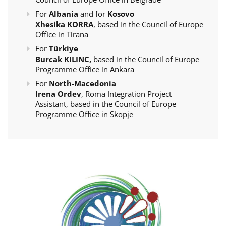
For
Albania
and for
Kosovo
Xhesika KORRA
, based in the Council of Europe
Office in Tirana
For
Türkiye
Burcak KILINC,
based in the Council of Europe
Programme Office in Ankara
For
North-Macedonia
Irena Ordev
, Roma Integration Project
Assistant, based in the Council of Europe
Programme Office in Skopje