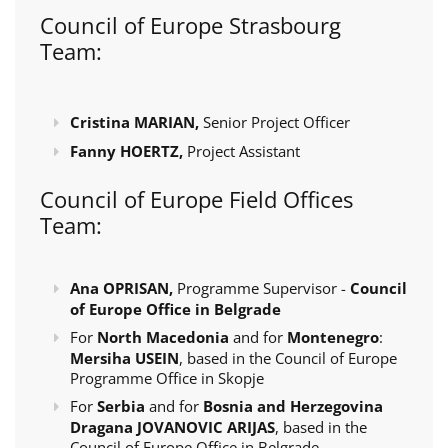
Council of Europe Strasbourg
Team:
Cristina MARIAN,
Senior Project Officer
Fanny HOERTZ,
Project Assistant
Council of Europe Field Offices
Team:
Ana OPRISAN,
Programme Supervisor -
Council
of Europe Office in Belgrade
For
North Macedonia
and for
Montenegro
:
Mersiha USEIN
, based in the Council of Europe
Programme Office in Skopje
For
Serbia
and for
Bosnia and Herzegovina
Dragana JOVANOVIC ARIJAS
, based in the
Council of Europe Office in Belgrade