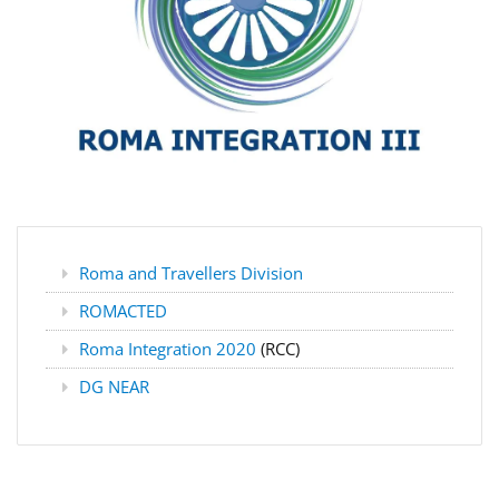
Roma and Travellers Division
ROMACTED
Roma Integration 2020
(RCC)
DG NEAR