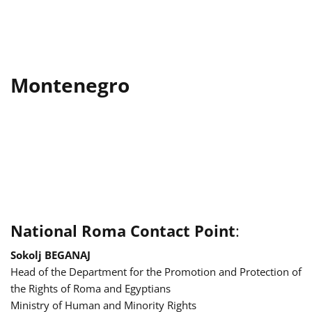
Montenegro
National Roma Contact Point
:
Sokolj BEGANAJ
Head of the Department for the Promotion and Protection of
the Rights of Roma and Egyptians
Ministry of Human and Minority Rights