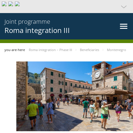
Joint programme
Roma integration III
you-are-here
Roma integration – Phase III
Beneficiaries
Montenegro