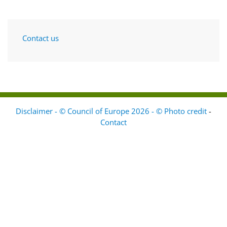
Contact us
Disclaimer - © Council of Europe 2026 - © Photo credit
-
Contact