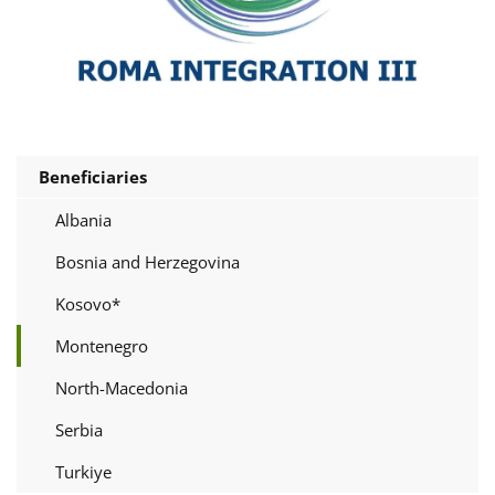
Beneficiaries
Albania
Bosnia and Herzegovina
Kosovo*
Montenegro
North-Macedonia
Serbia
Turkiye