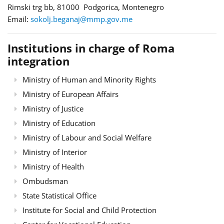
Rimski trg bb, 81000 Podgorica, Montenegro
Email:
sokolj.beganaj@mmp.gov.me
Institutions in charge of Roma
integration
Ministry of Human and Minority Rights
Ministry of European Affairs
Ministry of Justice
Ministry of Education
Ministry of Labour and Social Welfare
Ministry of Interior
Ministry of Health
Ombudsman
State Statistical Office
Institute for Social and Child Protection