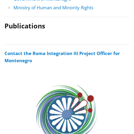
Ministry of Human and Minority Rights
Publications
Contact the Roma Integration III Project Officer for
Montenegro