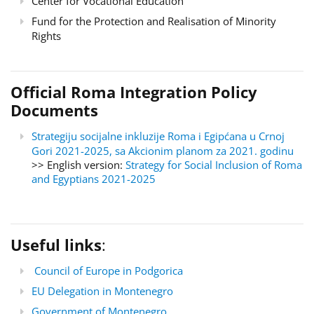
Center for Vocational Education
Fund for the Protection and Realisation of Minority
Rights
Official Roma Integration Policy
Documents
Strategiju socijalne inkluzije Roma i Egipćana u Crnoj
Gori 2021-2025, sa Akcionim planom za 2021. godinu
>> English version:
Strategy for Social Inclusion of Roma
and Egyptians 2021-2025
Useful links
:
Council of Europe in Podgorica
EU Delegation in Montenegro
Government of Montenegro