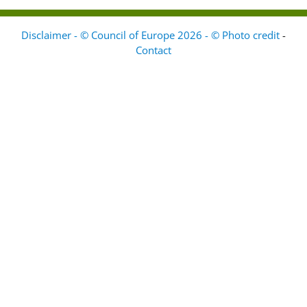
Disclaimer - © Council of Europe 2026 - © Photo credit
-
Contact