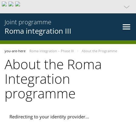
Joint programme
Roma integration III
you-are-here
Roma integration – Phase III
About the Programme
About the Roma
Integration
programme
Redirecting to your identity provider...